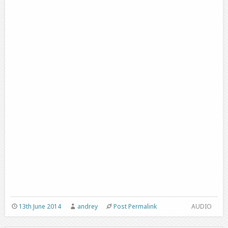
13th June 2014
andrey
Post Permalink
AUDIO