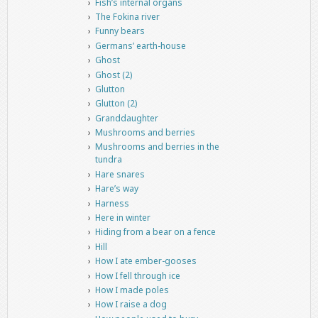
Fish’s internal organs
The Fokina river
Funny bears
Germans’ earth-house
Ghost
Ghost (2)
Glutton
Glutton (2)
Granddaughter
Mushrooms and berries
Mushrooms and berries in the
tundra
Hare snares
Hare’s way
Harness
Here in winter
Hiding from a bear on a fence
Hill
How I ate ember-gooses
How I fell through ice
How I made poles
How I raise a dog