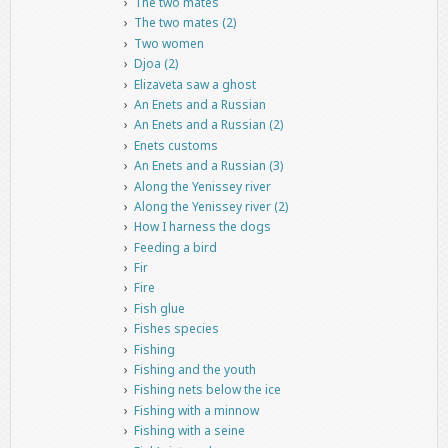
The two mates
The two mates (2)
Two women
Djoa (2)
Elizaveta saw a ghost
An Enets and a Russian
An Enets and a Russian (2)
Enets customs
An Enets and a Russian (3)
Along the Yenissey river
Along the Yenissey river (2)
How I harness the dogs
Feeding a bird
Fir
Fire
Fish glue
Fishes species
Fishing
Fishing and the youth
Fishing nets below the ice
Fishing with a minnow
Fishing with a seine