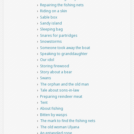
Repairing the fishing nets
Riding on a skin
Sable box
Sandy island
Sleeping bag
Snares for partridges
Snowstorms
Someone took away the boat
Speaking to granddaughter
Our idol
Storing firewood
Story about a bear
Swans
The orphan and the old man
Tale about sons-in-law
Preparing reindeer meat
Tent
About fishing
Bitten by wasps
The mark to find the fishing nets
The old woman Ulyana
An entangled rope