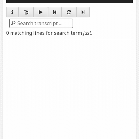
Player
Search
0 matching lines for search term
just
.