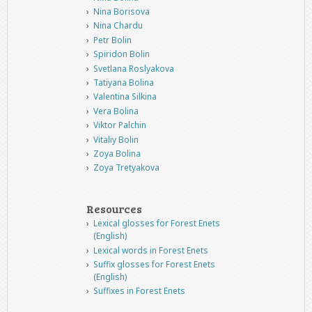
Nina Borisova
Nina Chardu
Petr Bolin
Spiridon Bolin
Svetlana Roslyakova
Tatiyana Bolina
Valentina Silkina
Vera Bolina
Viktor Palchin
Vitaliy Bolin
Zoya Bolina
Zoya Tretyakova
Resources
Lexical glosses for Forest Enets
(English)
Lexical words in Forest Enets
Suffix glosses for Forest Enets
(English)
Suffixes in Forest Enets