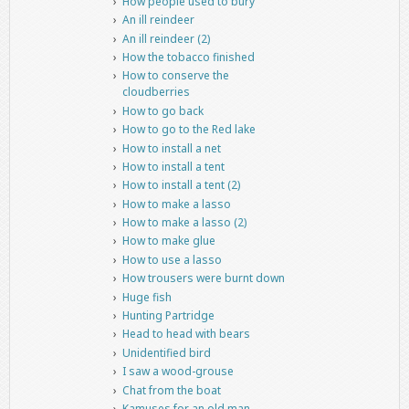
How people used to bury
An ill reindeer
An ill reindeer (2)
How the tobacco finished
How to conserve the
cloudberries
How to go back
How to go to the Red lake
How to install a net
How to install a tent
How to install a tent (2)
How to make a lasso
How to make a lasso (2)
How to make glue
How to use a lasso
How trousers were burnt down
Huge fish
Hunting Partridge
Head to head with bears
Unidentified bird
I saw a wood-grouse
Chat from the boat
Kamuses for an old man