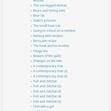
woman
The one legged woman
Bears and fishing nets
Bear fat
Stalin’s prisoner
The small bear cub
Going to school on a reindeer
Hunting wild reindeer
Berry jam recipe
The freak and his brother
Chaga tea
Beware of the gulls!
Changes on the lake
A contemporary chat
A contemporary chat (2)
A contemporary chat (3)
Fish and chitchat
Fish and chitchat (2)
Fish and chitchat (3)
Fish and chitchat (4)
Fish and chitchat (5)
Chat with a girl