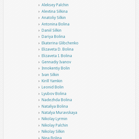
Aleksey Palchin
Alevtina Silkina
Anatoliy Silkin
Antonina Bolina
Daniil Silkin
Dariya Bolina
Ekaterina Glibchenko
Elizaveta D. Bolina
Elizaveta I. Bolina
Gennadiy Ivanov
Innokentiy Bolin
Ivan Silkin
Kirill Yamkin
Leonid Bolin
Lyubov Bolina
Nadezhda Bolina
Nataliya Bolina
Natalya Muravskaya
Nikolay Lyrmin
Nikolay Palchin
Nikolay Silkin
Nina Bolina