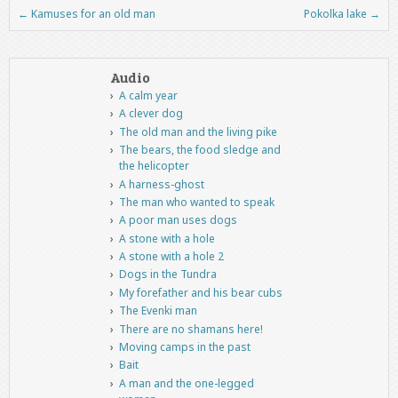
←
Kamuses for an old man
Pokolka lake
→
Post navigation
Audio
A calm year
A clever dog
The old man and the living pike
The bears, the food sledge and
the helicopter
A harness-ghost
The man who wanted to speak
A poor man uses dogs
A stone with a hole
A stone with a hole 2
Dogs in the Tundra
My forefather and his bear cubs
The Evenki man
There are no shamans here!
Moving camps in the past
Bait
A man and the one-legged