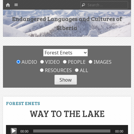
HOME
Menu
Search
SKIP TO CONTENT
Endangered Languages and Cultures of
Siberia
AUDIO
VIDEO
PEOPLE
IMAGES
RESOURCES
ALL
FOREST ENETS
WAY TO THE LAKE
Audio
00:00
00:00