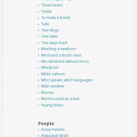
Three bears
Timka
To make a bolok
Tulle
Two dogs
Two tales
Two ways back
Washing a newborn
We found a duck’s nest
We remained without moss
Whirlpool
White salmon
Who speaks which languages
Wild reindeer
Worms
Worms used as a bait
Young fishes
People
Anton Palchin
Aleksandr Bolin