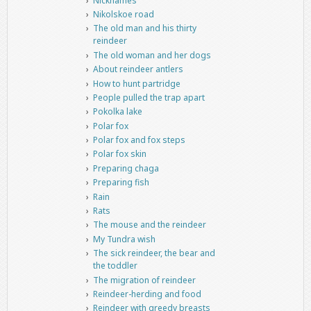
Nicknames
Nikolskoe road
The old man and his thirty
reindeer
The old woman and her dogs
About reindeer antlers
How to hunt partridge
People pulled the trap apart
Pokolka lake
Polar fox
Polar fox and fox steps
Polar fox skin
Preparing chaga
Preparing fish
Rain
Rats
The mouse and the reindeer
My Tundra wish
The sick reindeer, the bear and
the toddler
The migration of reindeer
Reindeer-herding and food
Reindeer with greedy breasts