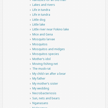
Lakes and rivers
Life in tundra
Life in tundra
Little dog
Little lake
Little river near Fokino lake
Mice and Gena
Mosquito larvae
Mosquitos
Mosquitos and midges
Mosquitos species
Mother’s idol
Moving fishing net
The musk-rat
My child ran after a bear
My father
My mother’s sister
My wedding
Necrobacteriosis
Sun, nets and bears
Nganasans