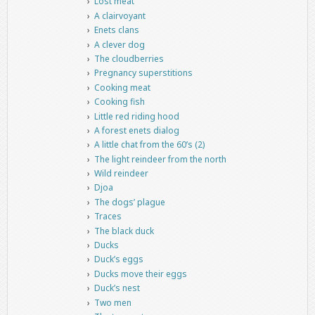
Lost meat
A clairvoyant
Enets clans
A clever dog
The cloudberries
Pregnancy superstitions
Cooking meat
Cooking fish
Little red riding hood
A forest enets dialog
A little chat from the 60’s (2)
The light reindeer from the north
Wild reindeer
Djoa
The dogs’ plague
Traces
The black duck
Ducks
Duck’s eggs
Ducks move their eggs
Duck’s nest
Two men