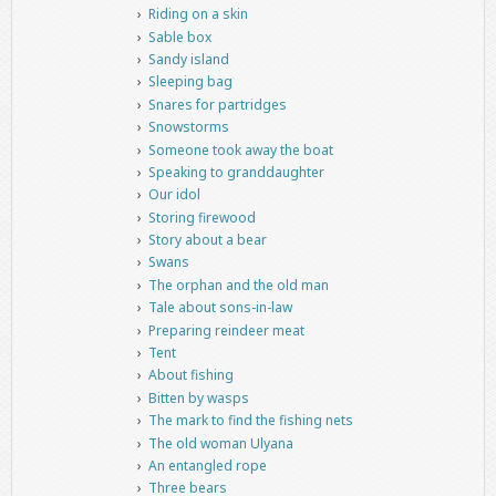
Riding on a skin
Sable box
Sandy island
Sleeping bag
Snares for partridges
Snowstorms
Someone took away the boat
Speaking to granddaughter
Our idol
Storing firewood
Story about a bear
Swans
The orphan and the old man
Tale about sons-in-law
Preparing reindeer meat
Tent
About fishing
Bitten by wasps
The mark to find the fishing nets
The old woman Ulyana
An entangled rope
Three bears