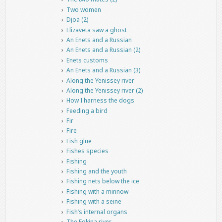
Two women
Djoa (2)
Elizaveta saw a ghost
An Enets and a Russian
An Enets and a Russian (2)
Enets customs
An Enets and a Russian (3)
Along the Yenissey river
Along the Yenissey river (2)
How I harness the dogs
Feeding a bird
Fir
Fire
Fish glue
Fishes species
Fishing
Fishing and the youth
Fishing nets below the ice
Fishing with a minnow
Fishing with a seine
Fish’s internal organs
The Fokina river