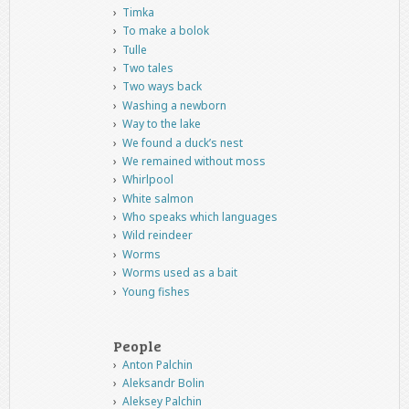
Timka
To make a bolok
Tulle
Two tales
Two ways back
Washing a newborn
Way to the lake
We found a duck’s nest
We remained without moss
Whirlpool
White salmon
Who speaks which languages
Wild reindeer
Worms
Worms used as a bait
Young fishes
People
Anton Palchin
Aleksandr Bolin
Aleksey Palchin