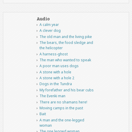
Audio
A calm year
A clever dog
The old man and the living pike
The bears, the food sledge and
the helicopter
A harness-ghost
The man who wanted to speak
A poor man uses dogs
A stone with a hole
A stone with a hole 2
Dogs in the Tundra
My forefather and his bear cubs
The Evenki man
There are no shamans here!
Moving camps in the past
Bait
A man and the one-legged
woman
The one legged woman