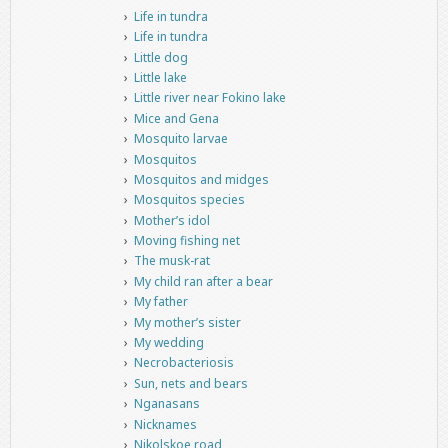
Life in tundra
Life in tundra
Little dog
Little lake
Little river near Fokino lake
Mice and Gena
Mosquito larvae
Mosquitos
Mosquitos and midges
Mosquitos species
Mother’s idol
Moving fishing net
The musk-rat
My child ran after a bear
My father
My mother’s sister
My wedding
Necrobacteriosis
Sun, nets and bears
Nganasans
Nicknames
Nikolskoe road