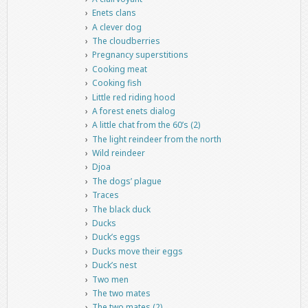
Enets clans
A clever dog
The cloudberries
Pregnancy superstitions
Cooking meat
Cooking fish
Little red riding hood
A forest enets dialog
A little chat from the 60’s (2)
The light reindeer from the north
Wild reindeer
Djoa
The dogs’ plague
Traces
The black duck
Ducks
Duck’s eggs
Ducks move their eggs
Duck’s nest
Two men
The two mates
The two mates (2)