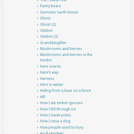
Funny bears
Germans’ earth-house
Ghost
Ghost (2)
Glutton
Glutton (2)
Granddaughter
Mushrooms and berries
Mushrooms and berries in the
tundra
Hare snares
Hare’s way
Harness
Here in winter
Hiding from a bear on a fence
Hill
How I ate ember-gooses
How I fell through ice
How I made poles
How I raise a dog
How people used to bury
An ill reindeer