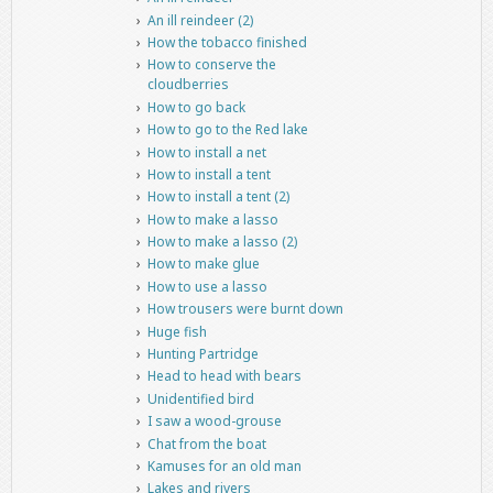
An ill reindeer (2)
How the tobacco finished
How to conserve the
cloudberries
How to go back
How to go to the Red lake
How to install a net
How to install a tent
How to install a tent (2)
How to make a lasso
How to make a lasso (2)
How to make glue
How to use a lasso
How trousers were burnt down
Huge fish
Hunting Partridge
Head to head with bears
Unidentified bird
I saw a wood-grouse
Chat from the boat
Kamuses for an old man
Lakes and rivers