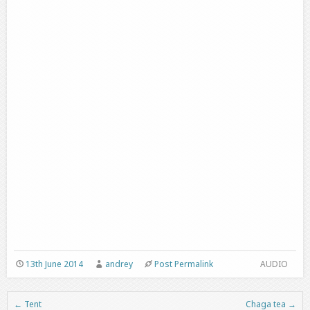
13th June 2014
andrey
Post Permalink
AUDIO
←
Tent
Chaga tea
→
Post navigation