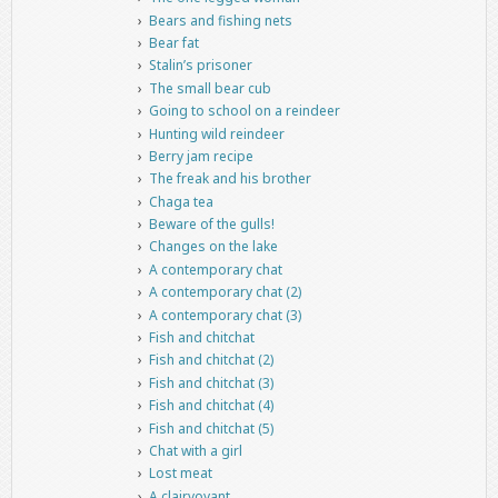
Bears and fishing nets
Bear fat
Stalin’s prisoner
The small bear cub
Going to school on a reindeer
Hunting wild reindeer
Berry jam recipe
The freak and his brother
Chaga tea
Beware of the gulls!
Changes on the lake
A contemporary chat
A contemporary chat (2)
A contemporary chat (3)
Fish and chitchat
Fish and chitchat (2)
Fish and chitchat (3)
Fish and chitchat (4)
Fish and chitchat (5)
Chat with a girl
Lost meat
A clairvoyant