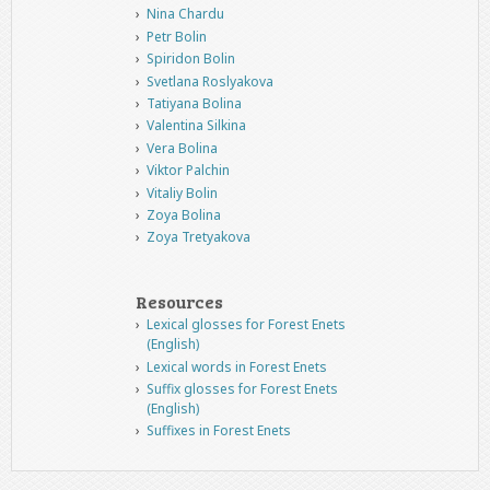
Nina Chardu
Petr Bolin
Spiridon Bolin
Svetlana Roslyakova
Tatiyana Bolina
Valentina Silkina
Vera Bolina
Viktor Palchin
Vitaliy Bolin
Zoya Bolina
Zoya Tretyakova
Resources
Lexical glosses for Forest Enets
(English)
Lexical words in Forest Enets
Suffix glosses for Forest Enets
(English)
Suffixes in Forest Enets