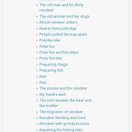
The old man and his thirty
reindeer
The old woman and her dogs
About reindeer antlers
How to hunt partridge
People pulled the trap apart
Pokolka lake
Polar fox
Polar fox and fox steps
Polar fox skin
Preparing chaga
Preparing fish
Rain
Rats
The mouse and the reindeer
My Tundra wish
The sick reindeer, the bear and
the toddler
The migration of reindeer
Reindeer-herding and food
Reindeer with greedy breasts
Repairing the fishing nets