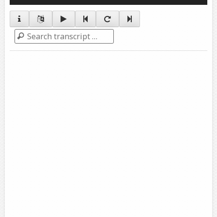
Player
Search