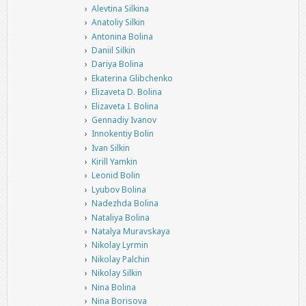
Alevtina Silkina
Anatoliy Silkin
Antonina Bolina
Daniil Silkin
Dariya Bolina
Ekaterina Glibchenko
Elizaveta D. Bolina
Elizaveta I. Bolina
Gennadiy Ivanov
Innokentiy Bolin
Ivan Silkin
Kirill Yamkin
Leonid Bolin
Lyubov Bolina
Nadezhda Bolina
Nataliya Bolina
Natalya Muravskaya
Nikolay Lyrmin
Nikolay Palchin
Nikolay Silkin
Nina Bolina
Nina Borisova