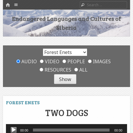
HOME
Menu
Search
SKIP TO CONTENT
Endangered Languages and Cultures of
Siberia
AUDIO
VIDEO
PEOPLE
IMAGES
RESOURCES
ALL
FOREST ENETS
TWO DOGS
Audio
00:00
00:00