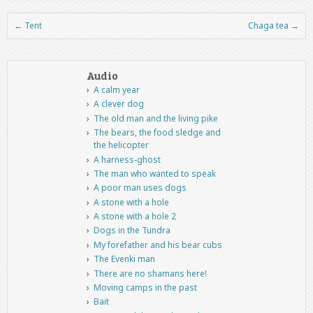
←
Tent
Chaga tea
→
Post navigation
Audio
A calm year
A clever dog
The old man and the living pike
The bears, the food sledge and
the helicopter
A harness-ghost
The man who wanted to speak
A poor man uses dogs
A stone with a hole
A stone with a hole 2
Dogs in the Tundra
My forefather and his bear cubs
The Evenki man
There are no shamans here!
Moving camps in the past
Bait