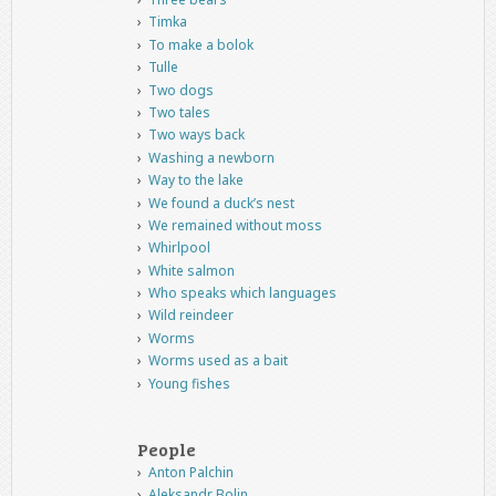
Timka
To make a bolok
Tulle
Two dogs
Two tales
Two ways back
Washing a newborn
Way to the lake
We found a duck’s nest
We remained without moss
Whirlpool
White salmon
Who speaks which languages
Wild reindeer
Worms
Worms used as a bait
Young fishes
People
Anton Palchin
Aleksandr Bolin