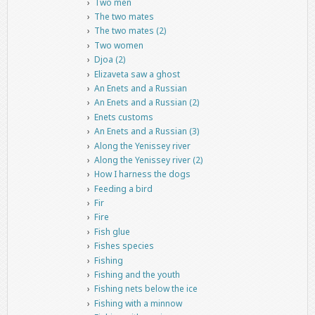
Two men
The two mates
The two mates (2)
Two women
Djoa (2)
Elizaveta saw a ghost
An Enets and a Russian
An Enets and a Russian (2)
Enets customs
An Enets and a Russian (3)
Along the Yenissey river
Along the Yenissey river (2)
How I harness the dogs
Feeding a bird
Fir
Fire
Fish glue
Fishes species
Fishing
Fishing and the youth
Fishing nets below the ice
Fishing with a minnow