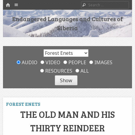
HOME
Menu
Search
SKIP TO CONTENT
Endangered Languages and Cultures of
Siberia
AUDIO
VIDEO
PEOPLE
IMAGES
RESOURCES
ALL
FOREST ENETS
THE OLD MAN AND HIS
THIRTY REINDEER