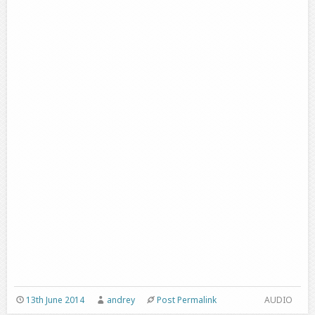
13th June 2014
andrey
Post Permalink
AUDIO