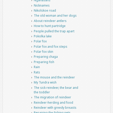
Nganasans
Nicknames
Nikolskoe road
The old woman and her dogs
About reindeer antlers
How to hunt partridge
People pulled the trap apart
Pokolka lake
Polar fox
Polar fox and fox steps
Polar fox skin
Preparing chaga
Preparing fish
Rain
Rats
The mouse and the reindeer
My Tundra wish
The sick reindeer, the bear and
the toddler
The migration of reindeer
Reindeer-herding and food
Reindeer with greedy breasts
Repairing the fishing nets