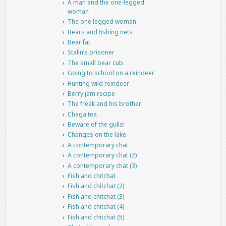
A man and the one-legged
woman
The one legged woman
Bears and fishing nets
Bear fat
Stalin’s prisoner
The small bear cub
Going to school on a reindeer
Hunting wild reindeer
Berry jam recipe
The freak and his brother
Chaga tea
Beware of the gulls!
Changes on the lake
A contemporary chat
A contemporary chat (2)
A contemporary chat (3)
Fish and chitchat
Fish and chitchat (2)
Fish and chitchat (3)
Fish and chitchat (4)
Fish and chitchat (5)