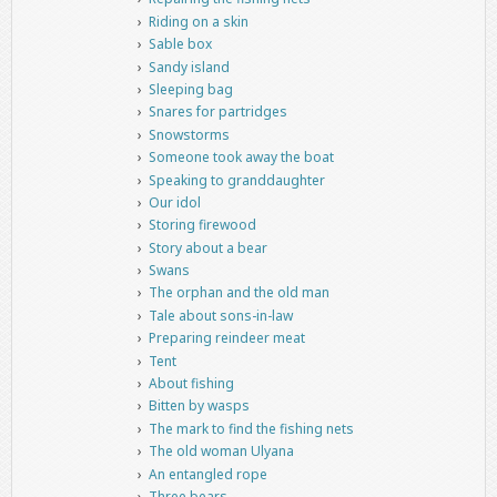
Riding on a skin
Sable box
Sandy island
Sleeping bag
Snares for partridges
Snowstorms
Someone took away the boat
Speaking to granddaughter
Our idol
Storing firewood
Story about a bear
Swans
The orphan and the old man
Tale about sons-in-law
Preparing reindeer meat
Tent
About fishing
Bitten by wasps
The mark to find the fishing nets
The old woman Ulyana
An entangled rope
Three bears