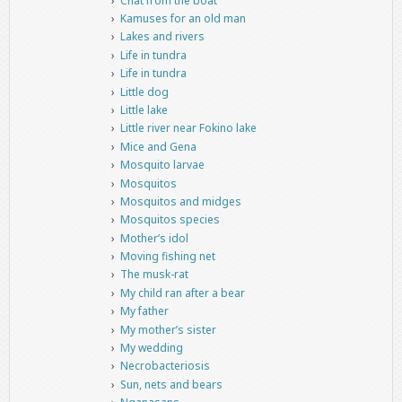
Chat from the boat
Kamuses for an old man
Lakes and rivers
Life in tundra
Life in tundra
Little dog
Little lake
Little river near Fokino lake
Mice and Gena
Mosquito larvae
Mosquitos
Mosquitos and midges
Mosquitos species
Mother’s idol
Moving fishing net
The musk-rat
My child ran after a bear
My father
My mother’s sister
My wedding
Necrobacteriosis
Sun, nets and bears