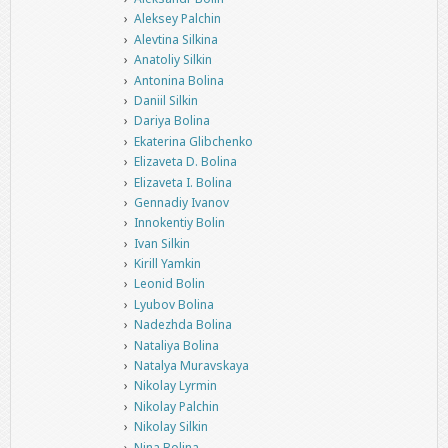
Aleksey Palchin
Alevtina Silkina
Anatoliy Silkin
Antonina Bolina
Daniil Silkin
Dariya Bolina
Ekaterina Glibchenko
Elizaveta D. Bolina
Elizaveta I. Bolina
Gennadiy Ivanov
Innokentiy Bolin
Ivan Silkin
Kirill Yamkin
Leonid Bolin
Lyubov Bolina
Nadezhda Bolina
Nataliya Bolina
Natalya Muravskaya
Nikolay Lyrmin
Nikolay Palchin
Nikolay Silkin
Nina Bolina