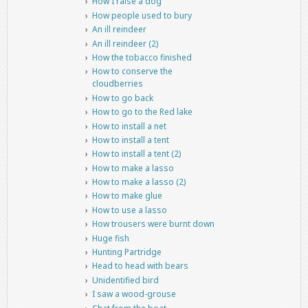
How I raise a dog
How people used to bury
An ill reindeer
An ill reindeer (2)
How the tobacco finished
How to conserve the
cloudberries
How to go back
How to go to the Red lake
How to install a net
How to install a tent
How to install a tent (2)
How to make a lasso
How to make a lasso (2)
How to make glue
How to use a lasso
How trousers were burnt down
Huge fish
Hunting Partridge
Head to head with bears
Unidentified bird
I saw a wood-grouse