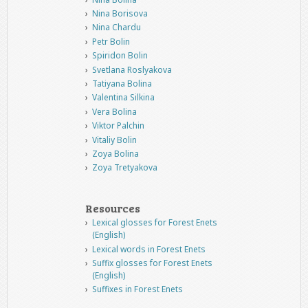
Nina Borisova
Nina Chardu
Petr Bolin
Spiridon Bolin
Svetlana Roslyakova
Tatiyana Bolina
Valentina Silkina
Vera Bolina
Viktor Palchin
Vitaliy Bolin
Zoya Bolina
Zoya Tretyakova
Resources
Lexical glosses for Forest Enets
(English)
Lexical words in Forest Enets
Suffix glosses for Forest Enets
(English)
Suffixes in Forest Enets