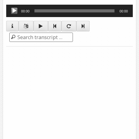
Audio
00:00
00:00
Player
Search