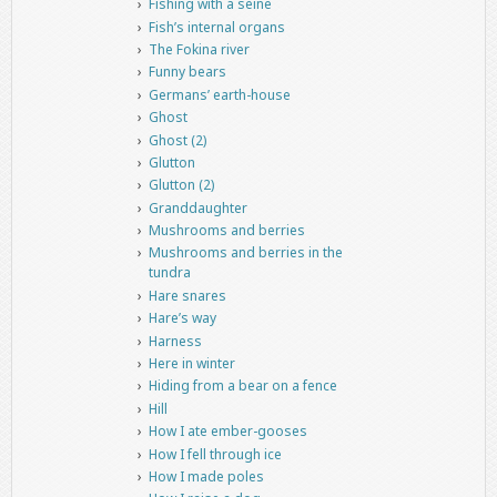
Fishing with a seine
Fish’s internal organs
The Fokina river
Funny bears
Germans’ earth-house
Ghost
Ghost (2)
Glutton
Glutton (2)
Granddaughter
Mushrooms and berries
Mushrooms and berries in the
tundra
Hare snares
Hare’s way
Harness
Here in winter
Hiding from a bear on a fence
Hill
How I ate ember-gooses
How I fell through ice
How I made poles