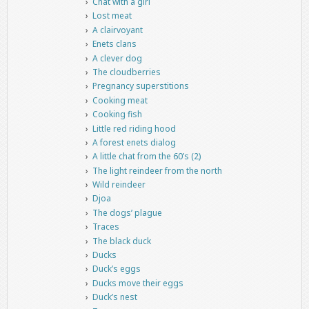
Chat with a girl
Lost meat
A clairvoyant
Enets clans
A clever dog
The cloudberries
Pregnancy superstitions
Cooking meat
Cooking fish
Little red riding hood
A forest enets dialog
A little chat from the 60’s (2)
The light reindeer from the north
Wild reindeer
Djoa
The dogs’ plague
Traces
The black duck
Ducks
Duck’s eggs
Ducks move their eggs
Duck’s nest