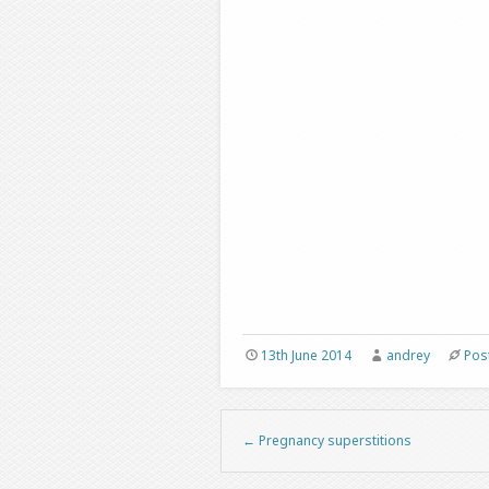
13th June 2014
andrey
Pos
←
Pregnancy superstitions
Post navigation