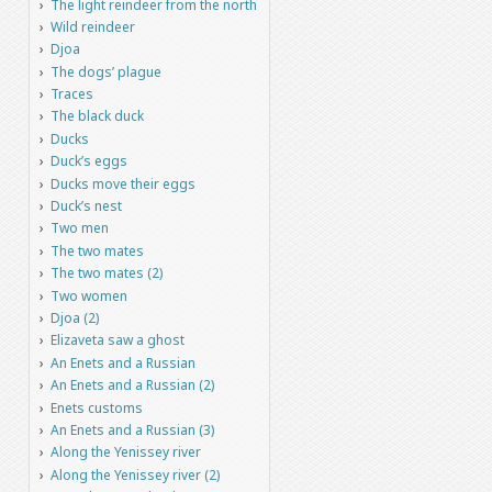
The light reindeer from the north
Wild reindeer
Djoa
The dogs’ plague
Traces
The black duck
Ducks
Duck’s eggs
Ducks move their eggs
Duck’s nest
Two men
The two mates
The two mates (2)
Two women
Djoa (2)
Elizaveta saw a ghost
An Enets and a Russian
An Enets and a Russian (2)
Enets customs
An Enets and a Russian (3)
Along the Yenissey river
Along the Yenissey river (2)