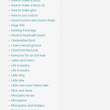
How to make a lasso
How to make a lasso (2)
How to make glue
How to use a lasso
How trousers were burnt down
Huge fish
Hunting Partridge
Head to head with bears
Unidentified bird
I saw a wood-grouse
Chat from the boat
Kamuses for an old man
Lakes and rivers
Life in tundra
Life in tundra
Little dog
Little lake
Little river near Fokino lake
Mice and Gena
Mosquito larvae
Mosquitos
Mosquitos and midges