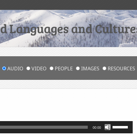
 Languages and Cultures
AUDIO
VIDEO
PEOPLE
IMAGES
RESOURCES
Use
00:00
Up/Down