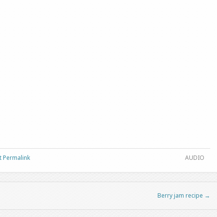
t Permalink
AUDIO
Berry jam recipe
→