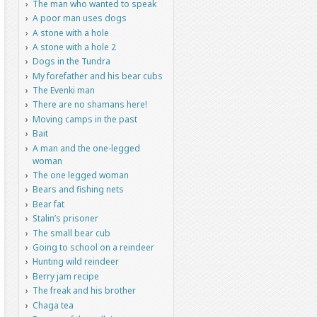
The man who wanted to speak
A poor man uses dogs
A stone with a hole
A stone with a hole 2
Dogs in the Tundra
My forefather and his bear cubs
The Evenki man
There are no shamans here!
Moving camps in the past
Bait
A man and the one-legged
woman
The one legged woman
Bears and fishing nets
Bear fat
Stalin’s prisoner
The small bear cub
Going to school on a reindeer
Hunting wild reindeer
Berry jam recipe
The freak and his brother
Chaga tea