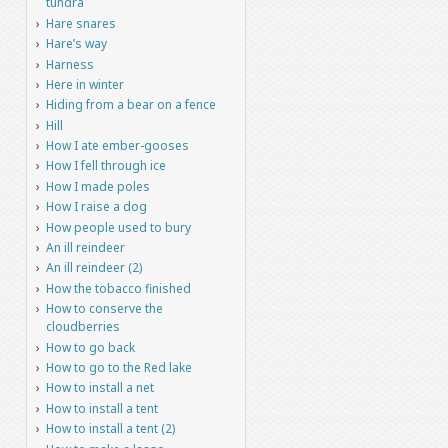
tundra
Hare snares
Hare’s way
Harness
Here in winter
Hiding from a bear on a fence
Hill
How I ate ember-gooses
How I fell through ice
How I made poles
How I raise a dog
How people used to bury
An ill reindeer
An ill reindeer (2)
How the tobacco finished
How to conserve the
cloudberries
How to go back
How to go to the Red lake
How to install a net
How to install a tent
How to install a tent (2)