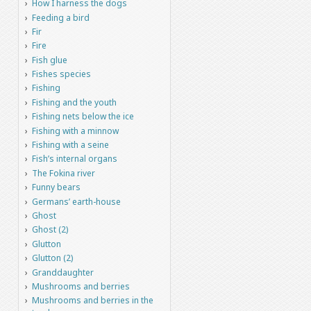
How I harness the dogs
Feeding a bird
Fir
Fire
Fish glue
Fishes species
Fishing
Fishing and the youth
Fishing nets below the ice
Fishing with a minnow
Fishing with a seine
Fish’s internal organs
The Fokina river
Funny bears
Germans’ earth-house
Ghost
Ghost (2)
Glutton
Glutton (2)
Granddaughter
Mushrooms and berries
Mushrooms and berries in the