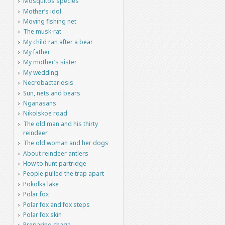
Mosquitos species
Mother’s idol
Moving fishing net
The musk-rat
My child ran after a bear
My father
My mother’s sister
My wedding
Necrobacteriosis
Sun, nets and bears
Nganasans
Nikolskoe road
The old man and his thirty
reindeer
The old woman and her dogs
About reindeer antlers
How to hunt partridge
People pulled the trap apart
Pokolka lake
Polar fox
Polar fox and fox steps
Polar fox skin
Preparing chaga