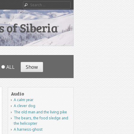
Search
 of Siberia
ALL
Audio
A calm year
A clever dog
The old man and the living pike
The bears, the food sledge and
the helicopter
A harness-ghost