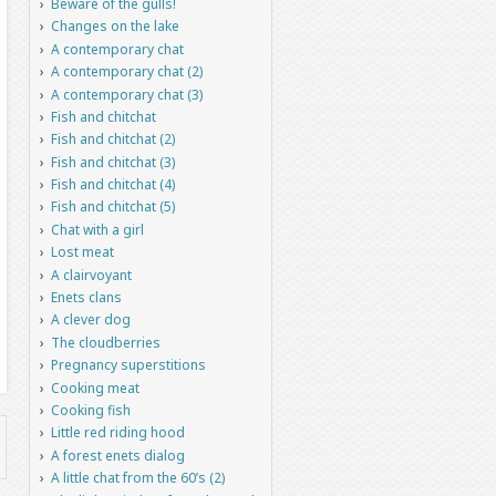
Beware of the gulls!
Changes on the lake
A contemporary chat
A contemporary chat (2)
A contemporary chat (3)
Fish and chitchat
Fish and chitchat (2)
Fish and chitchat (3)
Fish and chitchat (4)
Fish and chitchat (5)
Chat with a girl
Lost meat
A clairvoyant
Enets clans
A clever dog
The cloudberries
Pregnancy superstitions
Cooking meat
Cooking fish
Little red riding hood
A forest enets dialog
A little chat from the 60’s (2)