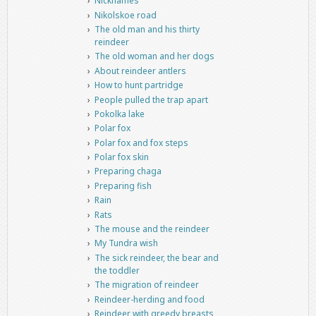
Nicknames
Nikolskoe road
The old man and his thirty
reindeer
The old woman and her dogs
About reindeer antlers
How to hunt partridge
People pulled the trap apart
Pokolka lake
Polar fox
Polar fox and fox steps
Polar fox skin
Preparing chaga
Preparing fish
Rain
Rats
The mouse and the reindeer
My Tundra wish
The sick reindeer, the bear and
the toddler
The migration of reindeer
Reindeer-herding and food
Reindeer with greedy breasts