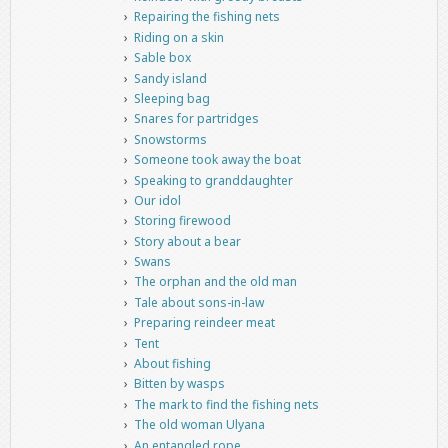
Repairing the fishing nets
Riding on a skin
Sable box
Sandy island
Sleeping bag
Snares for partridges
Snowstorms
Someone took away the boat
Speaking to granddaughter
Our idol
Storing firewood
Story about a bear
Swans
The orphan and the old man
Tale about sons-in-law
Preparing reindeer meat
Tent
About fishing
Bitten by wasps
The mark to find the fishing nets
The old woman Ulyana
An entangled rope