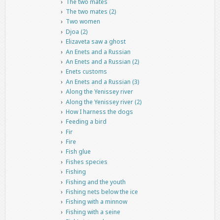
The two mates
The two mates (2)
Two women
Djoa (2)
Elizaveta saw a ghost
An Enets and a Russian
An Enets and a Russian (2)
Enets customs
An Enets and a Russian (3)
Along the Yenissey river
Along the Yenissey river (2)
How I harness the dogs
Feeding a bird
Fir
Fire
Fish glue
Fishes species
Fishing
Fishing and the youth
Fishing nets below the ice
Fishing with a minnow
Fishing with a seine