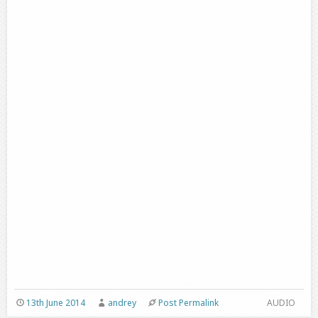
13th June 2014
andrey
Post Permalink
AUDIO