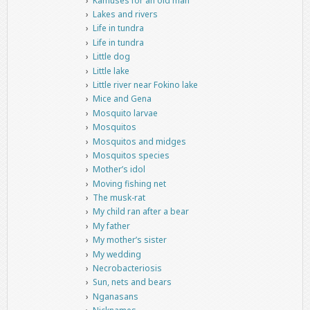
Kamuses for an old man
Lakes and rivers
Life in tundra
Life in tundra
Little dog
Little lake
Little river near Fokino lake
Mice and Gena
Mosquito larvae
Mosquitos
Mosquitos and midges
Mosquitos species
Mother’s idol
Moving fishing net
The musk-rat
My child ran after a bear
My father
My mother’s sister
My wedding
Necrobacteriosis
Sun, nets and bears
Nganasans