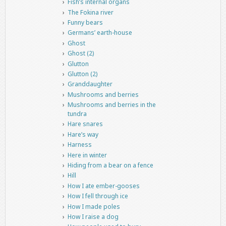
Fish’s internal organs
The Fokina river
Funny bears
Germans’ earth-house
Ghost
Ghost (2)
Glutton
Glutton (2)
Granddaughter
Mushrooms and berries
Mushrooms and berries in the
tundra
Hare snares
Hare’s way
Harness
Here in winter
Hiding from a bear on a fence
Hill
How I ate ember-gooses
How I fell through ice
How I made poles
How I raise a dog