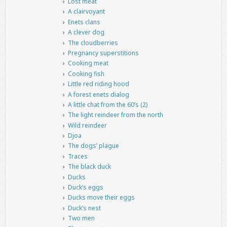
Lost meat
A clairvoyant
Enets clans
A clever dog
The cloudberries
Pregnancy superstitions
Cooking meat
Cooking fish
Little red riding hood
A forest enets dialog
A little chat from the 60’s (2)
The light reindeer from the north
Wild reindeer
Djoa
The dogs’ plague
Traces
The black duck
Ducks
Duck’s eggs
Ducks move their eggs
Duck’s nest
Two men