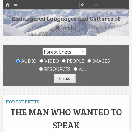
HOME
Menu
Search
SKIP TO CONTENT
Endangered Languages and Cultures of
Siberia
AUDIO
VIDEO
PEOPLE
IMAGES
RESOURCES
ALL
FOREST ENETS
THE MAN WHO WANTED TO
SPEAK