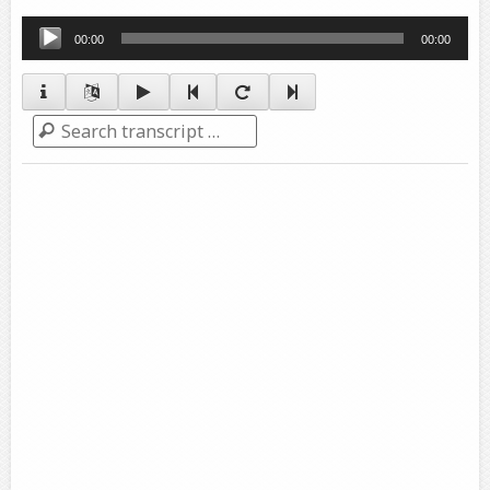
Audio
00:00
00:00
Player
Search