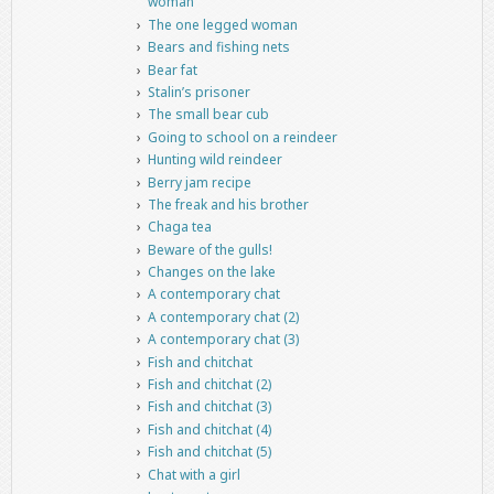
woman
The one legged woman
Bears and fishing nets
Bear fat
Stalin’s prisoner
The small bear cub
Going to school on a reindeer
Hunting wild reindeer
Berry jam recipe
The freak and his brother
Chaga tea
Beware of the gulls!
Changes on the lake
A contemporary chat
A contemporary chat (2)
A contemporary chat (3)
Fish and chitchat
Fish and chitchat (2)
Fish and chitchat (3)
Fish and chitchat (4)
Fish and chitchat (5)
Chat with a girl