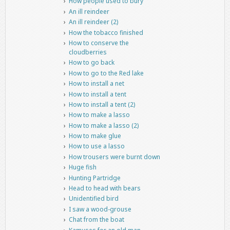
How people used to bury
An ill reindeer
An ill reindeer (2)
How the tobacco finished
How to conserve the
cloudberries
How to go back
How to go to the Red lake
How to install a net
How to install a tent
How to install a tent (2)
How to make a lasso
How to make a lasso (2)
How to make glue
How to use a lasso
How trousers were burnt down
Huge fish
Hunting Partridge
Head to head with bears
Unidentified bird
I saw a wood-grouse
Chat from the boat