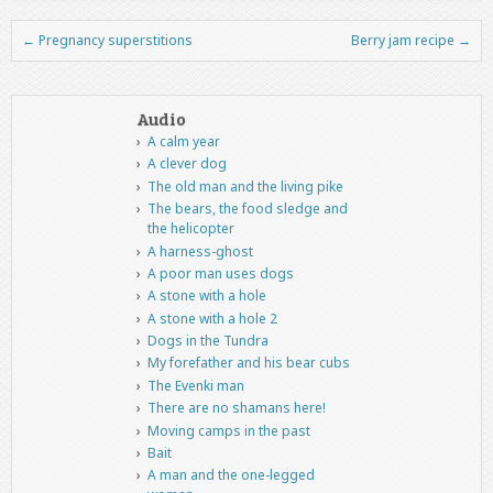
←
Pregnancy superstitions
Berry jam recipe
→
Post navigation
Audio
A calm year
A clever dog
The old man and the living pike
The bears, the food sledge and
the helicopter
A harness-ghost
A poor man uses dogs
A stone with a hole
A stone with a hole 2
Dogs in the Tundra
My forefather and his bear cubs
The Evenki man
There are no shamans here!
Moving camps in the past
Bait
A man and the one-legged