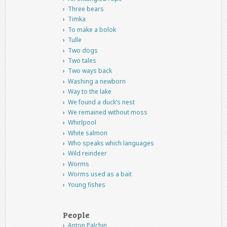
Three bears
Timka
To make a bolok
Tulle
Two dogs
Two tales
Two ways back
Washing a newborn
Way to the lake
We found a duck’s nest
We remained without moss
Whirlpool
White salmon
Who speaks which languages
Wild reindeer
Worms
Worms used as a bait
Young fishes
People
Anton Palchin