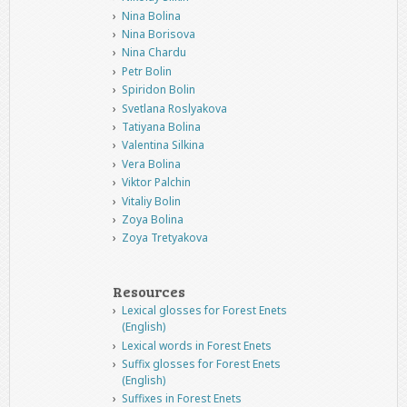
Nina Bolina
Nina Borisova
Nina Chardu
Petr Bolin
Spiridon Bolin
Svetlana Roslyakova
Tatiyana Bolina
Valentina Silkina
Vera Bolina
Viktor Palchin
Vitaliy Bolin
Zoya Bolina
Zoya Tretyakova
Resources
Lexical glosses for Forest Enets
(English)
Lexical words in Forest Enets
Suffix glosses for Forest Enets
(English)
Suffixes in Forest Enets