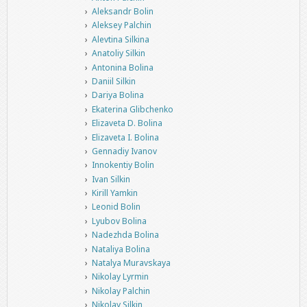
Aleksandr Bolin
Aleksey Palchin
Alevtina Silkina
Anatoliy Silkin
Antonina Bolina
Daniil Silkin
Dariya Bolina
Ekaterina Glibchenko
Elizaveta D. Bolina
Elizaveta I. Bolina
Gennadiy Ivanov
Innokentiy Bolin
Ivan Silkin
Kirill Yamkin
Leonid Bolin
Lyubov Bolina
Nadezhda Bolina
Nataliya Bolina
Natalya Muravskaya
Nikolay Lyrmin
Nikolay Palchin
Nikolay Silkin