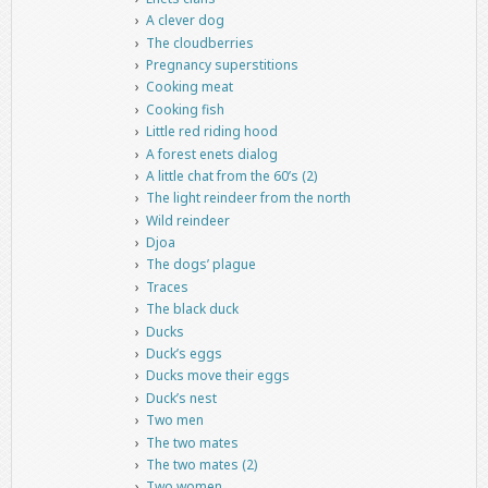
A clever dog
The cloudberries
Pregnancy superstitions
Cooking meat
Cooking fish
Little red riding hood
A forest enets dialog
A little chat from the 60’s (2)
The light reindeer from the north
Wild reindeer
Djoa
The dogs’ plague
Traces
The black duck
Ducks
Duck’s eggs
Ducks move their eggs
Duck’s nest
Two men
The two mates
The two mates (2)
Two women