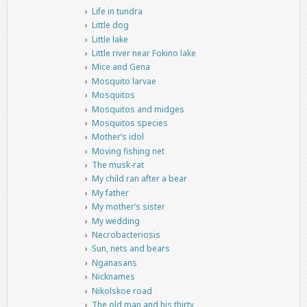
Life in tundra
Little dog
Little lake
Little river near Fokino lake
Mice and Gena
Mosquito larvae
Mosquitos
Mosquitos and midges
Mosquitos species
Mother’s idol
Moving fishing net
The musk-rat
My child ran after a bear
My father
My mother’s sister
My wedding
Necrobacteriosis
Sun, nets and bears
Nganasans
Nicknames
Nikolskoe road
The old man and his thirty