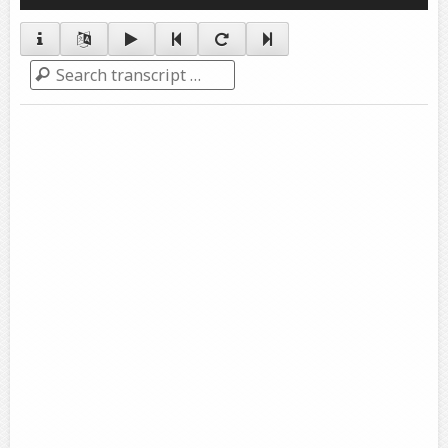
Player
Search