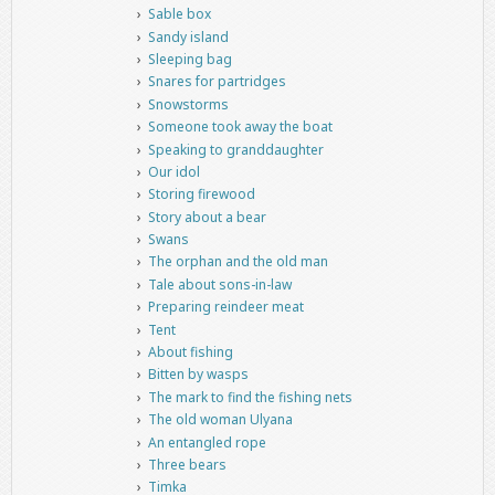
Sable box
Sandy island
Sleeping bag
Snares for partridges
Snowstorms
Someone took away the boat
Speaking to granddaughter
Our idol
Storing firewood
Story about a bear
Swans
The orphan and the old man
Tale about sons-in-law
Preparing reindeer meat
Tent
About fishing
Bitten by wasps
The mark to find the fishing nets
The old woman Ulyana
An entangled rope
Three bears
Timka