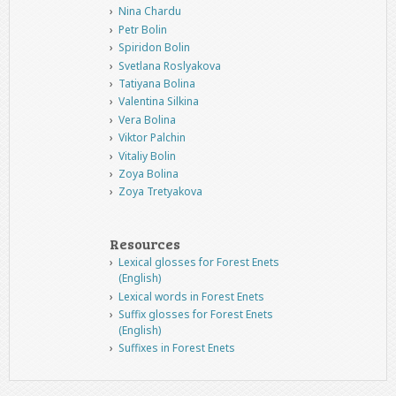
Nina Chardu
Petr Bolin
Spiridon Bolin
Svetlana Roslyakova
Tatiyana Bolina
Valentina Silkina
Vera Bolina
Viktor Palchin
Vitaliy Bolin
Zoya Bolina
Zoya Tretyakova
Resources
Lexical glosses for Forest Enets
(English)
Lexical words in Forest Enets
Suffix glosses for Forest Enets
(English)
Suffixes in Forest Enets