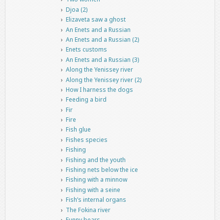
Djoa (2)
Elizaveta saw a ghost
An Enets and a Russian
An Enets and a Russian (2)
Enets customs
An Enets and a Russian (3)
Along the Yenissey river
Along the Yenissey river (2)
How I harness the dogs
Feeding a bird
Fir
Fire
Fish glue
Fishes species
Fishing
Fishing and the youth
Fishing nets below the ice
Fishing with a minnow
Fishing with a seine
Fish’s internal organs
The Fokina river
Funny bears