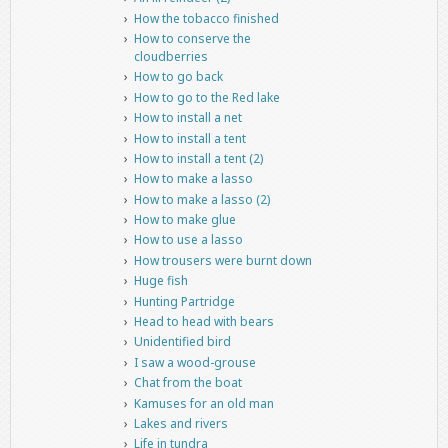
How the tobacco finished
How to conserve the
cloudberries
How to go back
How to go to the Red lake
How to install a net
How to install a tent
How to install a tent (2)
How to make a lasso
How to make a lasso (2)
How to make glue
How to use a lasso
How trousers were burnt down
Huge fish
Hunting Partridge
Head to head with bears
Unidentified bird
I saw a wood-grouse
Chat from the boat
Kamuses for an old man
Lakes and rivers
Life in tundra