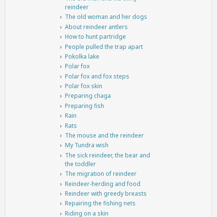
reindeer
The old woman and her dogs
About reindeer antlers
How to hunt partridge
People pulled the trap apart
Pokolka lake
Polar fox
Polar fox and fox steps
Polar fox skin
Preparing chaga
Preparing fish
Rain
Rats
The mouse and the reindeer
My Tundra wish
The sick reindeer, the bear and
the toddler
The migration of reindeer
Reindeer-herding and food
Reindeer with greedy breasts
Repairing the fishing nets
Riding on a skin