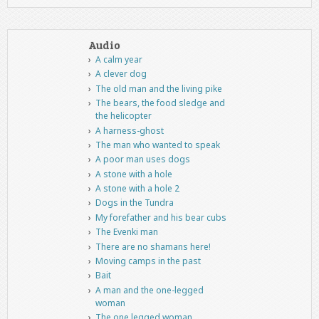
Audio
A calm year
A clever dog
The old man and the living pike
The bears, the food sledge and
the helicopter
A harness-ghost
The man who wanted to speak
A poor man uses dogs
A stone with a hole
A stone with a hole 2
Dogs in the Tundra
My forefather and his bear cubs
The Evenki man
There are no shamans here!
Moving camps in the past
Bait
A man and the one-legged
woman
The one legged woman