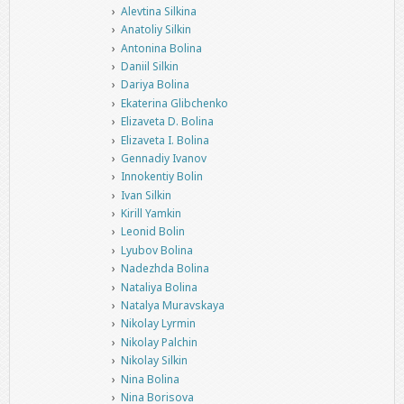
Alevtina Silkina
Anatoliy Silkin
Antonina Bolina
Daniil Silkin
Dariya Bolina
Ekaterina Glibchenko
Elizaveta D. Bolina
Elizaveta I. Bolina
Gennadiy Ivanov
Innokentiy Bolin
Ivan Silkin
Kirill Yamkin
Leonid Bolin
Lyubov Bolina
Nadezhda Bolina
Nataliya Bolina
Natalya Muravskaya
Nikolay Lyrmin
Nikolay Palchin
Nikolay Silkin
Nina Bolina
Nina Borisova