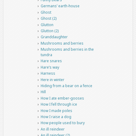
Germans’ earth-house
Ghost
Ghost (2)
Glutton
Glutton (2)
Granddaughter
Mushrooms and berries
Mushrooms and berries in the
tundra
Hare snares
Hare’s way
Harness
Here in winter
Hiding from a bear on a fence
Hill
How I ate ember-gooses
How I fell through ice
How I made poles
How I raise a dog
How people used to bury
An ill reindeer
An ill reindeer (2)