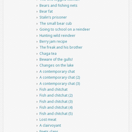
Bears and fishing nets
Bear fat
Stalin’s prisoner
The small bear cub
Going to school on a reindeer
Hunting wild reindeer
Berry jam recipe
The freak and his brother
Chaga tea
Beware of the gulls!
Changes on the lake
A contemporary chat
A contemporary chat (2)
A contemporary chat (3)
Fish and chitchat
Fish and chitchat (2)
Fish and chitchat (3)
Fish and chitchat (4)
Fish and chitchat (5)
Lost meat
A clairvoyant
Enets clans