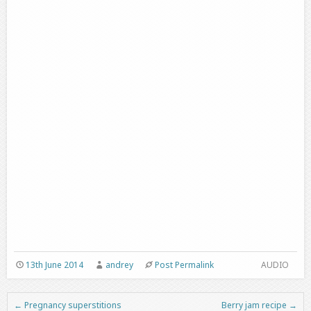
13th June 2014
andrey
Post Permalink
AUDIO
←
Pregnancy superstitions
Berry jam recipe
→
Post navigation