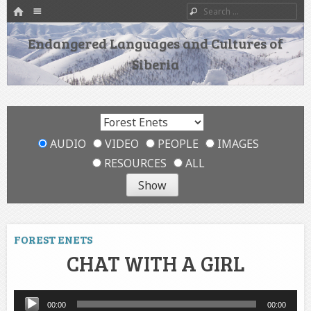
HOME
Menu
Search
SKIP TO CONTENT
Endangered Languages and Cultures of
Siberia
AUDIO
VIDEO
PEOPLE
IMAGES
RESOURCES
ALL
FOREST ENETS
CHAT WITH A GIRL
Audio
00:00
00:00