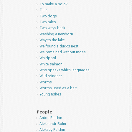
To make a bolok
Tulle
Two dogs
Two tales
Two ways back
Washing a newborn
Way to the lake
We found a duck’s nest
We remained without moss
Whirlpool
White salmon
Who speaks which languages
Wild reindeer
Worms
Worms used as a bait
Young fishes
People
Anton Palchin
Aleksandr Bolin
Aleksey Palchin