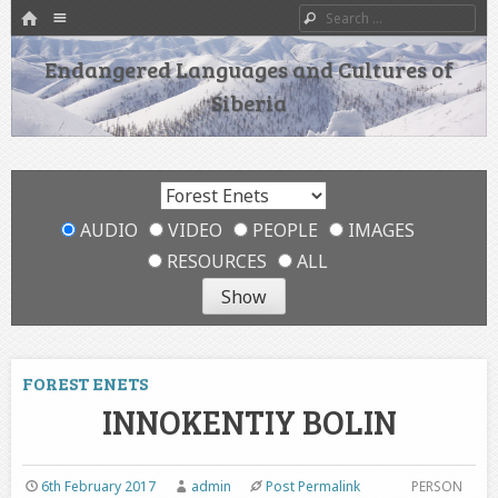
HOME
Menu
Search
SKIP TO CONTENT
Endangered Languages and Cultures of
Siberia
AUDIO
VIDEO
PEOPLE
IMAGES
RESOURCES
ALL
FOREST ENETS
INNOKENTIY BOLIN
6th February 2017
admin
Post Permalink
PERSON