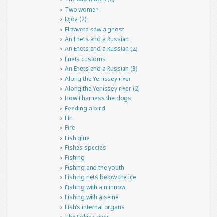
Two women
Djoa (2)
Elizaveta saw a ghost
An Enets and a Russian
An Enets and a Russian (2)
Enets customs
An Enets and a Russian (3)
Along the Yenissey river
Along the Yenissey river (2)
How I harness the dogs
Feeding a bird
Fir
Fire
Fish glue
Fishes species
Fishing
Fishing and the youth
Fishing nets below the ice
Fishing with a minnow
Fishing with a seine
Fish’s internal organs
The Fokina river