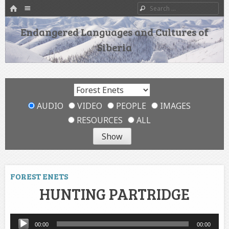
HOME
Menu
Search
SKIP TO CONTENT
Endangered Languages and Cultures of
Siberia
AUDIO
VIDEO
PEOPLE
IMAGES
RESOURCES
ALL
FOREST ENETS
HUNTING PARTRIDGE
Audio
00:00
00:00