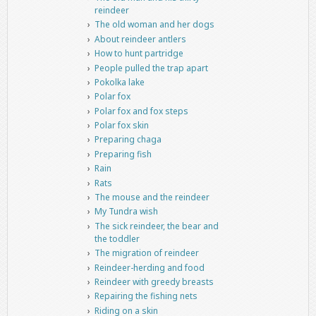
reindeer
The old woman and her dogs
About reindeer antlers
How to hunt partridge
People pulled the trap apart
Pokolka lake
Polar fox
Polar fox and fox steps
Polar fox skin
Preparing chaga
Preparing fish
Rain
Rats
The mouse and the reindeer
My Tundra wish
The sick reindeer, the bear and
the toddler
The migration of reindeer
Reindeer-herding and food
Reindeer with greedy breasts
Repairing the fishing nets
Riding on a skin