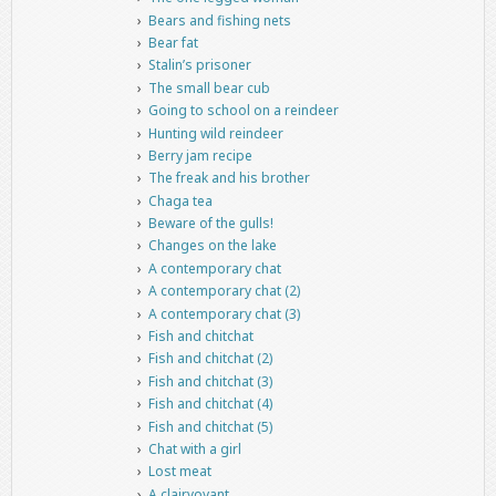
Bears and fishing nets
Bear fat
Stalin’s prisoner
The small bear cub
Going to school on a reindeer
Hunting wild reindeer
Berry jam recipe
The freak and his brother
Chaga tea
Beware of the gulls!
Changes on the lake
A contemporary chat
A contemporary chat (2)
A contemporary chat (3)
Fish and chitchat
Fish and chitchat (2)
Fish and chitchat (3)
Fish and chitchat (4)
Fish and chitchat (5)
Chat with a girl
Lost meat
A clairvoyant