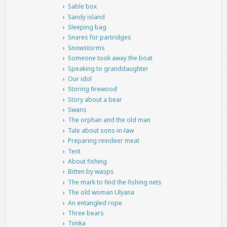
Sable box
Sandy island
Sleeping bag
Snares for partridges
Snowstorms
Someone took away the boat
Speaking to granddaughter
Our idol
Storing firewood
Story about a bear
Swans
The orphan and the old man
Tale about sons-in-law
Preparing reindeer meat
Tent
About fishing
Bitten by wasps
The mark to find the fishing nets
The old woman Ulyana
An entangled rope
Three bears
Timka