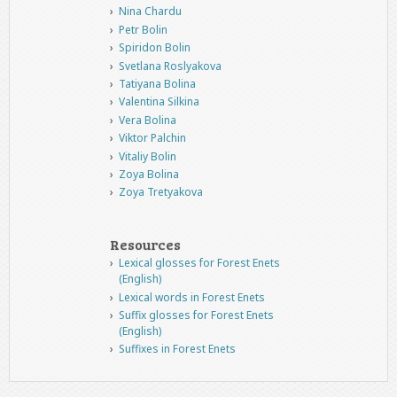
Nina Chardu
Petr Bolin
Spiridon Bolin
Svetlana Roslyakova
Tatiyana Bolina
Valentina Silkina
Vera Bolina
Viktor Palchin
Vitaliy Bolin
Zoya Bolina
Zoya Tretyakova
Resources
Lexical glosses for Forest Enets
(English)
Lexical words in Forest Enets
Suffix glosses for Forest Enets
(English)
Suffixes in Forest Enets