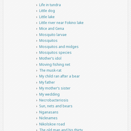
Life in tundra
Little dog
Little lake
Little river near Fokino lake
Mice and Gena
Mosquito larvae
Mosquitos
Mosquitos and midges
Mosquitos species
Mother’s idol
Moving fishing net
The musk-rat
My child ran after a bear
My father
My mother’s sister
My wedding
Necrobacteriosis
Sun, nets and bears
Nganasans
Nicknames
Nikolskoe road
The old man and his thirty