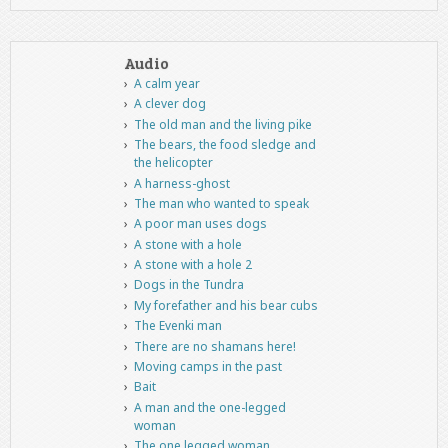
Audio
A calm year
A clever dog
The old man and the living pike
The bears, the food sledge and
the helicopter
A harness-ghost
The man who wanted to speak
A poor man uses dogs
A stone with a hole
A stone with a hole 2
Dogs in the Tundra
My forefather and his bear cubs
The Evenki man
There are no shamans here!
Moving camps in the past
Bait
A man and the one-legged
woman
The one legged woman