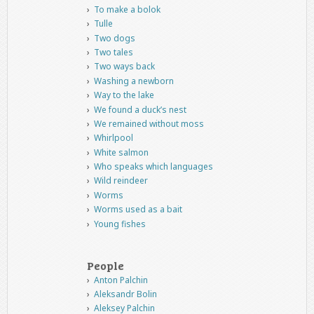
To make a bolok
Tulle
Two dogs
Two tales
Two ways back
Washing a newborn
Way to the lake
We found a duck’s nest
We remained without moss
Whirlpool
White salmon
Who speaks which languages
Wild reindeer
Worms
Worms used as a bait
Young fishes
People
Anton Palchin
Aleksandr Bolin
Aleksey Palchin