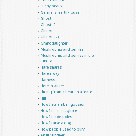
Funny bears
Germans’ earth-house
Ghost
Ghost (2)
Glutton
Glutton (2)
Granddaughter
Mushrooms and berries
Mushrooms and berries in the
tundra
Hare snares
Hare’s way
Harness
Here in winter
Hiding from a bear on a fence
Hill
How I ate ember-gooses
How I fell through ice
How I made poles
How I raise a dog
How people used to bury
An ill reindeer