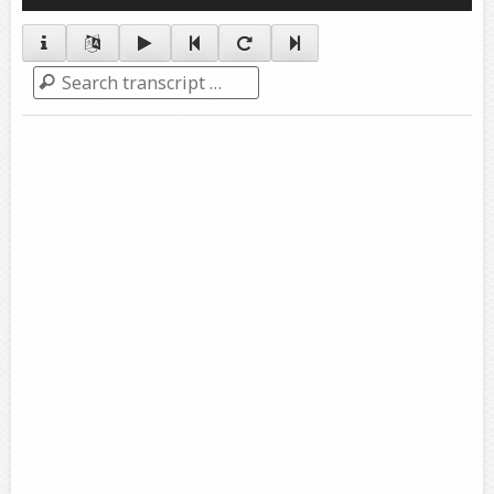
Player
Search