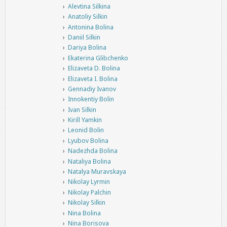
Alevtina Silkina
Anatoliy Silkin
Antonina Bolina
Daniil Silkin
Dariya Bolina
Ekaterina Glibchenko
Elizaveta D. Bolina
Elizaveta I. Bolina
Gennadiy Ivanov
Innokentiy Bolin
Ivan Silkin
Kirill Yamkin
Leonid Bolin
Lyubov Bolina
Nadezhda Bolina
Nataliya Bolina
Natalya Muravskaya
Nikolay Lyrmin
Nikolay Palchin
Nikolay Silkin
Nina Bolina
Nina Borisova