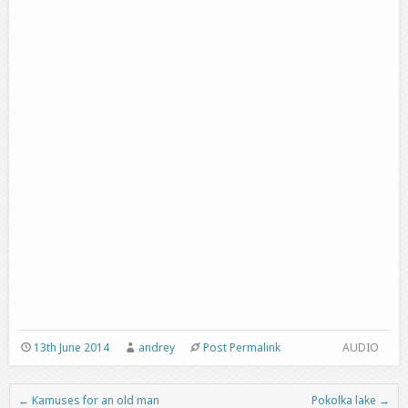
13th June 2014
andrey
Post Permalink
AUDIO
←
Kamuses for an old man
Pokolka lake
→
Post navigation