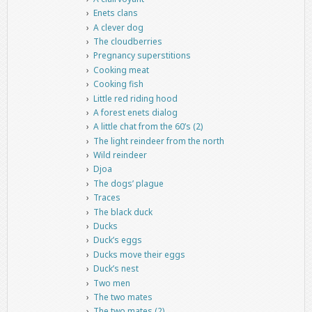
Enets clans
A clever dog
The cloudberries
Pregnancy superstitions
Cooking meat
Cooking fish
Little red riding hood
A forest enets dialog
A little chat from the 60’s (2)
The light reindeer from the north
Wild reindeer
Djoa
The dogs’ plague
Traces
The black duck
Ducks
Duck’s eggs
Ducks move their eggs
Duck’s nest
Two men
The two mates
The two mates (2)