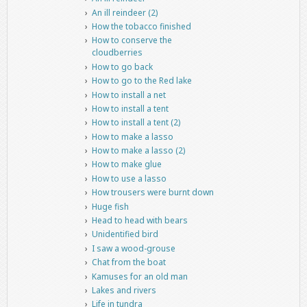
An ill reindeer (2)
How the tobacco finished
How to conserve the
cloudberries
How to go back
How to go to the Red lake
How to install a net
How to install a tent
How to install a tent (2)
How to make a lasso
How to make a lasso (2)
How to make glue
How to use a lasso
How trousers were burnt down
Huge fish
Head to head with bears
Unidentified bird
I saw a wood-grouse
Chat from the boat
Kamuses for an old man
Lakes and rivers
Life in tundra