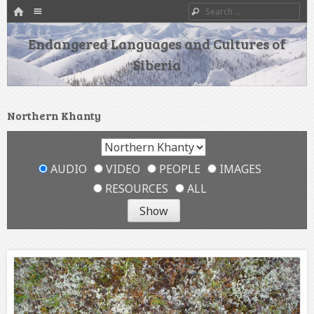
HOME
Menu
Search
SKIP TO CONTENT
Endangered Languages and Cultures of
Siberia
Northern Khanty
AUDIO
VIDEO
PEOPLE
IMAGES
RESOURCES
ALL