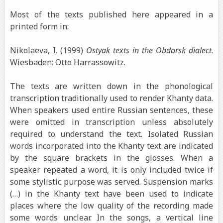
Most of the texts published here appeared in a
printed form in:
Nikolaeva, I. (1999)
Ostyak texts in the Obdorsk dialect
.
Wiesbaden: Otto Harrassowitz.
The texts are written down in the phonological
transcription traditionally used to render Khanty data.
When speakers used entire Russian sentences, these
were omitted in transcription unless absolutely
required to understand the text. Isolated Russian
words incorporated into the Khanty text are indicated
by the square brackets in the glosses. When a
speaker repeated a word, it is only included twice if
some stylistic purpose was served. Suspension marks
(…) in the Khanty text have been used to indicate
places where the low quality of the recording made
some words unclear. In the songs, a vertical line