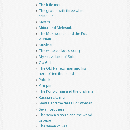
The little mouse
The groom with three white
reindeer
Maxim
Mitxuj and Melesnik
The Mos woman and the Pos
woman
Muskrat
The white cuckoo’s song
My native land of Sob
Ob Gull
The Old Nenets man and his
herd of ten thousand
Palchik
Pim-pim
The Por woman and the orphans
Russian city man
Sawas and the three Por women
Seven brothers
The seven sisters and the wood
grouse
The seven knives