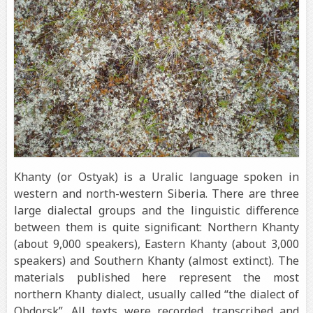
Khanty (or Ostyak) is a Uralic language spoken in
western and north-western Siberia. There are three
large dialectal groups and the linguistic difference
between them is quite significant: Northern Khanty
(about 9,000 speakers), Eastern Khanty (about 3,000
speakers) and Southern Khanty (almost extinct). The
materials published here represent the most
northern Khanty dialect, usually called “the dialect of
Obdorsk”. All texts were recorded, transcribed and