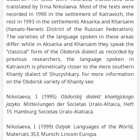
translated by Irina Nikolaeva. Most of the texts were
recorded in 1990 in the settlement of Katravozh, the
rest in 1993 in the settlements Aksarka and Kharsaim
(Yamalo-Nenets District of the Russian Federation).
The varieties of the language spoken in these areas
differ: while in Aksarka and Kharsaim they speak the
“classical” form of the Obdorsk dialect as recorded by
previous researchers, the language spoken in
Katravozh is phonetically closer to the more southern
Khanty dialect of Shuryshkary. For more information
on the Obdorsk variety of Khanty see:
Nikolaeva, I. (1995)
Obdorskij dialekt khantyjskogo
jazyka
. Mitteilungen der Societas Uralo-Altaica, Heft
15. Hamburg: Societas Uralo-Alatiaca.
Nikolaeva, I. (1999)
Ostyak
. Languages of the World,
Materials 353. Munich: Lincom Europa.