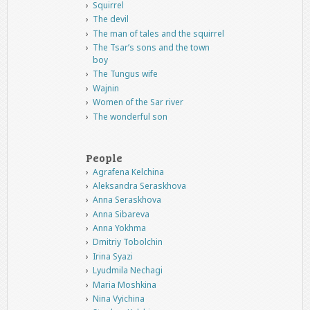
Squirrel
The devil
The man of tales and the squirrel
The Tsar’s sons and the town
boy
The Tungus wife
Wajnin
Women of the Sar river
The wonderful son
People
Agrafena Kelchina
Aleksandra Seraskhova
Anna Seraskhova
Anna Sibareva
Anna Yokhma
Dmitriy Tobolchin
Irina Syazi
Lyudmila Nechagi
Maria Moshkina
Nina Vyichina