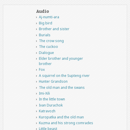
Audio
Aj-numti-ara
Big bird
Brother and sister
Burials
The crow song
The cuckoo
Dialogue
Elder brother and younger
brother
Fox
A squirrel on the Supteng river
Hunter Grandson
The old man and the swans
Imi-Xili
In the little town
Ivan Durachok
Katravozh
Kuropatka and the old man
Kuzma and his strong comrades
Little beast