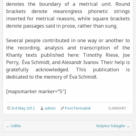
denotes the boundary of a metrical unit. Round
brackets denote meaningless phonetic strings
inserted for metrical reasons, while square brackets
denote passages said in prose, rather than sung.
Several people contributed in one way or another to
the recording, analysis and transcription of the
Khanty texts published here: Timothy Riese, Joe
Perry, Éva Schmidt, and Alexandr Ivanov. Their help is
gratefully acknowledged. This publication is
dedicated to the memory of Éva Schmidt.
[mapsmarker marker=”5″]
3rd May 2012
admin
Post Permalink
SUMMARY
←
Udihe
Kolyma Yukaghir
→
Post navigation