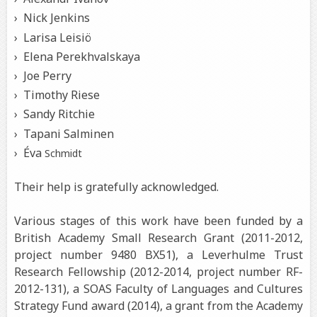
Nick Jenkins
Larisa Leisiö
Elena Perekhvalskaya
Joe Perry
Timothy Riese
Sandy Ritchie
Tapani Salminen
Éva
Schmidt
Their help is gratefully acknowledged.
Various stages of this work have been funded by a
British Academy Small Research Grant (2011-2012,
project number 9480 BX51), a Leverhulme Trust
Research Fellowship (2012-2014, project number RF-
2012-131), a SOAS Faculty of Languages and Cultures
Strategy Fund award (2014), a grant from the Academy