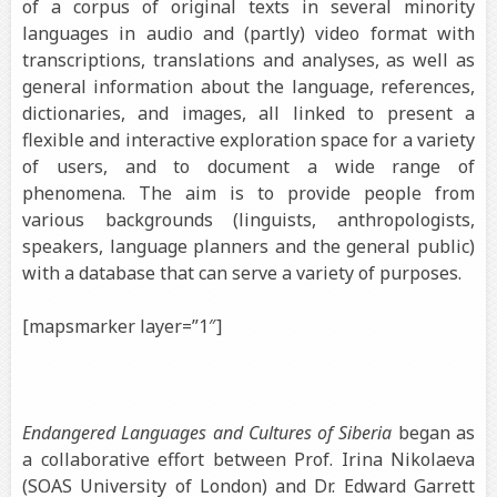
of a corpus of original texts in several minority
languages in audio and (partly) video format with
transcriptions, translations and analyses, as well as
general information about the language, references,
dictionaries, and images, all linked to present a
flexible and interactive exploration space for a variety
of users, and to document a wide range of
phenomena.
The aim is to provide people from
various backgrounds (linguists, anthropologists,
speakers, language planners and the general public)
with a database that can serve a variety of purposes.
[mapsmarker layer=”1″]
Endangered Languages and Cultures of Siberia
began as
a collaborative effort between Prof. Irina Nikolaeva
(SOAS University of London) and Dr. Edward Garrett