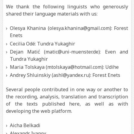
We thank the following linguists who generously
shared their language materials with us:
Olesya Khanina (olesya.khanina@gmail.com): Forest
Enets
Cecilia Odé: Tundra Yukaghir
Dejan Matić (matic@uni-muenster.de): Even and
Tundra Yukaghir
Maria Tolskaya (mtolskaya@hotmail.com): Udihe
Andrey Shluinskiy (ashl@yandex.ru): Forest Enets
Several people contributed in one way or another to
the recording, analysis, translation and transcription
of the texts published here, as well as with
developing the web platform.
Aicha Belkadi
Alexandr Ivanov