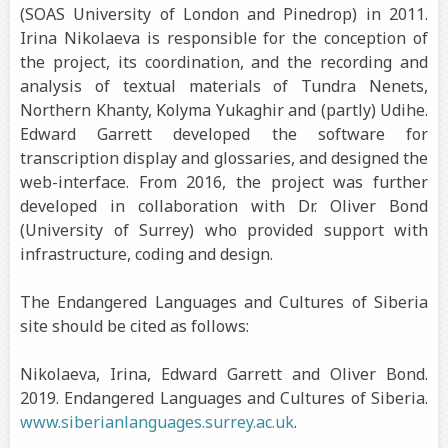
(SOAS University of London and Pinedrop) in 2011.
Irina Nikolaeva is responsible for the conception of
the project, its coordination, and the recording and
analysis of textual materials of Tundra Nenets,
Northern Khanty, Kolyma Yukaghir and (partly) Udihe.
Edward Garrett developed the software for
transcription display and glossaries, and designed the
web-interface. From 2016, the project was further
developed in collaboration with Dr. Oliver Bond
(University of Surrey) who provided support with
infrastructure, coding and design.
The Endangered Languages and Cultures of Siberia
site should be cited as follows:
Nikolaeva, Irina, Edward Garrett and Oliver Bond.
2019. Endangered Languages and Cultures of Siberia.
www.siberianlanguages.surrey.ac.uk
.