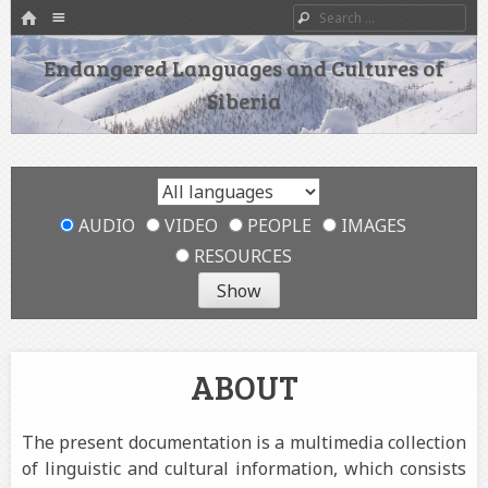
HOME
Menu
Search
SKIP TO CONTENT
Endangered Languages and Cultures of
Siberia
AUDIO
VIDEO
PEOPLE
IMAGES
RESOURCES
ABOUT
The present documentation is a multimedia collection
of linguistic and cultural information, which consists