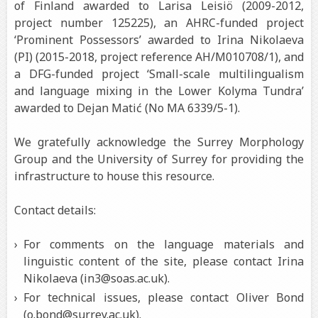
of Finland awarded to Larisa Leisiö (2009-2012,
project number 125225), an AHRC-funded project
‘Prominent Possessors’ awarded to Irina Nikolaeva
(PI) (2015-2018, project reference AH/M010708/1), and
a DFG-funded project ‘Small-scale multilingualism
and language mixing in the Lower Kolyma Tundra’
awarded to Dejan Matić (No MA 6339/5-1).
We gratefully acknowledge the Surrey Morphology
Group and the University of Surrey for providing the
infrastructure to house this resource.
Contact details:
For comments on the language materials and
linguistic content of the site, please contact Irina
Nikolaeva (in3@soas.ac.uk).
For technical issues, please contact Oliver Bond
(o.bond@surrey.ac.uk).