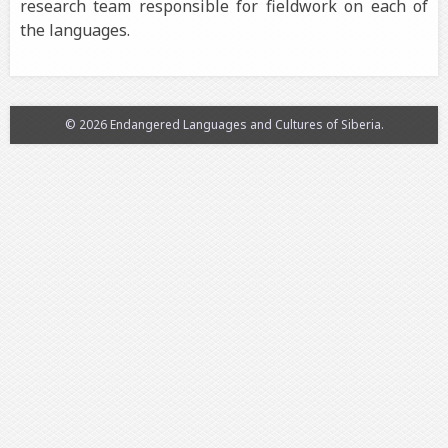
research team responsible for fieldwork on each of
the languages.
© 2026 Endangered Languages and Cultures of Siberia.