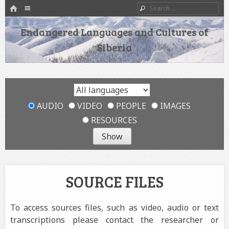
HOME
Menu
Search
SKIP TO CONTENT
Endangered Languages and Cultures of
Siberia
AUDIO
VIDEO
PEOPLE
IMAGES
RESOURCES
SOURCE FILES
To access sources files, such as video, audio or text
transcriptions please contact the researcher or