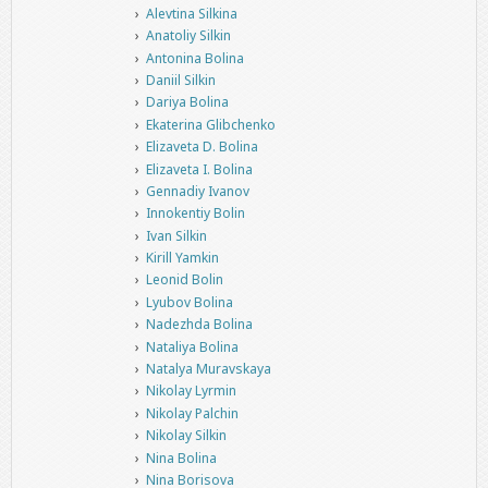
Alevtina Silkina
Anatoliy Silkin
Antonina Bolina
Daniil Silkin
Dariya Bolina
Ekaterina Glibchenko
Elizaveta D. Bolina
Elizaveta I. Bolina
Gennadiy Ivanov
Innokentiy Bolin
Ivan Silkin
Kirill Yamkin
Leonid Bolin
Lyubov Bolina
Nadezhda Bolina
Nataliya Bolina
Natalya Muravskaya
Nikolay Lyrmin
Nikolay Palchin
Nikolay Silkin
Nina Bolina
Nina Borisova