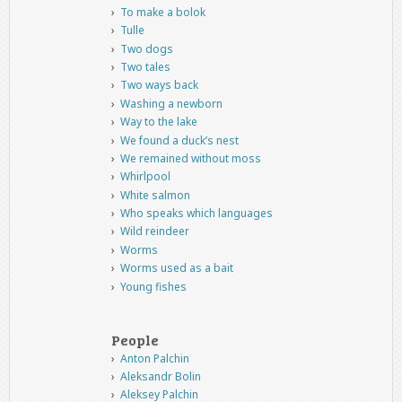
To make a bolok
Tulle
Two dogs
Two tales
Two ways back
Washing a newborn
Way to the lake
We found a duck’s nest
We remained without moss
Whirlpool
White salmon
Who speaks which languages
Wild reindeer
Worms
Worms used as a bait
Young fishes
People
Anton Palchin
Aleksandr Bolin
Aleksey Palchin