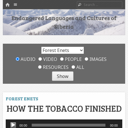
HOME
Menu
Search
SKIP TO CONTENT
Endangered Languages and Cultures of
Siberia
AUDIO
VIDEO
PEOPLE
IMAGES
RESOURCES
ALL
FOREST ENETS
HOW THE TOBACCO FINISHED
Audio
00:00
00:00