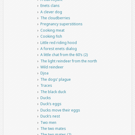
Enets clans
A clever dog
The cloudberries
Pregnancy superstitions
Cooking meat
Cooking fish
Little red riding hood
A forest enets dialog
A little chat from the 60’s (2)
The light reindeer from the north
Wild reindeer
Djoa
The dogs’ plague
Traces
The black duck
Ducks
Duck’s eggs
Ducks move their eggs
Duck’s nest
Two men
The two mates
The two mates (2)