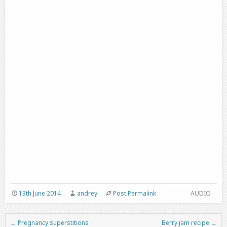
13th June 2014
andrey
Post Permalink
AUDIO
←
Pregnancy superstitions
Berry jam recipe
→
Post navigation