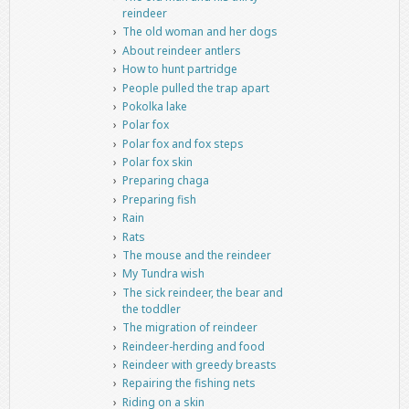
reindeer
The old woman and her dogs
About reindeer antlers
How to hunt partridge
People pulled the trap apart
Pokolka lake
Polar fox
Polar fox and fox steps
Polar fox skin
Preparing chaga
Preparing fish
Rain
Rats
The mouse and the reindeer
My Tundra wish
The sick reindeer, the bear and
the toddler
The migration of reindeer
Reindeer-herding and food
Reindeer with greedy breasts
Repairing the fishing nets
Riding on a skin