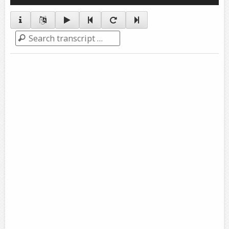
Player
Search