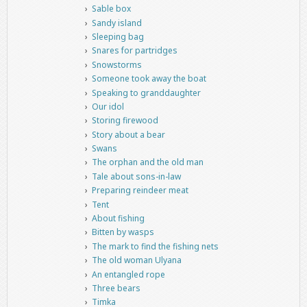
Sable box
Sandy island
Sleeping bag
Snares for partridges
Snowstorms
Someone took away the boat
Speaking to granddaughter
Our idol
Storing firewood
Story about a bear
Swans
The orphan and the old man
Tale about sons-in-law
Preparing reindeer meat
Tent
About fishing
Bitten by wasps
The mark to find the fishing nets
The old woman Ulyana
An entangled rope
Three bears
Timka