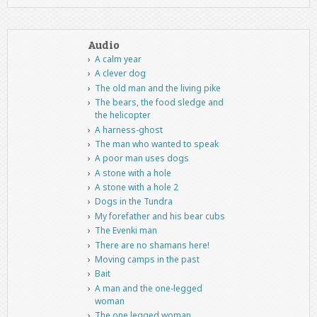
Audio
A calm year
A clever dog
The old man and the living pike
The bears, the food sledge and
the helicopter
A harness-ghost
The man who wanted to speak
A poor man uses dogs
A stone with a hole
A stone with a hole 2
Dogs in the Tundra
My forefather and his bear cubs
The Evenki man
There are no shamans here!
Moving camps in the past
Bait
A man and the one-legged
woman
The one legged woman