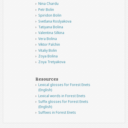
Nina Chardu
Petr Bolin
Spiridon Bolin
Svetlana Roslyakova
Tatiyana Bolina
Valentina Silkina
Vera Bolina
Viktor Palchin
Vitaliy Bolin
Zoya Bolina
Zoya Tretyakova
Resources
Lexical glosses for Forest Enets
(English)
Lexical words in Forest Enets
Suffix glosses for Forest Enets
(English)
Suffixes in Forest Enets