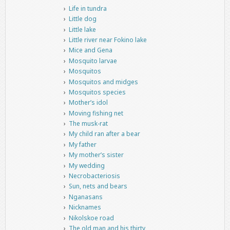
Life in tundra
Little dog
Little lake
Little river near Fokino lake
Mice and Gena
Mosquito larvae
Mosquitos
Mosquitos and midges
Mosquitos species
Mother’s idol
Moving fishing net
The musk-rat
My child ran after a bear
My father
My mother’s sister
My wedding
Necrobacteriosis
Sun, nets and bears
Nganasans
Nicknames
Nikolskoe road
The old man and his thirty