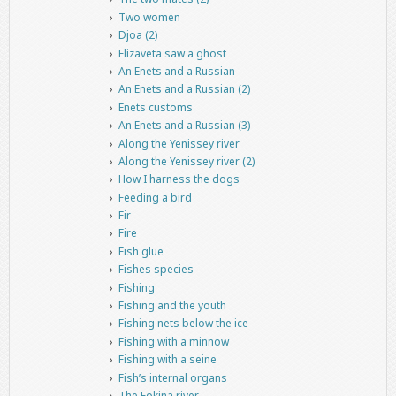
Two women
Djoa (2)
Elizaveta saw a ghost
An Enets and a Russian
An Enets and a Russian (2)
Enets customs
An Enets and a Russian (3)
Along the Yenissey river
Along the Yenissey river (2)
How I harness the dogs
Feeding a bird
Fir
Fire
Fish glue
Fishes species
Fishing
Fishing and the youth
Fishing nets below the ice
Fishing with a minnow
Fishing with a seine
Fish’s internal organs
The Fokina river