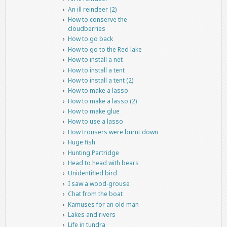
An ill reindeer (2)
How to conserve the
cloudberries
How to go back
How to go to the Red lake
How to install a net
How to install a tent
How to install a tent (2)
How to make a lasso
How to make a lasso (2)
How to make glue
How to use a lasso
How trousers were burnt down
Huge fish
Hunting Partridge
Head to head with bears
Unidentified bird
I saw a wood-grouse
Chat from the boat
Kamuses for an old man
Lakes and rivers
Life in tundra