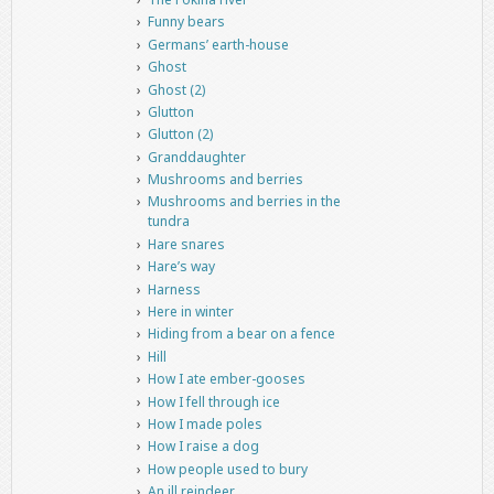
Funny bears
Germans’ earth-house
Ghost
Ghost (2)
Glutton
Glutton (2)
Granddaughter
Mushrooms and berries
Mushrooms and berries in the
tundra
Hare snares
Hare’s way
Harness
Here in winter
Hiding from a bear on a fence
Hill
How I ate ember-gooses
How I fell through ice
How I made poles
How I raise a dog
How people used to bury
An ill reindeer