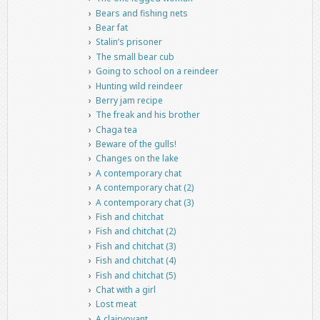
Bears and fishing nets
Bear fat
Stalin’s prisoner
The small bear cub
Going to school on a reindeer
Hunting wild reindeer
Berry jam recipe
The freak and his brother
Chaga tea
Beware of the gulls!
Changes on the lake
A contemporary chat
A contemporary chat (2)
A contemporary chat (3)
Fish and chitchat
Fish and chitchat (2)
Fish and chitchat (3)
Fish and chitchat (4)
Fish and chitchat (5)
Chat with a girl
Lost meat
A clairvoyant