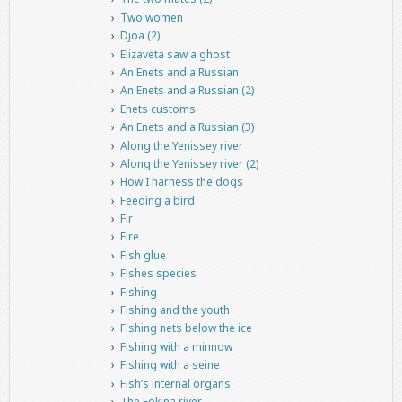
Two women
Djoa (2)
Elizaveta saw a ghost
An Enets and a Russian
An Enets and a Russian (2)
Enets customs
An Enets and a Russian (3)
Along the Yenissey river
Along the Yenissey river (2)
How I harness the dogs
Feeding a bird
Fir
Fire
Fish glue
Fishes species
Fishing
Fishing and the youth
Fishing nets below the ice
Fishing with a minnow
Fishing with a seine
Fish’s internal organs
The Fokina river