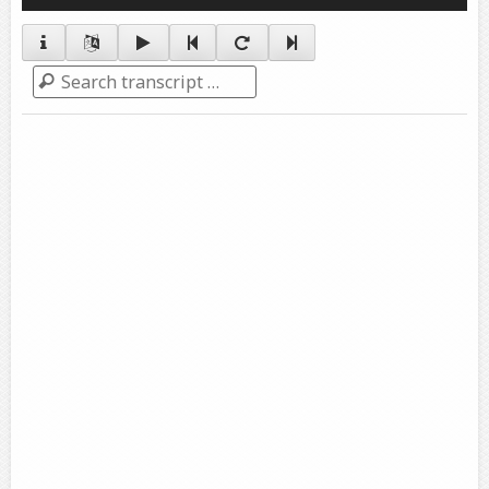
Player
Search