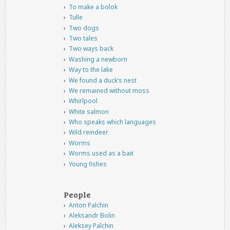
To make a bolok
Tulle
Two dogs
Two tales
Two ways back
Washing a newborn
Way to the lake
We found a duck’s nest
We remained without moss
Whirlpool
White salmon
Who speaks which languages
Wild reindeer
Worms
Worms used as a bait
Young fishes
People
Anton Palchin
Aleksandr Bolin
Aleksey Palchin