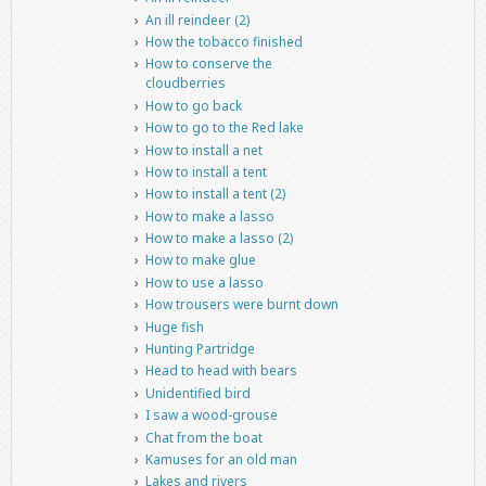
An ill reindeer (2)
How the tobacco finished
How to conserve the
cloudberries
How to go back
How to go to the Red lake
How to install a net
How to install a tent
How to install a tent (2)
How to make a lasso
How to make a lasso (2)
How to make glue
How to use a lasso
How trousers were burnt down
Huge fish
Hunting Partridge
Head to head with bears
Unidentified bird
I saw a wood-grouse
Chat from the boat
Kamuses for an old man
Lakes and rivers