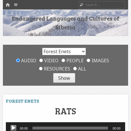
HOME
Menu
Search
SKIP TO CONTENT
Endangered Languages and Cultures of
Siberia
AUDIO
VIDEO
PEOPLE
IMAGES
RESOURCES
ALL
FOREST ENETS
RATS
Audio
00:00
00:00