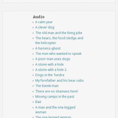
Audio
A calm year
A clever dog
The old man and the living pike
The bears, the food sledge and
the helicopter
A harness-ghost
The man who wanted to speak
A poor man uses dogs
A stone with a hole
A stone with a hole 2
Dogs in the Tundra
My forefather and his bear cubs
The Evenki man
There are no shamans here!
Moving camps in the past
Bait
A man and the one-legged
woman
The one legged woman