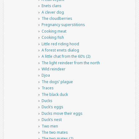
Enets clans
A clever dog
The cloudberries
Pregnancy superstitions
Cooking meat
Cooking fish
Little red riding hood
A forest enets dialog
A little chat from the 60’s (2)
The light reindeer from the north
Wild reindeer
Djoa
The dogs’ plague
Traces
The black duck
Ducks
Duck’s eggs
Ducks move their eggs
Duck’s nest
Two men
The two mates
The two mates (2)