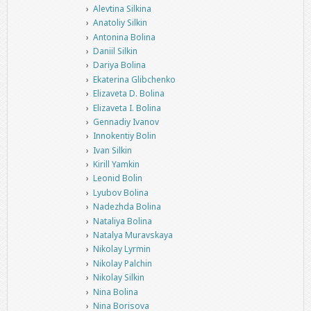
Alevtina Silkina
Anatoliy Silkin
Antonina Bolina
Daniil Silkin
Dariya Bolina
Ekaterina Glibchenko
Elizaveta D. Bolina
Elizaveta I. Bolina
Gennadiy Ivanov
Innokentiy Bolin
Ivan Silkin
Kirill Yamkin
Leonid Bolin
Lyubov Bolina
Nadezhda Bolina
Nataliya Bolina
Natalya Muravskaya
Nikolay Lyrmin
Nikolay Palchin
Nikolay Silkin
Nina Bolina
Nina Borisova