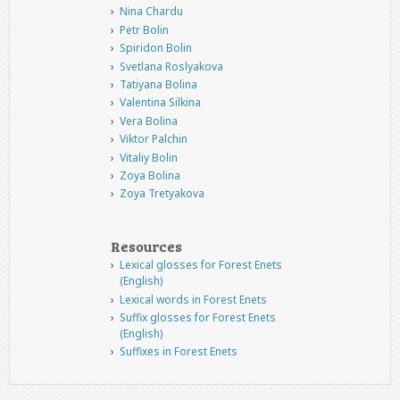
Nina Chardu
Petr Bolin
Spiridon Bolin
Svetlana Roslyakova
Tatiyana Bolina
Valentina Silkina
Vera Bolina
Viktor Palchin
Vitaliy Bolin
Zoya Bolina
Zoya Tretyakova
Resources
Lexical glosses for Forest Enets
(English)
Lexical words in Forest Enets
Suffix glosses for Forest Enets
(English)
Suffixes in Forest Enets