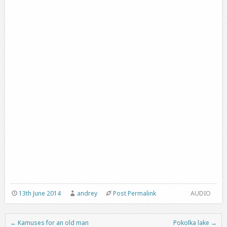
13th June 2014
andrey
Post Permalink
AUDIO
←
Kamuses for an old man
Pokolka lake
→
Post navigation