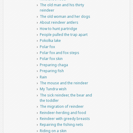
The old man and his thirty
reindeer
The old woman and her dogs
About reindeer antlers
How to hunt partridge
People pulled the trap apart
Pokolka lake
Polar fox
Polar fox and fox steps
Polar fox skin
Preparing chaga
Preparing fish
Rain
The mouse and the reindeer
My Tundra wish
The sick reindeer, the bear and
the toddler
The migration of reindeer
Reindeer-herding and food
Reindeer with greedy breasts
Repairing the fishing nets
Riding on a skin