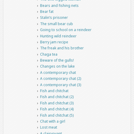
Bears and fishing nets
Bear fat
Stalin’s prisoner
The small bear cub
Going to school on a reindeer
Hunting wild reindeer
Berry jam recipe
The freak and his brother
Chaga tea
Beware of the gulls!
Changes on the lake
A contemporary chat
A contemporary chat (2)
A contemporary chat (3)
Fish and chitchat
Fish and chitchat (2)
Fish and chitchat (3)
Fish and chitchat (4)
Fish and chitchat (5)
Chat with a girl
Lost meat
A clairvoyant