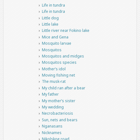
Life in tundra
Life in tundra
Little dog
Little lake
Little river near Fokino lake
Mice and Gena
Mosquito larvae
Mosquitos
Mosquitos and midges
Mosquitos species
Mother’s idol
Moving fishing net
The musk-rat
My child ran after a bear
My father
My mother’s sister
My wedding
Necrobacteriosis
Sun, nets and bears
Nganasans
Nicknames
Nikolskoe road