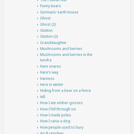
Funny bears
Germans’ earth-house
Ghost
Ghost (2)
Glutton
Glutton (2)
Granddaughter
Mushrooms and berries
Mushrooms and berries in the
tundra
Hare snares
Hare’s way
Harness
Here in winter
Hiding from a bear on a fence
Hill
How I ate ember-gooses
How I fell through ice
How I made poles
How I raise a dog
How people used to bury
An ill reindeer