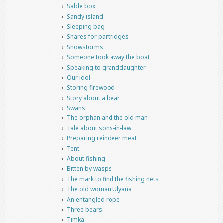
Sable box
Sandy island
Sleeping bag
Snares for partridges
Snowstorms
Someone took away the boat
Speaking to granddaughter
Our idol
Storing firewood
Story about a bear
Swans
The orphan and the old man
Tale about sons-in-law
Preparing reindeer meat
Tent
About fishing
Bitten by wasps
The mark to find the fishing nets
The old woman Ulyana
An entangled rope
Three bears
Timka