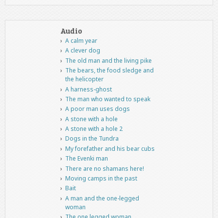
Audio
A calm year
A clever dog
The old man and the living pike
The bears, the food sledge and
the helicopter
A harness-ghost
The man who wanted to speak
A poor man uses dogs
A stone with a hole
A stone with a hole 2
Dogs in the Tundra
My forefather and his bear cubs
The Evenki man
There are no shamans here!
Moving camps in the past
Bait
A man and the one-legged
woman
The one legged woman