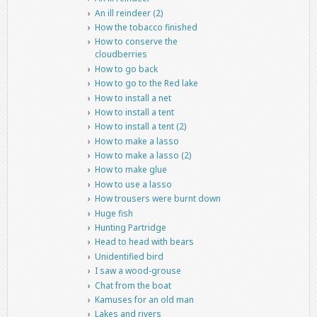
An ill reindeer (2)
How the tobacco finished
How to conserve the
cloudberries
How to go back
How to go to the Red lake
How to install a net
How to install a tent
How to install a tent (2)
How to make a lasso
How to make a lasso (2)
How to make glue
How to use a lasso
How trousers were burnt down
Huge fish
Hunting Partridge
Head to head with bears
Unidentified bird
I saw a wood-grouse
Chat from the boat
Kamuses for an old man
Lakes and rivers