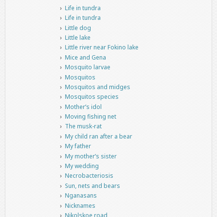
Life in tundra
Life in tundra
Little dog
Little lake
Little river near Fokino lake
Mice and Gena
Mosquito larvae
Mosquitos
Mosquitos and midges
Mosquitos species
Mother’s idol
Moving fishing net
The musk-rat
My child ran after a bear
My father
My mother’s sister
My wedding
Necrobacteriosis
Sun, nets and bears
Nganasans
Nicknames
Nikolskoe road