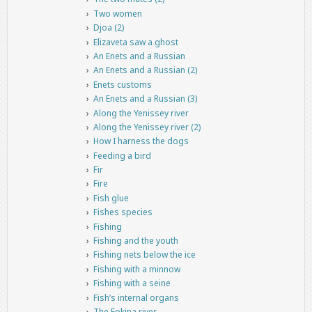
Two women
Djoa (2)
Elizaveta saw a ghost
An Enets and a Russian
An Enets and a Russian (2)
Enets customs
An Enets and a Russian (3)
Along the Yenissey river
Along the Yenissey river (2)
How I harness the dogs
Feeding a bird
Fir
Fire
Fish glue
Fishes species
Fishing
Fishing and the youth
Fishing nets below the ice
Fishing with a minnow
Fishing with a seine
Fish’s internal organs
The Fokina river