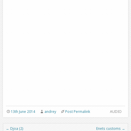
13th June 2014
andrey
Post Permalink
AUDIO
←
Djoa (2)
Enets customs
→
Post navigation