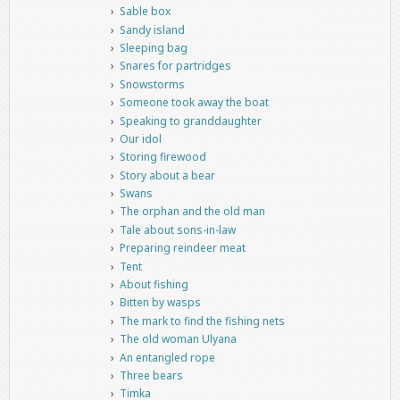
Sable box
Sandy island
Sleeping bag
Snares for partridges
Snowstorms
Someone took away the boat
Speaking to granddaughter
Our idol
Storing firewood
Story about a bear
Swans
The orphan and the old man
Tale about sons-in-law
Preparing reindeer meat
Tent
About fishing
Bitten by wasps
The mark to find the fishing nets
The old woman Ulyana
An entangled rope
Three bears
Timka