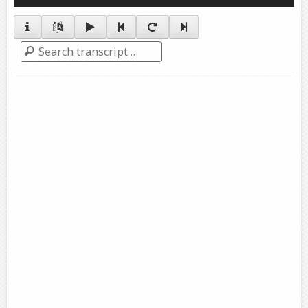
Player
Search