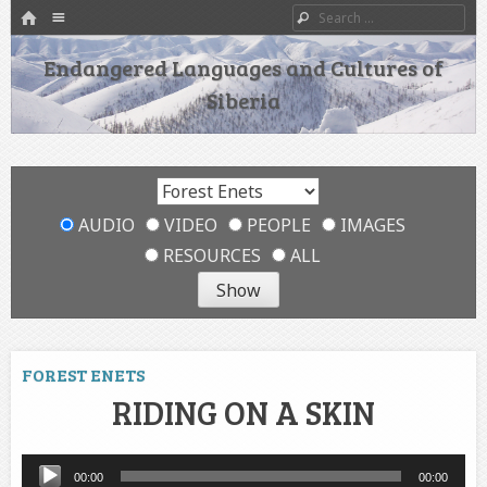
HOME
Menu
Search
SKIP TO CONTENT
Endangered Languages and Cultures of
Siberia
AUDIO
VIDEO
PEOPLE
IMAGES
RESOURCES
ALL
FOREST ENETS
RIDING ON A SKIN
Audio
00:00
00:00