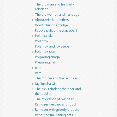
The old man and his thirty
reindeer
The old woman and her dogs
About reindeer antlers
How to hunt partridge
People pulled the trap apart
Pokolka lake
Polar fox
Polar fox and fox steps
Polar fox skin
Preparing chaga
Preparing fish
Rain
Rats
The mouse and the reindeer
My Tundra wish
The sick reindeer, the bear and
the toddler
The migration of reindeer
Reindeer-herding and food
Reindeer with greedy breasts
Repairing the fishing nets