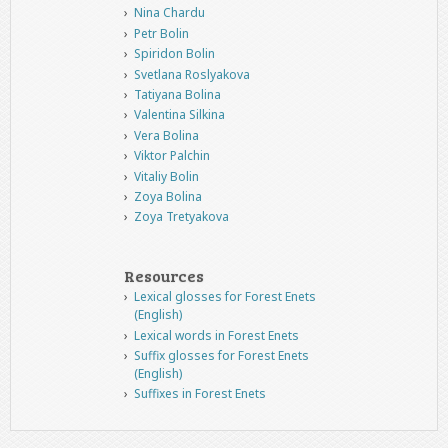
Nina Chardu
Petr Bolin
Spiridon Bolin
Svetlana Roslyakova
Tatiyana Bolina
Valentina Silkina
Vera Bolina
Viktor Palchin
Vitaliy Bolin
Zoya Bolina
Zoya Tretyakova
Resources
Lexical glosses for Forest Enets
(English)
Lexical words in Forest Enets
Suffix glosses for Forest Enets
(English)
Suffixes in Forest Enets