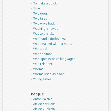
To make a bolok
Tulle
Two dogs
Two tales
Two ways back
Washing a newborn
Way to the lake
We found a duck’s nest
We remained without moss
Whirlpool
White salmon
Who speaks which languages
Wild reindeer
Worms
Worms used as a bait
Young fishes
People
Anton Palchin
Aleksandr Bolin
Aleksey Palchin