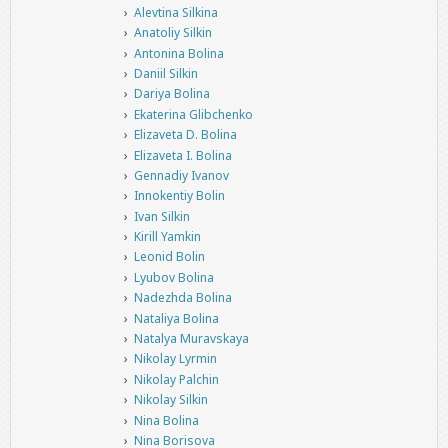
Alevtina Silkina
Anatoliy Silkin
Antonina Bolina
Daniil Silkin
Dariya Bolina
Ekaterina Glibchenko
Elizaveta D. Bolina
Elizaveta I. Bolina
Gennadiy Ivanov
Innokentiy Bolin
Ivan Silkin
Kirill Yamkin
Leonid Bolin
Lyubov Bolina
Nadezhda Bolina
Nataliya Bolina
Natalya Muravskaya
Nikolay Lyrmin
Nikolay Palchin
Nikolay Silkin
Nina Bolina
Nina Borisova