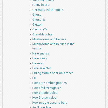
Funny bears
Germans’ earth-house
Ghost
Ghost (2)
Glutton
Glutton (2)
Granddaughter
Mushrooms and berries
Mushrooms and berries in the
tundra
Hare snares
Hare’s way
Harness
Here in winter
Hiding from a bear on a fence
Hill
How I ate ember-gooses
How I fell through ice
How I made poles
How I raise a dog
How people used to bury
An ill reindeer