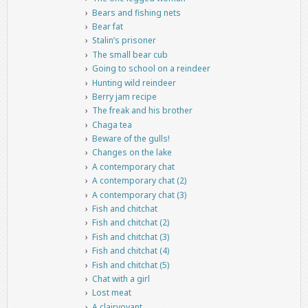
Bears and fishing nets
Bear fat
Stalin’s prisoner
The small bear cub
Going to school on a reindeer
Hunting wild reindeer
Berry jam recipe
The freak and his brother
Chaga tea
Beware of the gulls!
Changes on the lake
A contemporary chat
A contemporary chat (2)
A contemporary chat (3)
Fish and chitchat
Fish and chitchat (2)
Fish and chitchat (3)
Fish and chitchat (4)
Fish and chitchat (5)
Chat with a girl
Lost meat
A clairvoyant