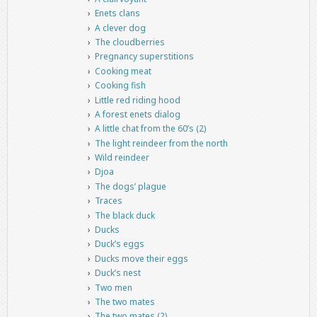
Enets clans
A clever dog
The cloudberries
Pregnancy superstitions
Cooking meat
Cooking fish
Little red riding hood
A forest enets dialog
A little chat from the 60’s (2)
The light reindeer from the north
Wild reindeer
Djoa
The dogs’ plague
Traces
The black duck
Ducks
Duck’s eggs
Ducks move their eggs
Duck’s nest
Two men
The two mates
The two mates (2)