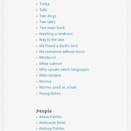
Timka
Tulle
Two dogs
Two tales
Two ways back
Washing a newborn
Way to the lake
We found a duck’s nest
We remained without moss
Whirlpool
White salmon
Who speaks which languages
Wild reindeer
Worms
Worms used as a bait
Young fishes
People
Anton Palchin
Aleksandr Bolin
Aleksey Palchin