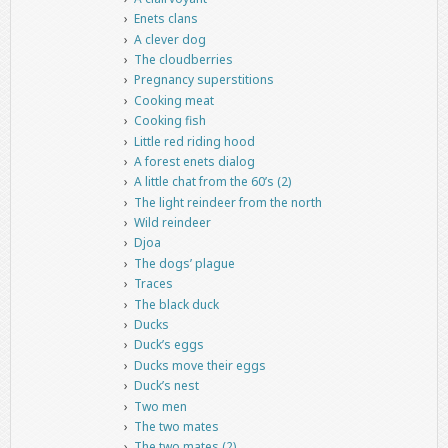
Enets clans
A clever dog
The cloudberries
Pregnancy superstitions
Cooking meat
Cooking fish
Little red riding hood
A forest enets dialog
A little chat from the 60’s (2)
The light reindeer from the north
Wild reindeer
Djoa
The dogs’ plague
Traces
The black duck
Ducks
Duck’s eggs
Ducks move their eggs
Duck’s nest
Two men
The two mates
The two mates (2)