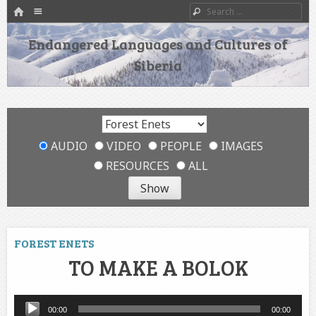
HOME
Menu
Search
SKIP TO CONTENT
Endangered Languages and Cultures of
Siberia
AUDIO
VIDEO
PEOPLE
IMAGES
RESOURCES
ALL
FOREST ENETS
TO MAKE A BOLOK
Audio
00:00
00:00