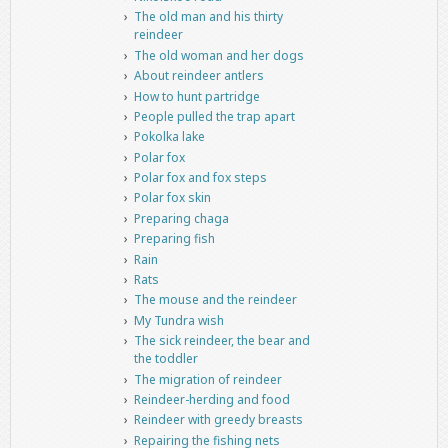
The old man and his thirty
reindeer
The old woman and her dogs
About reindeer antlers
How to hunt partridge
People pulled the trap apart
Pokolka lake
Polar fox
Polar fox and fox steps
Polar fox skin
Preparing chaga
Preparing fish
Rain
Rats
The mouse and the reindeer
My Tundra wish
The sick reindeer, the bear and
the toddler
The migration of reindeer
Reindeer-herding and food
Reindeer with greedy breasts
Repairing the fishing nets