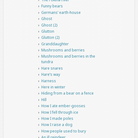
Funny bears
Germans’ earth-house
Ghost
Ghost (2)
Glutton
Glutton (2)
Granddaughter
Mushrooms and berries
Mushrooms and berries in the
tundra
Hare snares
Hare’s way
Harness
Here in winter
Hiding from a bear on a fence
Hill
How I ate ember-gooses
How I fell through ice
How I made poles
How I raise a dog
How people used to bury
An ill reindeer