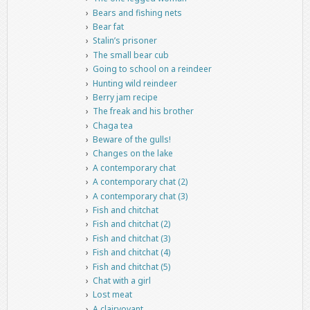
Bears and fishing nets
Bear fat
Stalin’s prisoner
The small bear cub
Going to school on a reindeer
Hunting wild reindeer
Berry jam recipe
The freak and his brother
Chaga tea
Beware of the gulls!
Changes on the lake
A contemporary chat
A contemporary chat (2)
A contemporary chat (3)
Fish and chitchat
Fish and chitchat (2)
Fish and chitchat (3)
Fish and chitchat (4)
Fish and chitchat (5)
Chat with a girl
Lost meat
A clairvoyant