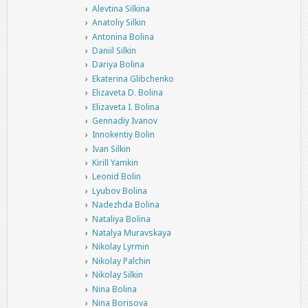
Alevtina Silkina
Anatoliy Silkin
Antonina Bolina
Daniil Silkin
Dariya Bolina
Ekaterina Glibchenko
Elizaveta D. Bolina
Elizaveta I. Bolina
Gennadiy Ivanov
Innokentiy Bolin
Ivan Silkin
Kirill Yamkin
Leonid Bolin
Lyubov Bolina
Nadezhda Bolina
Nataliya Bolina
Natalya Muravskaya
Nikolay Lyrmin
Nikolay Palchin
Nikolay Silkin
Nina Bolina
Nina Borisova