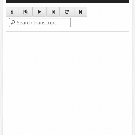
Player
Search