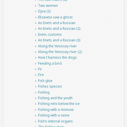
Two women
Djoa (2)
Elizaveta saw a ghost
An Enets and a Russian
An Enets and a Russian (2)
Enets customs
An Enets and a Russian (3)
Along the Yenissey river
Along the Yenissey river (2)
How I harness the dogs
Feeding a bird
Fir
Fire
Fish glue
Fishes species
Fishing
Fishing and the youth
Fishing nets below the ice
Fishing with a minnow
Fishing with a seine
Fish’s internal organs
The Fokina river