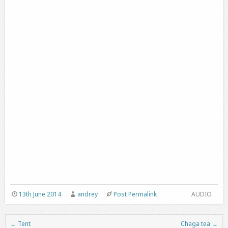
13th June 2014
andrey
Post Permalink
AUDIO
←
Tent
Chaga tea
→
Post navigation