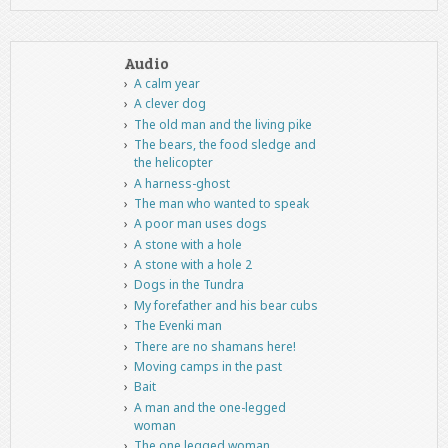
Audio
A calm year
A clever dog
The old man and the living pike
The bears, the food sledge and
the helicopter
A harness-ghost
The man who wanted to speak
A poor man uses dogs
A stone with a hole
A stone with a hole 2
Dogs in the Tundra
My forefather and his bear cubs
The Evenki man
There are no shamans here!
Moving camps in the past
Bait
A man and the one-legged
woman
The one legged woman