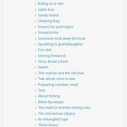
Riding on a skin
Sable box
Sandy island
Sleeping bag
Snares for partridges
Snowstorms
Someone took away the boat
Speaking to granddaughter
Our idol
Storing firewood
Story about a bear
Swans
The orphan and the old man
Tale about sons-in-law
Preparing reindeer meat
Tent
About fishing
Bitten by wasps
The mark to find the fishing nets
The old woman Ulyana
An entangled rope
Three bears