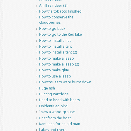
An ill reindeer (2)
How the tobacco finished
How to conserve the
cloudberries
How to go back
How to go to the Red lake
How to install a net
How to install a tent
How to install a tent (2)
How to make a lasso
How to make a lasso (2)
How to make glue
How to use a lasso
How trousers were burnt down
Huge fish
Hunting Partridge
Head to head with bears
Unidentified bird
I saw a wood-grouse
Chat from the boat
Kamuses for an old man
Lakes and rivers