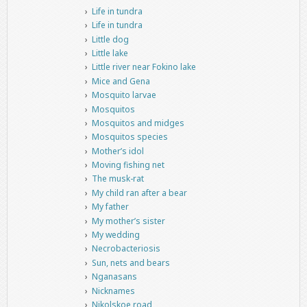
Life in tundra
Life in tundra
Little dog
Little lake
Little river near Fokino lake
Mice and Gena
Mosquito larvae
Mosquitos
Mosquitos and midges
Mosquitos species
Mother’s idol
Moving fishing net
The musk-rat
My child ran after a bear
My father
My mother’s sister
My wedding
Necrobacteriosis
Sun, nets and bears
Nganasans
Nicknames
Nikolskoe road