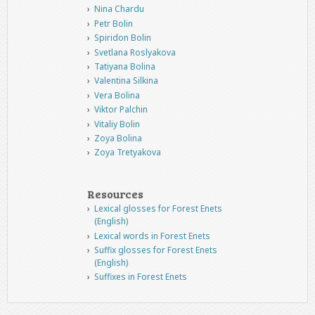
Nina Chardu
Petr Bolin
Spiridon Bolin
Svetlana Roslyakova
Tatiyana Bolina
Valentina Silkina
Vera Bolina
Viktor Palchin
Vitaliy Bolin
Zoya Bolina
Zoya Tretyakova
Resources
Lexical glosses for Forest Enets
(English)
Lexical words in Forest Enets
Suffix glosses for Forest Enets
(English)
Suffixes in Forest Enets