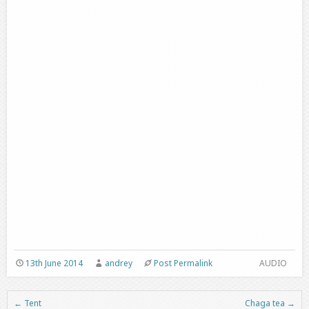
13th June 2014
andrey
Post Permalink
AUDIO
←
Tent
Chaga tea
→
Post navigation