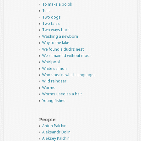
To make a bolok
Tulle
Two dogs
Two tales
Two ways back
Washing a newborn
Way to the lake
We found a duck’s nest
We remained without moss
Whirlpool
White salmon
Who speaks which languages
Wild reindeer
Worms
Worms used as a bait
Young fishes
People
Anton Palchin
Aleksandr Bolin
Aleksey Palchin