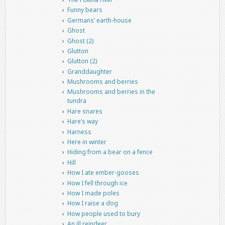
Funny bears
Germans’ earth-house
Ghost
Ghost (2)
Glutton
Glutton (2)
Granddaughter
Mushrooms and berries
Mushrooms and berries in the
tundra
Hare snares
Hare’s way
Harness
Here in winter
Hiding from a bear on a fence
Hill
How I ate ember-gooses
How I fell through ice
How I made poles
How I raise a dog
How people used to bury
An ill reindeer