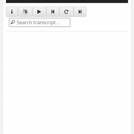
Player
Search