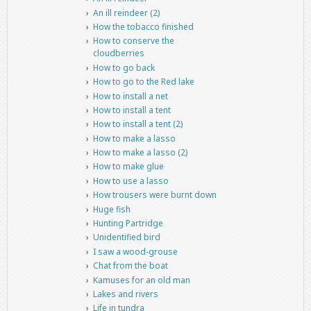
An ill reindeer (2)
How the tobacco finished
How to conserve the
cloudberries
How to go back
How to go to the Red lake
How to install a net
How to install a tent
How to install a tent (2)
How to make a lasso
How to make a lasso (2)
How to make glue
How to use a lasso
How trousers were burnt down
Huge fish
Hunting Partridge
Unidentified bird
I saw a wood-grouse
Chat from the boat
Kamuses for an old man
Lakes and rivers
Life in tundra