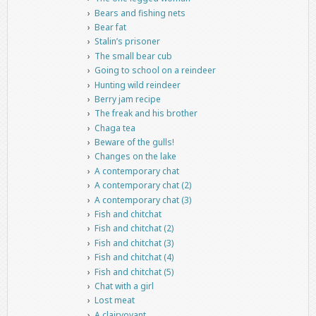
Bears and fishing nets
Bear fat
Stalin’s prisoner
The small bear cub
Going to school on a reindeer
Hunting wild reindeer
Berry jam recipe
The freak and his brother
Chaga tea
Beware of the gulls!
Changes on the lake
A contemporary chat
A contemporary chat (2)
A contemporary chat (3)
Fish and chitchat
Fish and chitchat (2)
Fish and chitchat (3)
Fish and chitchat (4)
Fish and chitchat (5)
Chat with a girl
Lost meat
A clairvoyant