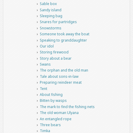
Sable box
Sandy island
Sleeping bag
Snares for partridges
Snowstorms
Someone took away the boat
Speaking to granddaughter
Our idol
Storing firewood
Story about a bear
Swans
The orphan and the old man
Tale about sons-in-law
Preparing reindeer meat
Tent
About fishing
Bitten by wasps
The mark to find the fishing nets
The old woman Ulyana
An entangled rope
Three bears
Timka