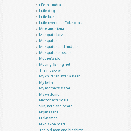
Life in tundra
Little dog
Little lake
Little river near Fokino lake
Mice and Gena
Mosquito larvae
Mosquitos
Mosquitos and midges
Mosquitos species
Mother’s idol
Moving fishing net
The musk-rat
My child ran after a bear
My father
My mother’s sister
My wedding
Necrobacteriosis
Sun, nets and bears
Nganasans
Nicknames
Nikolskoe road
The old man and his thirty