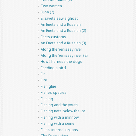
Two women
Djoa (2)
Elizaveta saw a ghost
An Enets and a Russian
An Enets and a Russian (2)
Enets customs
An Enets and a Russian (3)
Along the Yenissey river
Along the Yenissey river (2)
How I harness the dogs
Feeding a bird
Fir
Fire
Fish glue
Fishes species
Fishing
Fishing and the youth
Fishing nets below the ice
Fishing with a minnow
Fishing with a seine
Fish’s internal organs
The Fokina river