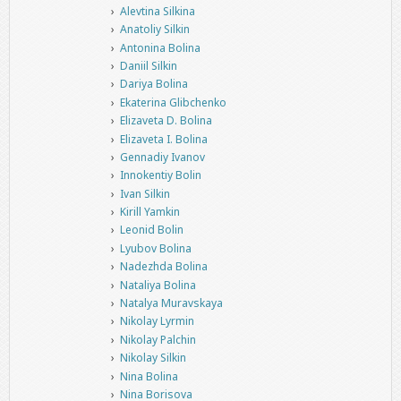
Alevtina Silkina
Anatoliy Silkin
Antonina Bolina
Daniil Silkin
Dariya Bolina
Ekaterina Glibchenko
Elizaveta D. Bolina
Elizaveta I. Bolina
Gennadiy Ivanov
Innokentiy Bolin
Ivan Silkin
Kirill Yamkin
Leonid Bolin
Lyubov Bolina
Nadezhda Bolina
Nataliya Bolina
Natalya Muravskaya
Nikolay Lyrmin
Nikolay Palchin
Nikolay Silkin
Nina Bolina
Nina Borisova