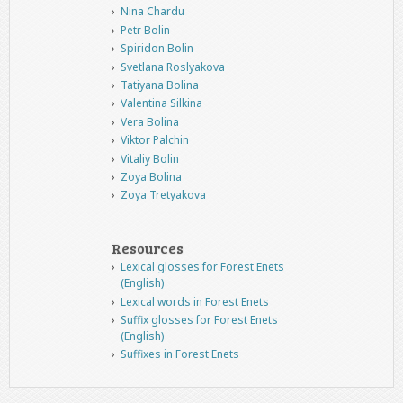
Nina Chardu
Petr Bolin
Spiridon Bolin
Svetlana Roslyakova
Tatiyana Bolina
Valentina Silkina
Vera Bolina
Viktor Palchin
Vitaliy Bolin
Zoya Bolina
Zoya Tretyakova
Resources
Lexical glosses for Forest Enets
(English)
Lexical words in Forest Enets
Suffix glosses for Forest Enets
(English)
Suffixes in Forest Enets