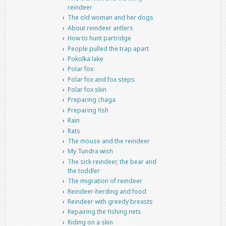
reindeer
The old woman and her dogs
About reindeer antlers
How to hunt partridge
People pulled the trap apart
Pokolka lake
Polar fox
Polar fox and fox steps
Polar fox skin
Preparing chaga
Preparing fish
Rain
Rats
The mouse and the reindeer
My Tundra wish
The sick reindeer, the bear and
the toddler
The migration of reindeer
Reindeer-herding and food
Reindeer with greedy breasts
Repairing the fishing nets
Riding on a skin