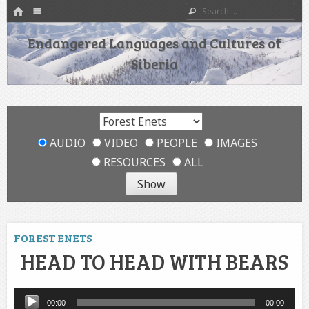
HOME
Menu
Search
SKIP TO CONTENT
Endangered Languages and Cultures of
Siberia
AUDIO
VIDEO
PEOPLE
IMAGES
RESOURCES
ALL
FOREST ENETS
HEAD TO HEAD WITH BEARS
Audio
00:00
00:00