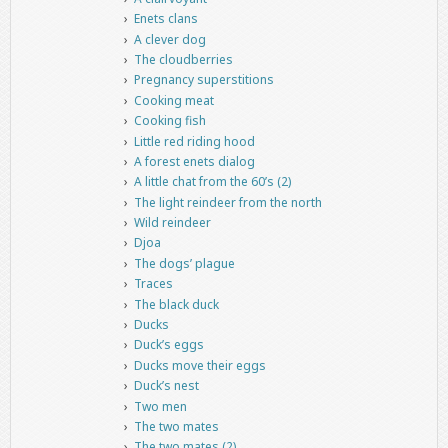
Enets clans
A clever dog
The cloudberries
Pregnancy superstitions
Cooking meat
Cooking fish
Little red riding hood
A forest enets dialog
A little chat from the 60’s (2)
The light reindeer from the north
Wild reindeer
Djoa
The dogs’ plague
Traces
The black duck
Ducks
Duck’s eggs
Ducks move their eggs
Duck’s nest
Two men
The two mates
The two mates (2)