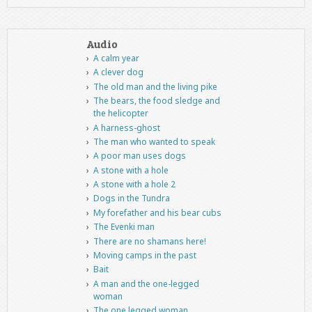
Audio
A calm year
A clever dog
The old man and the living pike
The bears, the food sledge and
the helicopter
A harness-ghost
The man who wanted to speak
A poor man uses dogs
A stone with a hole
A stone with a hole 2
Dogs in the Tundra
My forefather and his bear cubs
The Evenki man
There are no shamans here!
Moving camps in the past
Bait
A man and the one-legged
woman
The one legged woman