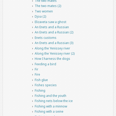
The two mates
The two mates (2)
Two women
Djoa (2)
Elizaveta saw a ghost
An Enets and a Russian
An Enets and a Russian (2)
Enets customs
An Enets and a Russian (3)
Along the Yenissey river
Along the Yenissey river (2)
How I harness the dogs
Feeding a bird
Fir
Fire
Fish glue
Fishes species
Fishing
Fishing and the youth
Fishing nets below the ice
Fishing with a minnow
Fishing with a seine