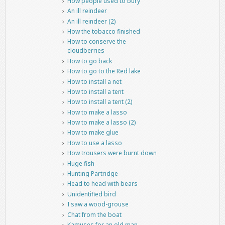
How people used to bury
An ill reindeer
An ill reindeer (2)
How the tobacco finished
How to conserve the
cloudberries
How to go back
How to go to the Red lake
How to install a net
How to install a tent
How to install a tent (2)
How to make a lasso
How to make a lasso (2)
How to make glue
How to use a lasso
How trousers were burnt down
Huge fish
Hunting Partridge
Head to head with bears
Unidentified bird
I saw a wood-grouse
Chat from the boat
Kamuses for an old man