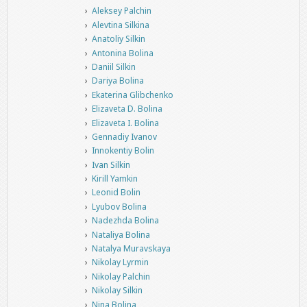
Aleksey Palchin
Alevtina Silkina
Anatoliy Silkin
Antonina Bolina
Daniil Silkin
Dariya Bolina
Ekaterina Glibchenko
Elizaveta D. Bolina
Elizaveta I. Bolina
Gennadiy Ivanov
Innokentiy Bolin
Ivan Silkin
Kirill Yamkin
Leonid Bolin
Lyubov Bolina
Nadezhda Bolina
Nataliya Bolina
Natalya Muravskaya
Nikolay Lyrmin
Nikolay Palchin
Nikolay Silkin
Nina Bolina