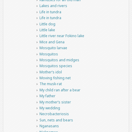
Lakes and rivers
Life in tundra
Life in tundra
Little dog
Little lake
Little river near Fokino lake
Mice and Gena
Mosquito larvae
Mosquitos
Mosquitos and midges
Mosquitos species
Mother’s idol
Moving fishing net
The musk-rat
My child ran after a bear
My father
My mother’s sister
My wedding
Necrobacteriosis
Sun, nets and bears
Nganasans