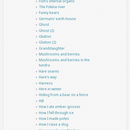
Fish’s internal organs
The Fokina river
Funny bears
Germans’ earth-house
Ghost
Ghost (2)
Glutton
Glutton (2)
Granddaughter
Mushrooms and berries
Mushrooms and berries in the
tundra
Hare snares
Hare’s way
Harness
Here in winter
Hiding from a bear on a fence
Hill
How I ate ember-gooses
How I fell through ice
How I made poles
How I raise a dog