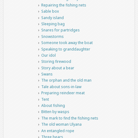
Repairing the fishing nets
Sable box
Sandy island
Sleeping bag
Snares for partridges
Snowstorms
Someone took away the boat
Speaking to granddaughter
Our idol
Storing firewood
Story about a bear
Swans
The orphan and the old man
Tale about sons-in-law
Preparing reindeer meat
Tent
About fishing
Bitten by wasps
The mark to find the fishing nets
The old woman Ulyana
An entangled rope
Three bears