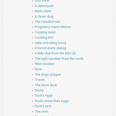
Lost meat
A clairvoyant
Enets clans
A clever dog
The cloudberries
Pregnancy superstitions
Cooking meat
Cooking fish
Little red riding hood
A forest enets dialog
A little chat from the 60’s (2)
The light reindeer from the north
Wild reindeer
Djoa
The dogs’ plague
Traces
The black duck
Ducks
Duck’s eggs
Ducks move their eggs
Duck’s nest
Two men