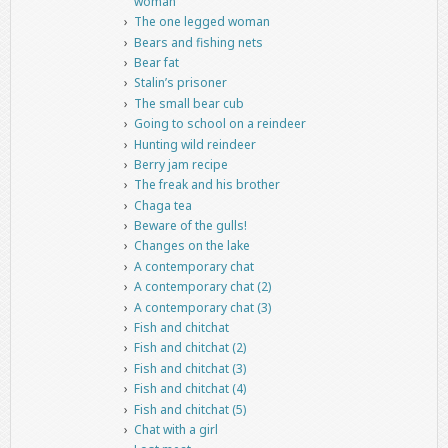
woman
The one legged woman
Bears and fishing nets
Bear fat
Stalin’s prisoner
The small bear cub
Going to school on a reindeer
Hunting wild reindeer
Berry jam recipe
The freak and his brother
Chaga tea
Beware of the gulls!
Changes on the lake
A contemporary chat
A contemporary chat (2)
A contemporary chat (3)
Fish and chitchat
Fish and chitchat (2)
Fish and chitchat (3)
Fish and chitchat (4)
Fish and chitchat (5)
Chat with a girl