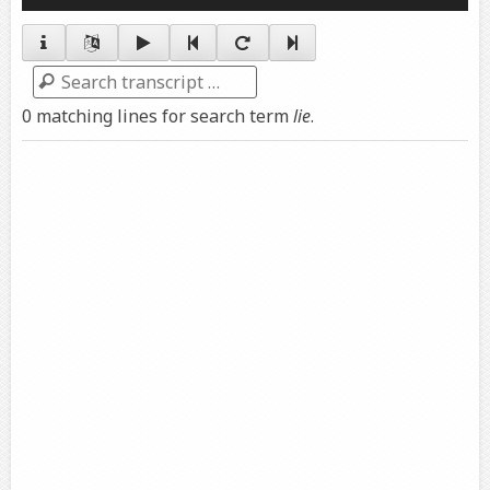
Player
Search
0 matching lines for search term
lie
.