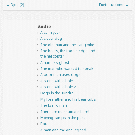
←
Djoa (2)
Enets customs
→
Post navigation
Audio
A calm year
A clever dog
The old man and the living pike
The bears, the food sledge and
the helicopter
A harness-ghost
The man who wanted to speak
A poor man uses dogs
A stone with a hole
A stone with a hole 2
Dogs in the Tundra
My forefather and his bear cubs
The Evenki man
There are no shamans here!
Moving camps in the past
Bait
A man and the one-legged