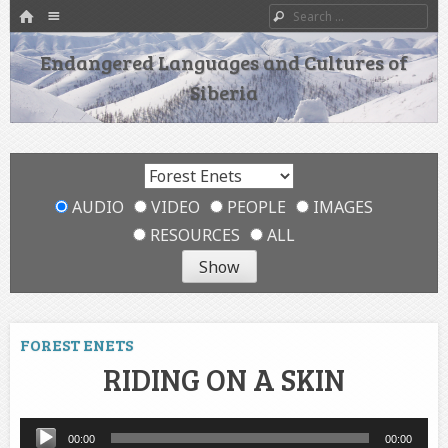
HOME
Menu
Search
SKIP TO CONTENT
Endangered Languages and Cultures of
Siberia
AUDIO
VIDEO
PEOPLE
IMAGES
RESOURCES
ALL
FOREST ENETS
RIDING ON A SKIN
Audio
00:00
00:00