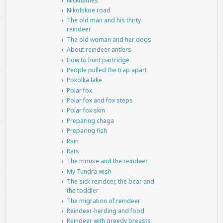
Nicknames
Nikolskoe road
The old man and his thirty
reindeer
The old woman and her dogs
About reindeer antlers
How to hunt partridge
People pulled the trap apart
Pokolka lake
Polar fox
Polar fox and fox steps
Polar fox skin
Preparing chaga
Preparing fish
Rain
Rats
The mouse and the reindeer
My Tundra wish
The sick reindeer, the bear and
the toddler
The migration of reindeer
Reindeer-herding and food
Reindeer with greedy breasts