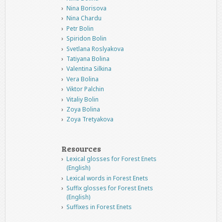
Nina Borisova
Nina Chardu
Petr Bolin
Spiridon Bolin
Svetlana Roslyakova
Tatiyana Bolina
Valentina Silkina
Vera Bolina
Viktor Palchin
Vitaliy Bolin
Zoya Bolina
Zoya Tretyakova
Resources
Lexical glosses for Forest Enets
(English)
Lexical words in Forest Enets
Suffix glosses for Forest Enets
(English)
Suffixes in Forest Enets