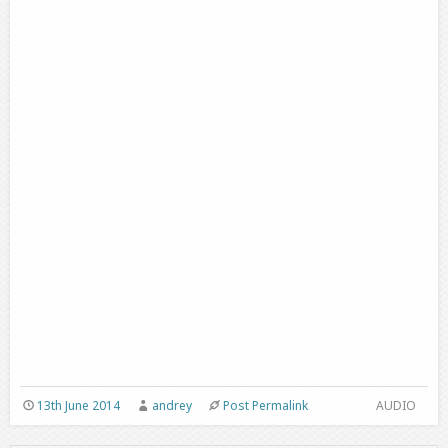
13th June 2014
andrey
Post Permalink
AUDIO