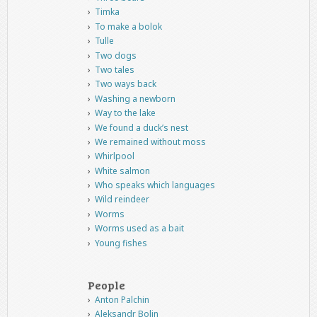
Timka
To make a bolok
Tulle
Two dogs
Two tales
Two ways back
Washing a newborn
Way to the lake
We found a duck’s nest
We remained without moss
Whirlpool
White salmon
Who speaks which languages
Wild reindeer
Worms
Worms used as a bait
Young fishes
People
Anton Palchin
Aleksandr Bolin