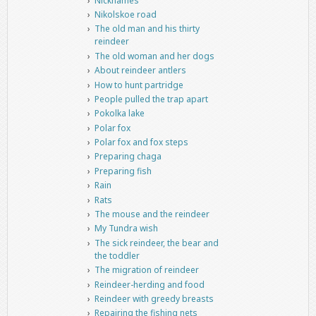
Nicknames
Nikolskoe road
The old man and his thirty
reindeer
The old woman and her dogs
About reindeer antlers
How to hunt partridge
People pulled the trap apart
Pokolka lake
Polar fox
Polar fox and fox steps
Preparing chaga
Preparing fish
Rain
Rats
The mouse and the reindeer
My Tundra wish
The sick reindeer, the bear and
the toddler
The migration of reindeer
Reindeer-herding and food
Reindeer with greedy breasts
Repairing the fishing nets