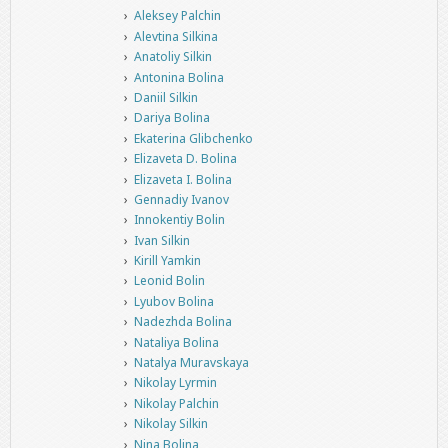
Aleksey Palchin
Alevtina Silkina
Anatoliy Silkin
Antonina Bolina
Daniil Silkin
Dariya Bolina
Ekaterina Glibchenko
Elizaveta D. Bolina
Elizaveta I. Bolina
Gennadiy Ivanov
Innokentiy Bolin
Ivan Silkin
Kirill Yamkin
Leonid Bolin
Lyubov Bolina
Nadezhda Bolina
Nataliya Bolina
Natalya Muravskaya
Nikolay Lyrmin
Nikolay Palchin
Nikolay Silkin
Nina Bolina