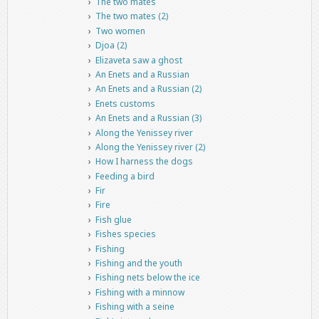
The two mates
The two mates (2)
Two women
Djoa (2)
Elizaveta saw a ghost
An Enets and a Russian
An Enets and a Russian (2)
Enets customs
An Enets and a Russian (3)
Along the Yenissey river
Along the Yenissey river (2)
How I harness the dogs
Feeding a bird
Fir
Fire
Fish glue
Fishes species
Fishing
Fishing and the youth
Fishing nets below the ice
Fishing with a minnow
Fishing with a seine