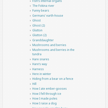
Fish’s internal organs
The Fokina river
Funny bears
Germans’ earth-house
Ghost
Ghost (2)
Glutton
Glutton (2)
Granddaughter
Mushrooms and berries
Mushrooms and berries in the
tundra
Hare snares
Hare’s way
Harness
Here in winter
Hiding from a bear on a fence
Hill
How I ate ember-gooses
How I fell through ice
How I made poles
How I raise a dog