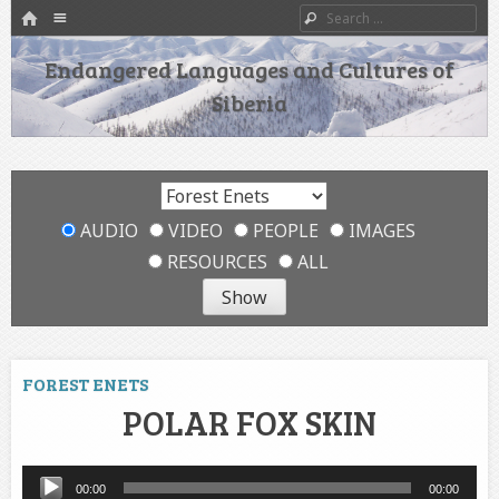
HOME
Menu
Search
SKIP TO CONTENT
Endangered Languages and Cultures of
Siberia
AUDIO
VIDEO
PEOPLE
IMAGES
RESOURCES
ALL
FOREST ENETS
POLAR FOX SKIN
Audio
00:00
00:00