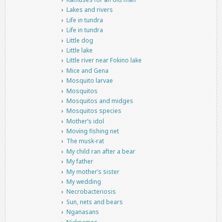
Lakes and rivers
Life in tundra
Life in tundra
Little dog
Little lake
Little river near Fokino lake
Mice and Gena
Mosquito larvae
Mosquitos
Mosquitos and midges
Mosquitos species
Mother’s idol
Moving fishing net
The musk-rat
My child ran after a bear
My father
My mother’s sister
My wedding
Necrobacteriosis
Sun, nets and bears
Nganasans