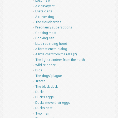
Lost meat
A clairvoyant
Enets clans
A clever dog
The cloudberries
Pregnancy superstitions
Cooking meat
Cooking fish
Little red riding hood
A forest enets dialog
A little chat from the 60’s (2)
The light reindeer from the north
Wild reindeer
Djoa
The dogs’ plague
Traces
The black duck
Ducks
Duck’s eggs
Ducks move their eggs
Duck’s nest
Two men