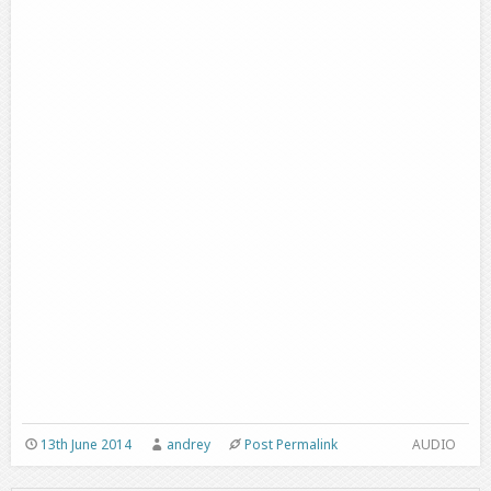
13th June 2014
andrey
Post Permalink
AUDIO