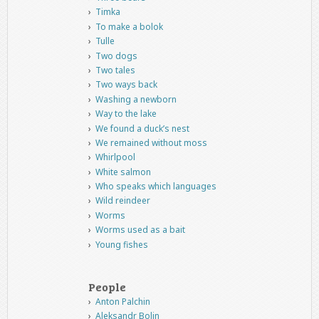
Timka
To make a bolok
Tulle
Two dogs
Two tales
Two ways back
Washing a newborn
Way to the lake
We found a duck’s nest
We remained without moss
Whirlpool
White salmon
Who speaks which languages
Wild reindeer
Worms
Worms used as a bait
Young fishes
People
Anton Palchin
Aleksandr Bolin