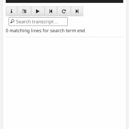
Player
Search
0 matching lines for search term
end
.