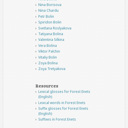
Nina Borisova
Nina Chardu
Petr Bolin
Spiridon Bolin
Svetlana Roslyakova
Tatiyana Bolina
Valentina Silkina
Vera Bolina
Viktor Palchin
Vitaliy Bolin
Zoya Bolina
Zoya Tretyakova
Resources
Lexical glosses for Forest Enets
(English)
Lexical words in Forest Enets
Suffix glosses for Forest Enets
(English)
Suffixes in Forest Enets