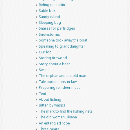
Riding on a skin
Sable box
Sandy island
Sleeping bag
Snares for partridges
Snowstorms
Someone took away the boat
Speaking to granddaughter
Our idol
Storing firewood
Story about a bear
Swans
The orphan and the old man
Tale about sons-in-law
Preparing reindeer meat
Tent
About fishing
Bitten by wasps
The mark to find the fishing nets
The old woman Ulyana
An entangled rope
Three bears