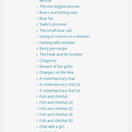
woman
The one legged woman
Bears and fishing nets
Bear fat
Stalin’s prisoner
The small bear cub
Going to school on a reindeer
Hunting wild reindeer
Berry jam recipe
The freak and his brother
Chaga tea
Beware of the gulls!
Changes on the lake
A contemporary chat
A contemporary chat (2)
A contemporary chat (3)
Fish and chitchat
Fish and chitchat (2)
Fish and chitchat (3)
Fish and chitchat (4)
Fish and chitchat (5)
Chat with a girl