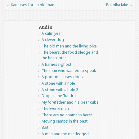
←
Kamuses for an old man
Pokolka lake
→
Post navigation
Audio
A calm year
A clever dog
The old man and the living pike
The bears, the food sledge and
the helicopter
A harness-ghost
The man who wanted to speak
A poor man uses dogs
A stone with a hole
A stone with a hole 2
Dogs in the Tundra
My forefather and his bear cubs
The Evenki man
There are no shamans here!
Moving camps in the past
Bait
A man and the one-legged