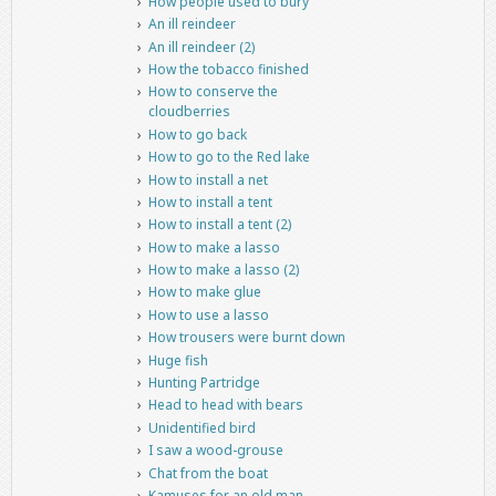
How people used to bury
An ill reindeer
An ill reindeer (2)
How the tobacco finished
How to conserve the
cloudberries
How to go back
How to go to the Red lake
How to install a net
How to install a tent
How to install a tent (2)
How to make a lasso
How to make a lasso (2)
How to make glue
How to use a lasso
How trousers were burnt down
Huge fish
Hunting Partridge
Head to head with bears
Unidentified bird
I saw a wood-grouse
Chat from the boat
Kamuses for an old man