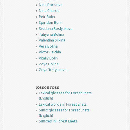
Nina Borisova
Nina Chardu
Petr Bolin
Spiridon Bolin
Svetlana Roslyakova
Tatiyana Bolina
Valentina Silkina
Vera Bolina
Viktor Palchin
Vitaliy Bolin
Zoya Bolina
Zoya Tretyakova
Resources
Lexical glosses for Forest Enets
(English)
Lexical words in Forest Enets
Suffix glosses for Forest Enets
(English)
Suffixes in Forest Enets