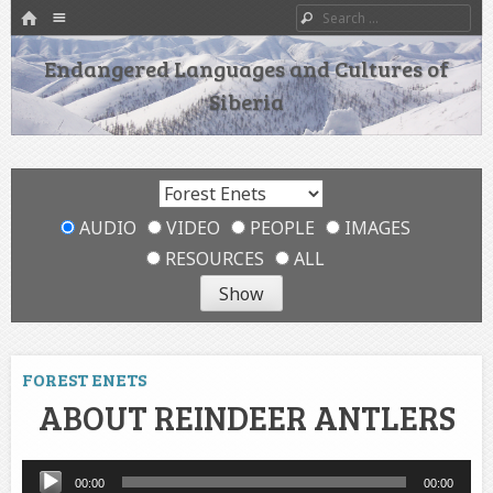
HOME
Menu
Search
SKIP TO CONTENT
Endangered Languages and Cultures of
Siberia
AUDIO
VIDEO
PEOPLE
IMAGES
RESOURCES
ALL
FOREST ENETS
ABOUT REINDEER ANTLERS
Audio
00:00
00:00