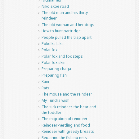
Nicknames
Nikolskoe road
The old man and his thirty
reindeer
The old woman and her dogs
How to hunt partridge
People pulled the trap apart
Pokolka lake
Polar fox
Polar fox and fox steps
Polar fox skin
Preparing chaga
Preparing fish
Rain
Rats
The mouse and the reindeer
My Tundra wish
The sick reindeer, the bear and
the toddler
The migration of reindeer
Reindeer-herding and food
Reindeer with greedy breasts
Repairing the fishing nets