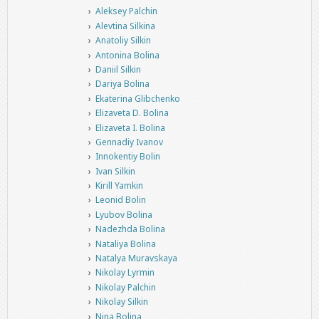
Aleksey Palchin
Alevtina Silkina
Anatoliy Silkin
Antonina Bolina
Daniil Silkin
Dariya Bolina
Ekaterina Glibchenko
Elizaveta D. Bolina
Elizaveta I. Bolina
Gennadiy Ivanov
Innokentiy Bolin
Ivan Silkin
Kirill Yamkin
Leonid Bolin
Lyubov Bolina
Nadezhda Bolina
Nataliya Bolina
Natalya Muravskaya
Nikolay Lyrmin
Nikolay Palchin
Nikolay Silkin
Nina Bolina