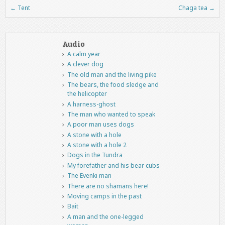
←
Tent
Chaga tea
→
Post navigation
Audio
A calm year
A clever dog
The old man and the living pike
The bears, the food sledge and
the helicopter
A harness-ghost
The man who wanted to speak
A poor man uses dogs
A stone with a hole
A stone with a hole 2
Dogs in the Tundra
My forefather and his bear cubs
The Evenki man
There are no shamans here!
Moving camps in the past
Bait
A man and the one-legged