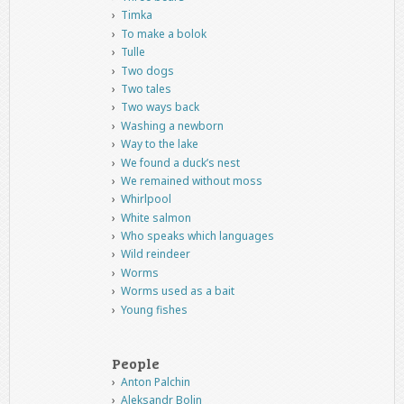
Timka
To make a bolok
Tulle
Two dogs
Two tales
Two ways back
Washing a newborn
Way to the lake
We found a duck’s nest
We remained without moss
Whirlpool
White salmon
Who speaks which languages
Wild reindeer
Worms
Worms used as a bait
Young fishes
People
Anton Palchin
Aleksandr Bolin