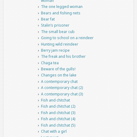
woman
The one legged woman
Bears and fishing nets
Bear fat
Stalin’s prisoner
The small bear cub
Going to school on a reindeer
Hunting wild reindeer
Berry jam recipe
The freak and his brother
Chaga tea
Beware of the gulls!
Changes on the lake
A contemporary chat
A contemporary chat (2)
A contemporary chat (3)
Fish and chitchat
Fish and chitchat (2)
Fish and chitchat (3)
Fish and chitchat (4)
Fish and chitchat (5)
Chat with a girl