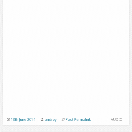
13th June 2014
andrey
Post Permalink
AUDIO