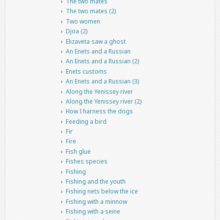
The two mates
The two mates (2)
Two women
Djoa (2)
Elizaveta saw a ghost
An Enets and a Russian
An Enets and a Russian (2)
Enets customs
An Enets and a Russian (3)
Along the Yenissey river
Along the Yenissey river (2)
How I harness the dogs
Feeding a bird
Fir
Fire
Fish glue
Fishes species
Fishing
Fishing and the youth
Fishing nets below the ice
Fishing with a minnow
Fishing with a seine