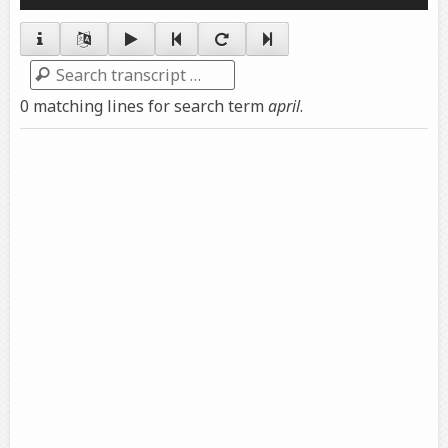
Player
Search
0 matching lines for search term
april
.