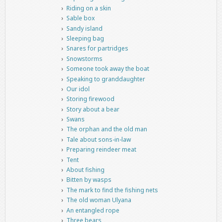
Riding on a skin
Sable box
Sandy island
Sleeping bag
Snares for partridges
Snowstorms
Someone took away the boat
Speaking to granddaughter
Our idol
Storing firewood
Story about a bear
Swans
The orphan and the old man
Tale about sons-in-law
Preparing reindeer meat
Tent
About fishing
Bitten by wasps
The mark to find the fishing nets
The old woman Ulyana
An entangled rope
Three bears