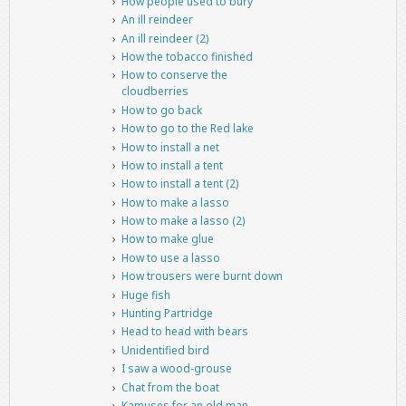
How people used to bury
An ill reindeer
An ill reindeer (2)
How the tobacco finished
How to conserve the
cloudberries
How to go back
How to go to the Red lake
How to install a net
How to install a tent
How to install a tent (2)
How to make a lasso
How to make a lasso (2)
How to make glue
How to use a lasso
How trousers were burnt down
Huge fish
Hunting Partridge
Head to head with bears
Unidentified bird
I saw a wood-grouse
Chat from the boat
Kamuses for an old man