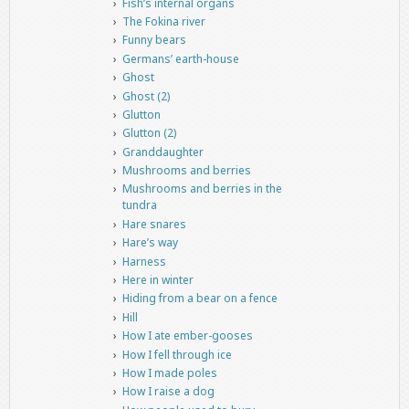
Fish’s internal organs
The Fokina river
Funny bears
Germans’ earth-house
Ghost
Ghost (2)
Glutton
Glutton (2)
Granddaughter
Mushrooms and berries
Mushrooms and berries in the
tundra
Hare snares
Hare’s way
Harness
Here in winter
Hiding from a bear on a fence
Hill
How I ate ember-gooses
How I fell through ice
How I made poles
How I raise a dog