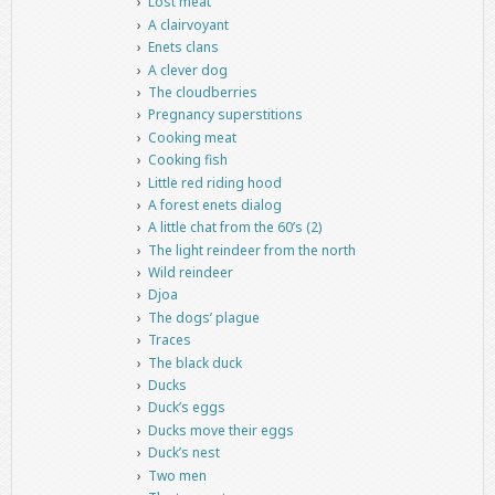
Lost meat
A clairvoyant
Enets clans
A clever dog
The cloudberries
Pregnancy superstitions
Cooking meat
Cooking fish
Little red riding hood
A forest enets dialog
A little chat from the 60’s (2)
The light reindeer from the north
Wild reindeer
Djoa
The dogs’ plague
Traces
The black duck
Ducks
Duck’s eggs
Ducks move their eggs
Duck’s nest
Two men