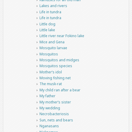
Lakes and rivers
Life in tundra
Life in tundra
Little dog
Little lake
Little river near Fokino lake
Mice and Gena
Mosquito larvae
Mosquitos
Mosquitos and midges
Mosquitos species
Mother’s idol
Moving fishing net
The musk-rat
My child ran after a bear
My father
My mother’s sister
My wedding
Necrobacteriosis
Sun, nets and bears
Nganasans