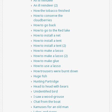
An ill reindeer
An ill reindeer (2)
How the tobacco finished
How to conserve the
cloudberries
How to go back
How to go to the Red lake
How to install a net
How to install a tent
How to install a tent (2)
How to make a lasso
How to make a lasso (2)
How to make glue
How to use a lasso
How trousers were burnt down
Huge fish
Hunting Partridge
Head to head with bears
Unidentified bird
I saw a wood-grouse
Chat from the boat
Kamuses for an old man
Lakes and rivers