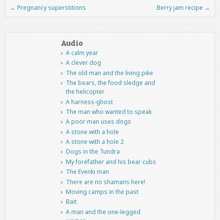
←
Pregnancy superstitions
Berry jam recipe
→
Post navigation
Audio
A calm year
A clever dog
The old man and the living pike
The bears, the food sledge and
the helicopter
A harness-ghost
The man who wanted to speak
A poor man uses dogs
A stone with a hole
A stone with a hole 2
Dogs in the Tundra
My forefather and his bear cubs
The Evenki man
There are no shamans here!
Moving camps in the past
Bait
A man and the one-legged