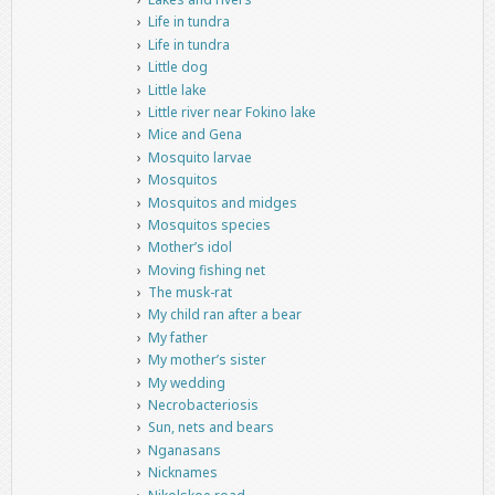
Life in tundra
Life in tundra
Little dog
Little lake
Little river near Fokino lake
Mice and Gena
Mosquito larvae
Mosquitos
Mosquitos and midges
Mosquitos species
Mother’s idol
Moving fishing net
The musk-rat
My child ran after a bear
My father
My mother’s sister
My wedding
Necrobacteriosis
Sun, nets and bears
Nganasans
Nicknames