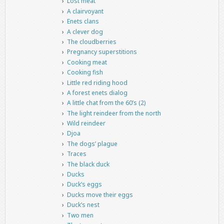
Lost meat
A clairvoyant
Enets clans
A clever dog
The cloudberries
Pregnancy superstitions
Cooking meat
Cooking fish
Little red riding hood
A forest enets dialog
A little chat from the 60’s (2)
The light reindeer from the north
Wild reindeer
Djoa
The dogs’ plague
Traces
The black duck
Ducks
Duck’s eggs
Ducks move their eggs
Duck’s nest
Two men