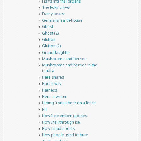
Fish’s internal organs
The Fokina river
Funny bears
Germans’ earth-house
Ghost
Ghost (2)
Glutton
Glutton (2)
Granddaughter
Mushrooms and berries
Mushrooms and berries in the
tundra
Hare snares
Hare’s way
Harness
Here in winter
Hiding from a bear on a fence
Hill
How I ate ember-gooses
How I fell through ice
How I made poles
How people used to bury