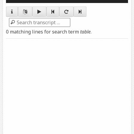
Player
Search
0 matching lines for search term
table
.