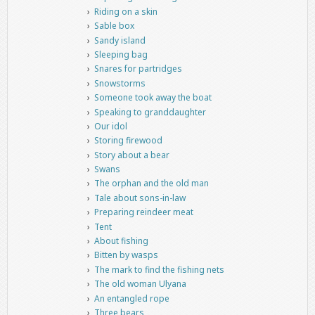
Riding on a skin
Sable box
Sandy island
Sleeping bag
Snares for partridges
Snowstorms
Someone took away the boat
Speaking to granddaughter
Our idol
Storing firewood
Story about a bear
Swans
The orphan and the old man
Tale about sons-in-law
Preparing reindeer meat
Tent
About fishing
Bitten by wasps
The mark to find the fishing nets
The old woman Ulyana
An entangled rope
Three bears