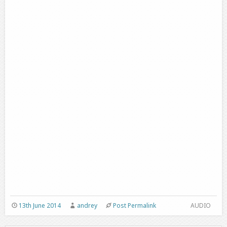
13th June 2014
andrey
Post Permalink
AUDIO