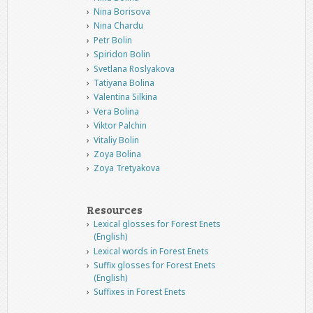
Nina Borisova
Nina Chardu
Petr Bolin
Spiridon Bolin
Svetlana Roslyakova
Tatiyana Bolina
Valentina Silkina
Vera Bolina
Viktor Palchin
Vitaliy Bolin
Zoya Bolina
Zoya Tretyakova
Resources
Lexical glosses for Forest Enets
(English)
Lexical words in Forest Enets
Suffix glosses for Forest Enets
(English)
Suffixes in Forest Enets