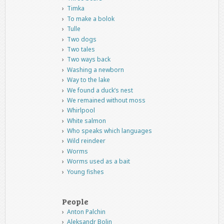
Timka
To make a bolok
Tulle
Two dogs
Two tales
Two ways back
Washing a newborn
Way to the lake
We found a duck’s nest
We remained without moss
Whirlpool
White salmon
Who speaks which languages
Wild reindeer
Worms
Worms used as a bait
Young fishes
People
Anton Palchin
Aleksandr Bolin