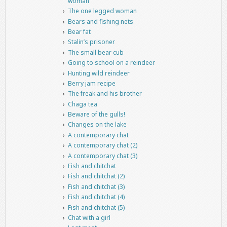
woman
The one legged woman
Bears and fishing nets
Bear fat
Stalin’s prisoner
The small bear cub
Going to school on a reindeer
Hunting wild reindeer
Berry jam recipe
The freak and his brother
Chaga tea
Beware of the gulls!
Changes on the lake
A contemporary chat
A contemporary chat (2)
A contemporary chat (3)
Fish and chitchat
Fish and chitchat (2)
Fish and chitchat (3)
Fish and chitchat (4)
Fish and chitchat (5)
Chat with a girl