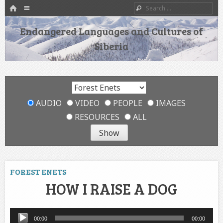
HOME
Menu
Search
SKIP TO CONTENT
Endangered Languages and Cultures of
Siberia
AUDIO
VIDEO
PEOPLE
IMAGES
RESOURCES
ALL
FOREST ENETS
HOW I RAISE A DOG
Audio
00:00
00:00