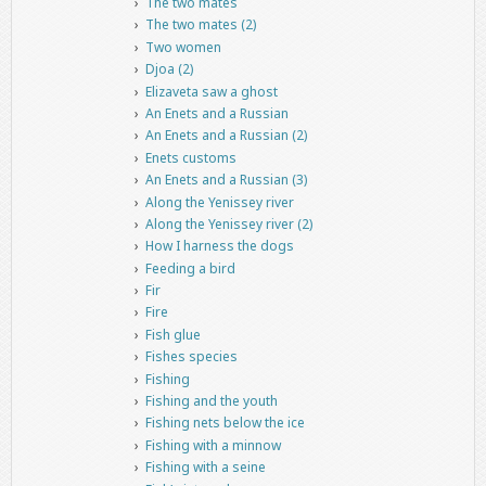
The two mates
The two mates (2)
Two women
Djoa (2)
Elizaveta saw a ghost
An Enets and a Russian
An Enets and a Russian (2)
Enets customs
An Enets and a Russian (3)
Along the Yenissey river
Along the Yenissey river (2)
How I harness the dogs
Feeding a bird
Fir
Fire
Fish glue
Fishes species
Fishing
Fishing and the youth
Fishing nets below the ice
Fishing with a minnow
Fishing with a seine