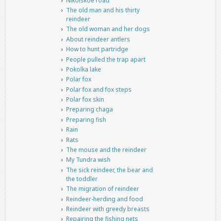
Nikolskoe road
The old man and his thirty
reindeer
The old woman and her dogs
About reindeer antlers
How to hunt partridge
People pulled the trap apart
Pokolka lake
Polar fox
Polar fox and fox steps
Polar fox skin
Preparing chaga
Preparing fish
Rain
Rats
The mouse and the reindeer
My Tundra wish
The sick reindeer, the bear and
the toddler
The migration of reindeer
Reindeer-herding and food
Reindeer with greedy breasts
Repairing the fishing nets