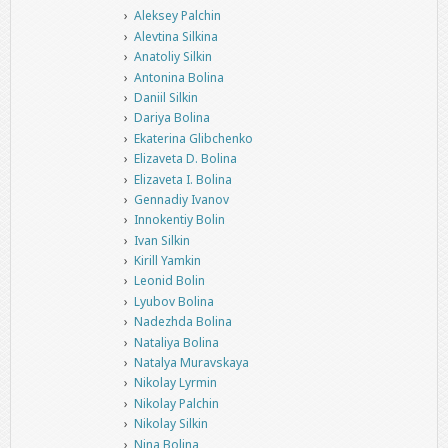
Aleksey Palchin
Alevtina Silkina
Anatoliy Silkin
Antonina Bolina
Daniil Silkin
Dariya Bolina
Ekaterina Glibchenko
Elizaveta D. Bolina
Elizaveta I. Bolina
Gennadiy Ivanov
Innokentiy Bolin
Ivan Silkin
Kirill Yamkin
Leonid Bolin
Lyubov Bolina
Nadezhda Bolina
Nataliya Bolina
Natalya Muravskaya
Nikolay Lyrmin
Nikolay Palchin
Nikolay Silkin
Nina Bolina