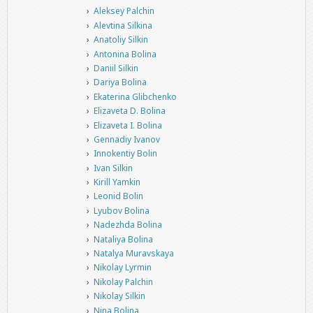
Aleksey Palchin
Alevtina Silkina
Anatoliy Silkin
Antonina Bolina
Daniil Silkin
Dariya Bolina
Ekaterina Glibchenko
Elizaveta D. Bolina
Elizaveta I. Bolina
Gennadiy Ivanov
Innokentiy Bolin
Ivan Silkin
Kirill Yamkin
Leonid Bolin
Lyubov Bolina
Nadezhda Bolina
Nataliya Bolina
Natalya Muravskaya
Nikolay Lyrmin
Nikolay Palchin
Nikolay Silkin
Nina Bolina