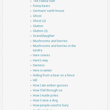
The Fokina river
Funny bears
Germans’ earth-house
Ghost
Ghost (2)
Glutton
Glutton (2)
Granddaughter
Mushrooms and berries
Mushrooms and berries in the
tundra
Hare snares
Hare’s way
Harness
Here in winter
Hiding from a bear on a fence
Hill
How I ate ember-gooses
How I fell through ice
How I made poles
How I raise a dog
How people used to bury