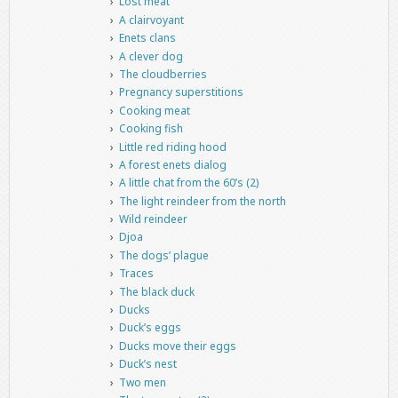
Lost meat
A clairvoyant
Enets clans
A clever dog
The cloudberries
Pregnancy superstitions
Cooking meat
Cooking fish
Little red riding hood
A forest enets dialog
A little chat from the 60’s (2)
The light reindeer from the north
Wild reindeer
Djoa
The dogs’ plague
Traces
The black duck
Ducks
Duck’s eggs
Ducks move their eggs
Duck’s nest
Two men