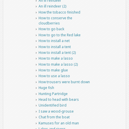
An ill reindeer
An ill reindeer (2)
How the tobacco finished
How to conserve the
cloudberries
How to go back
How to go to the Red lake
How to install a net
How to install a tent
How to install a tent (2)
How to make a lasso
How to make a lasso (2)
How to make glue
How to use a lasso
How trousers were burnt down
Huge fish
Hunting Partridge
Head to head with bears
Unidentified bird
I saw a wood-grouse
Chat from the boat
Kamuses for an old man
Lakes and rivers