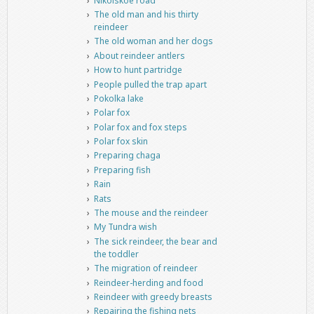
Nikolskoe road
The old man and his thirty
reindeer
The old woman and her dogs
About reindeer antlers
How to hunt partridge
People pulled the trap apart
Pokolka lake
Polar fox
Polar fox and fox steps
Polar fox skin
Preparing chaga
Preparing fish
Rain
Rats
The mouse and the reindeer
My Tundra wish
The sick reindeer, the bear and
the toddler
The migration of reindeer
Reindeer-herding and food
Reindeer with greedy breasts
Repairing the fishing nets