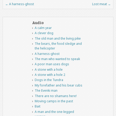
←
A harness-ghost
Lost meat
→
Post navigation
Audio
A calm year
A clever dog
The old man and the living pike
The bears, the food sledge and
the helicopter
A harness-ghost
The man who wanted to speak
A poor man uses dogs
A stone with a hole
A stone with a hole 2
Dogs in the Tundra
My forefather and his bear cubs
The Evenki man
There are no shamans here!
Moving camps in the past
Bait
A man and the one-legged