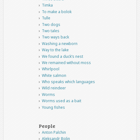
Timka
To make a bolok
Tulle
Two dogs
Two tales
Two ways back
Washing a newborn
Way to the lake
We found a duck’s nest
We remained without moss
Whirlpool
White salmon
Who speaks which languages
Wild reindeer
Worms
Worms used as a bait
Young fishes
People
Anton Palchin
Aleksandr Bolin