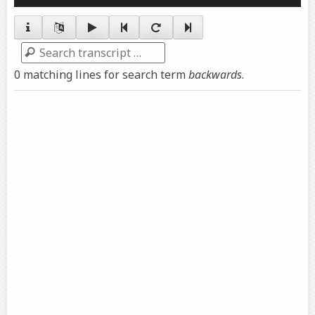
Player
Search
0 matching lines for search term
backwards
.