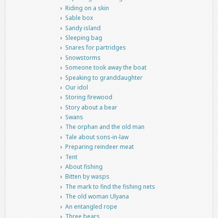
Riding on a skin
Sable box
Sandy island
Sleeping bag
Snares for partridges
Snowstorms
Someone took away the boat
Speaking to granddaughter
Our idol
Storing firewood
Story about a bear
Swans
The orphan and the old man
Tale about sons-in-law
Preparing reindeer meat
Tent
About fishing
Bitten by wasps
The mark to find the fishing nets
The old woman Ulyana
An entangled rope
Three bears