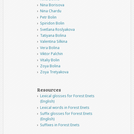
Nina Borisova
Nina Chardu
Petr Bolin
Spiridon Bolin
Svetlana Roslyakova
Tatiyana Bolina
Valentina Silkina
Vera Bolina
Viktor Palchin
Vitaliy Bolin
Zoya Bolina
Zoya Tretyakova
Resources
Lexical glosses for Forest Enets
(English)
Lexical words in Forest Enets
Suffix glosses for Forest Enets
(English)
Suffixes in Forest Enets