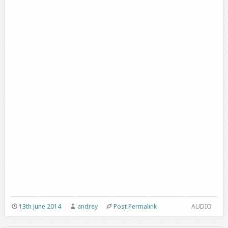
13th June 2014
andrey
Post Permalink
AUDIO