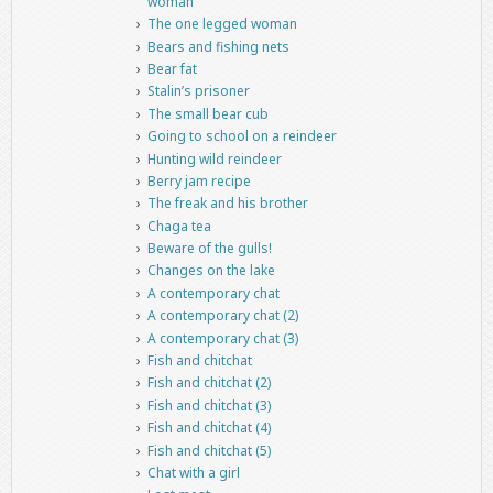
woman
The one legged woman
Bears and fishing nets
Bear fat
Stalin’s prisoner
The small bear cub
Going to school on a reindeer
Hunting wild reindeer
Berry jam recipe
The freak and his brother
Chaga tea
Beware of the gulls!
Changes on the lake
A contemporary chat
A contemporary chat (2)
A contemporary chat (3)
Fish and chitchat
Fish and chitchat (2)
Fish and chitchat (3)
Fish and chitchat (4)
Fish and chitchat (5)
Chat with a girl