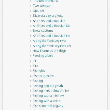
The two mates (2)
Two women
Djoa (2)
Elizaveta saw a ghost
An Enets and a Russian
An Enets and a Russian (2)
Enets customs
An Enets and a Russian (3)
Along the Yenissey river
Along the Yenissey river (2)
How I harness the dogs
Feeding a bird
Fir
Fire
Fish glue
Fishes species
Fishing
Fishing and the youth
Fishing nets below the ice
Fishing with a minnow
Fishing with a seine
Fish’s internal organs