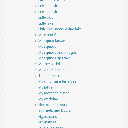
Life in tundra
Life in tundra
Little dog
Little lake
Little river near Fokino lake
Mice and Gena
Mosquito larvae
Mosquitos
Mosquitos and midges
Mosquitos species
Mother’s idol
Moving fishing net
The musk-rat
My child ran after a bear
My father
My mother’s sister
My wedding
Necrobacteriosis
Sun, nets and bears
Nganasans
Nicknames