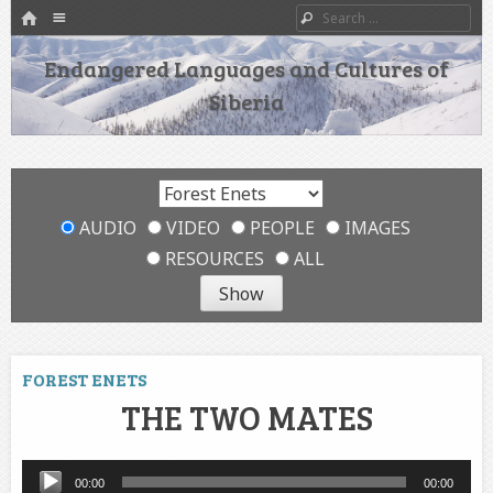
HOME
Menu
Search
SKIP TO CONTENT
Endangered Languages and Cultures of
Siberia
AUDIO
VIDEO
PEOPLE
IMAGES
RESOURCES
ALL
FOREST ENETS
THE TWO MATES
Audio
00:00
00:00