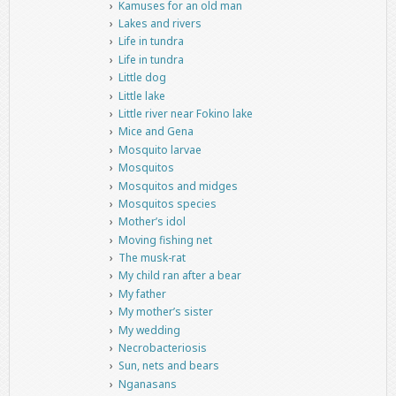
Kamuses for an old man
Lakes and rivers
Life in tundra
Life in tundra
Little dog
Little lake
Little river near Fokino lake
Mice and Gena
Mosquito larvae
Mosquitos
Mosquitos and midges
Mosquitos species
Mother’s idol
Moving fishing net
The musk-rat
My child ran after a bear
My father
My mother’s sister
My wedding
Necrobacteriosis
Sun, nets and bears
Nganasans