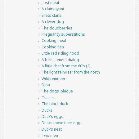
Lost meat
A clairvoyant
Enets clans
A clever dog
The cloudberries
Pregnancy superstitions
Cooking meat
Cooking fish
Little red riding hood
A forest enets dialog
A little chat from the 60’s (2)
The light reindeer from the north
Wild reindeer
Djoa
The dogs’ plague
Traces
The black duck
Ducks
Duck’s eggs
Ducks move their eggs
Duck’s nest
Two men