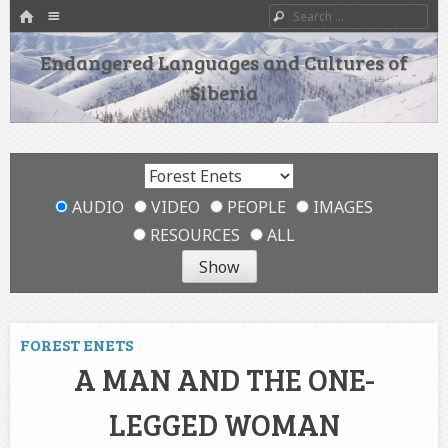
HOME
Menu
Search
SKIP TO CONTENT
Endangered Languages and Cultures of
Siberia
AUDIO
VIDEO
PEOPLE
IMAGES
RESOURCES
ALL
FOREST ENETS
A MAN AND THE ONE-
LEGGED WOMAN