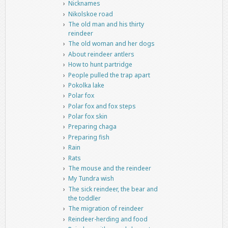
Nicknames
Nikolskoe road
The old man and his thirty
reindeer
The old woman and her dogs
About reindeer antlers
How to hunt partridge
People pulled the trap apart
Pokolka lake
Polar fox
Polar fox and fox steps
Polar fox skin
Preparing chaga
Preparing fish
Rain
Rats
The mouse and the reindeer
My Tundra wish
The sick reindeer, the bear and
the toddler
The migration of reindeer
Reindeer-herding and food