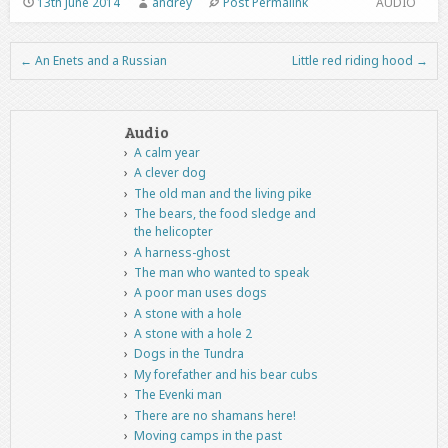
13th June 2014
andrey
Post Permalink
AUDIO
←
An Enets and a Russian
Little red riding hood
→
Post navigation
Audio
A calm year
A clever dog
The old man and the living pike
The bears, the food sledge and
the helicopter
A harness-ghost
The man who wanted to speak
A poor man uses dogs
A stone with a hole
A stone with a hole 2
Dogs in the Tundra
My forefather and his bear cubs
The Evenki man
There are no shamans here!
Moving camps in the past