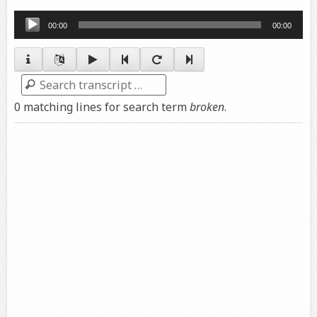
Audio
00:00
00:00
Player
Search
0 matching lines for search term
broken
.