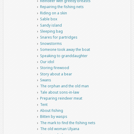
Reindeer with greedy breasts
Repairing the fishing nets
Riding on a skin
Sable box
Sandy island
Sleeping bag
Snares for partridges
Snowstorms
Someone took away the boat
Speaking to granddaughter
Our idol
Storing firewood
Story about a bear
Swans
The orphan and the old man
Tale about sons-in-law
Preparing reindeer meat
Tent
About fishing
Bitten by wasps
The mark to find the fishing nets
The old woman Ulyana