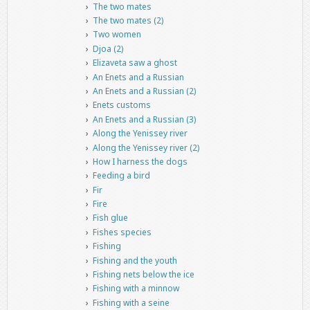
The two mates
The two mates (2)
Two women
Djoa (2)
Elizaveta saw a ghost
An Enets and a Russian
An Enets and a Russian (2)
Enets customs
An Enets and a Russian (3)
Along the Yenissey river
Along the Yenissey river (2)
How I harness the dogs
Feeding a bird
Fir
Fire
Fish glue
Fishes species
Fishing
Fishing and the youth
Fishing nets below the ice
Fishing with a minnow
Fishing with a seine