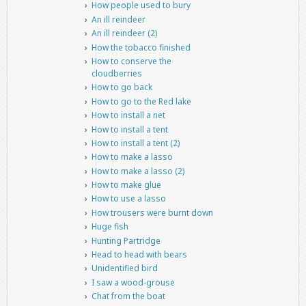
How people used to bury
An ill reindeer
An ill reindeer (2)
How the tobacco finished
How to conserve the
cloudberries
How to go back
How to go to the Red lake
How to install a net
How to install a tent
How to install a tent (2)
How to make a lasso
How to make a lasso (2)
How to make glue
How to use a lasso
How trousers were burnt down
Huge fish
Hunting Partridge
Head to head with bears
Unidentified bird
I saw a wood-grouse
Chat from the boat