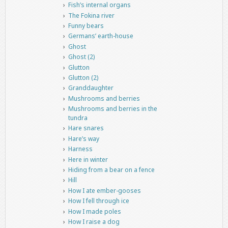
Fish’s internal organs
The Fokina river
Funny bears
Germans’ earth-house
Ghost
Ghost (2)
Glutton
Glutton (2)
Granddaughter
Mushrooms and berries
Mushrooms and berries in the
tundra
Hare snares
Hare’s way
Harness
Here in winter
Hiding from a bear on a fence
Hill
How I ate ember-gooses
How I fell through ice
How I made poles
How I raise a dog