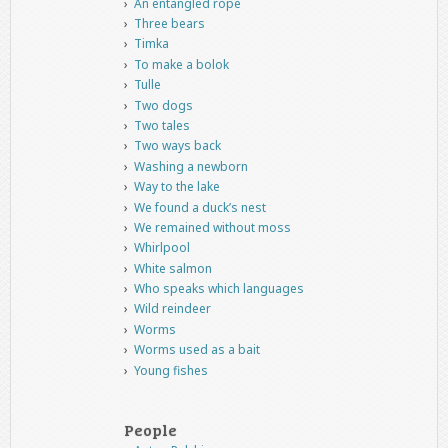
An entangled rope
Three bears
Timka
To make a bolok
Tulle
Two dogs
Two tales
Two ways back
Washing a newborn
Way to the lake
We found a duck’s nest
We remained without moss
Whirlpool
White salmon
Who speaks which languages
Wild reindeer
Worms
Worms used as a bait
Young fishes
People