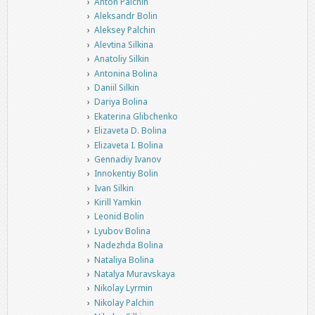
Anton Palchin
Aleksandr Bolin
Aleksey Palchin
Alevtina Silkina
Anatoliy Silkin
Antonina Bolina
Daniil Silkin
Dariya Bolina
Ekaterina Glibchenko
Elizaveta D. Bolina
Elizaveta I. Bolina
Gennadiy Ivanov
Innokentiy Bolin
Ivan Silkin
Kirill Yamkin
Leonid Bolin
Lyubov Bolina
Nadezhda Bolina
Nataliya Bolina
Natalya Muravskaya
Nikolay Lyrmin
Nikolay Palchin