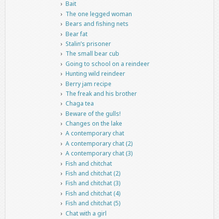
Bait
The one legged woman
Bears and fishing nets
Bear fat
Stalin’s prisoner
The small bear cub
Going to school on a reindeer
Hunting wild reindeer
Berry jam recipe
The freak and his brother
Chaga tea
Beware of the gulls!
Changes on the lake
A contemporary chat
A contemporary chat (2)
A contemporary chat (3)
Fish and chitchat
Fish and chitchat (2)
Fish and chitchat (3)
Fish and chitchat (4)
Fish and chitchat (5)
Chat with a girl