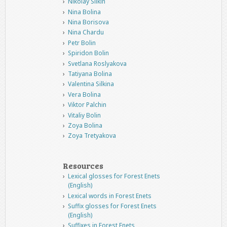
Nikolay Silkin
Nina Bolina
Nina Borisova
Nina Chardu
Petr Bolin
Spiridon Bolin
Svetlana Roslyakova
Tatiyana Bolina
Valentina Silkina
Vera Bolina
Viktor Palchin
Vitaliy Bolin
Zoya Bolina
Zoya Tretyakova
Resources
Lexical glosses for Forest Enets
(English)
Lexical words in Forest Enets
Suffix glosses for Forest Enets
(English)
Suffixes in Forest Enets