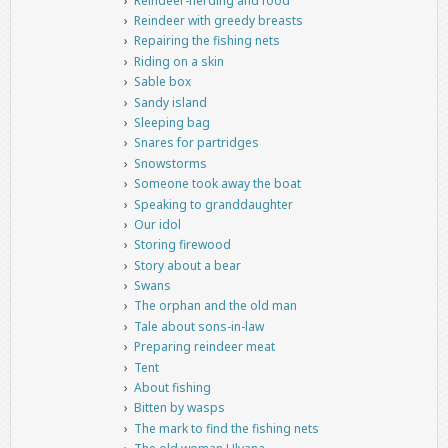
Reindeer-herding and food
Reindeer with greedy breasts
Repairing the fishing nets
Riding on a skin
Sable box
Sandy island
Sleeping bag
Snares for partridges
Snowstorms
Someone took away the boat
Speaking to granddaughter
Our idol
Storing firewood
Story about a bear
Swans
The orphan and the old man
Tale about sons-in-law
Preparing reindeer meat
Tent
About fishing
Bitten by wasps
The mark to find the fishing nets