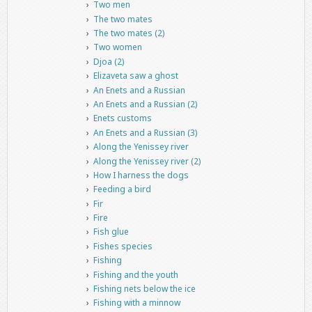
Two men
The two mates
The two mates (2)
Two women
Djoa (2)
Elizaveta saw a ghost
An Enets and a Russian
An Enets and a Russian (2)
Enets customs
An Enets and a Russian (3)
Along the Yenissey river
Along the Yenissey river (2)
How I harness the dogs
Feeding a bird
Fir
Fire
Fish glue
Fishes species
Fishing
Fishing and the youth
Fishing nets below the ice
Fishing with a minnow