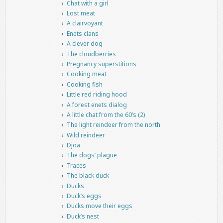
Chat with a girl
Lost meat
A clairvoyant
Enets clans
A clever dog
The cloudberries
Pregnancy superstitions
Cooking meat
Cooking fish
Little red riding hood
A forest enets dialog
A little chat from the 60’s (2)
The light reindeer from the north
Wild reindeer
Djoa
The dogs’ plague
Traces
The black duck
Ducks
Duck’s eggs
Ducks move their eggs
Duck’s nest