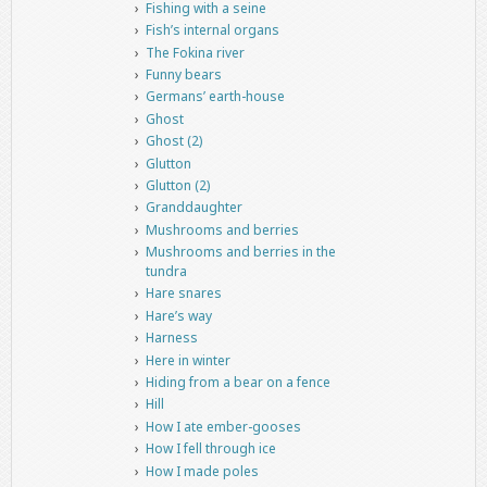
Fishing with a seine
Fish’s internal organs
The Fokina river
Funny bears
Germans’ earth-house
Ghost
Ghost (2)
Glutton
Glutton (2)
Granddaughter
Mushrooms and berries
Mushrooms and berries in the
tundra
Hare snares
Hare’s way
Harness
Here in winter
Hiding from a bear on a fence
Hill
How I ate ember-gooses
How I fell through ice
How I made poles