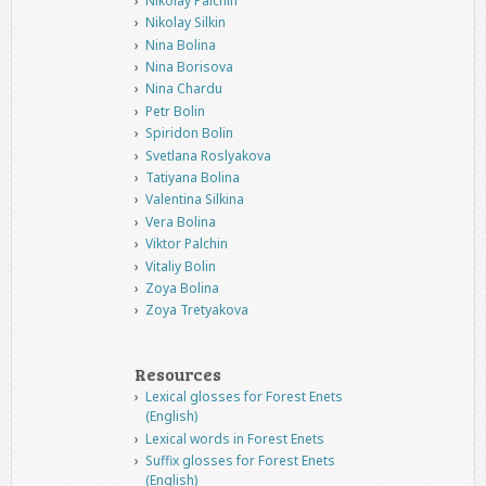
Nikolay Palchin
Nikolay Silkin
Nina Bolina
Nina Borisova
Nina Chardu
Petr Bolin
Spiridon Bolin
Svetlana Roslyakova
Tatiyana Bolina
Valentina Silkina
Vera Bolina
Viktor Palchin
Vitaliy Bolin
Zoya Bolina
Zoya Tretyakova
Resources
Lexical glosses for Forest Enets
(English)
Lexical words in Forest Enets
Suffix glosses for Forest Enets
(English)