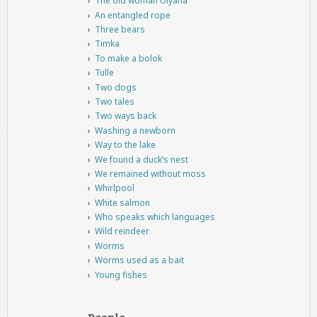
The old woman Ulyana
An entangled rope
Three bears
Timka
To make a bolok
Tulle
Two dogs
Two tales
Two ways back
Washing a newborn
Way to the lake
We found a duck’s nest
We remained without moss
Whirlpool
White salmon
Who speaks which languages
Wild reindeer
Worms
Worms used as a bait
Young fishes
People