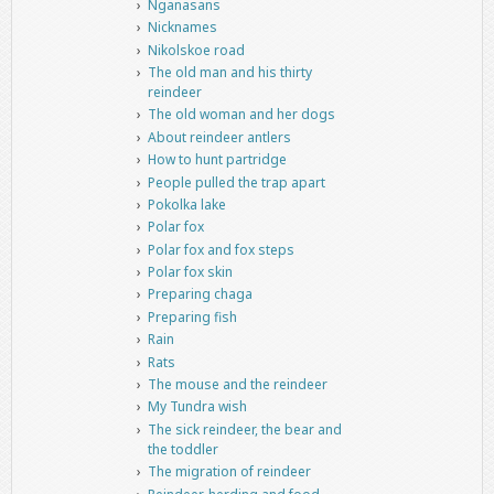
Nganasans
Nicknames
Nikolskoe road
The old man and his thirty
reindeer
The old woman and her dogs
About reindeer antlers
How to hunt partridge
People pulled the trap apart
Pokolka lake
Polar fox
Polar fox and fox steps
Polar fox skin
Preparing chaga
Preparing fish
Rain
Rats
The mouse and the reindeer
My Tundra wish
The sick reindeer, the bear and
the toddler
The migration of reindeer