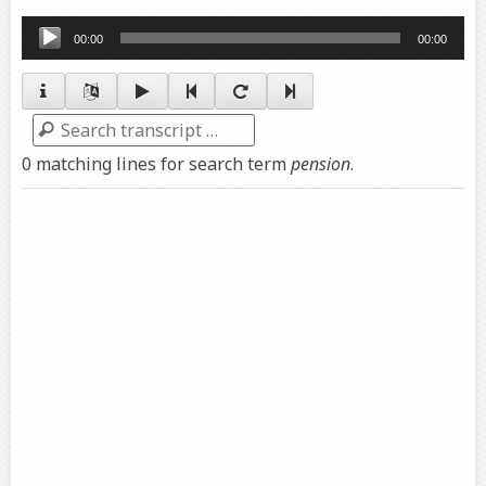
Audio
00:00
00:00
Player
Search
0 matching lines for search term
pension
.