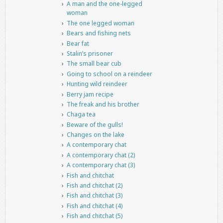
A man and the one-legged
woman
The one legged woman
Bears and fishing nets
Bear fat
Stalin’s prisoner
The small bear cub
Going to school on a reindeer
Hunting wild reindeer
Berry jam recipe
The freak and his brother
Chaga tea
Beware of the gulls!
Changes on the lake
A contemporary chat
A contemporary chat (2)
A contemporary chat (3)
Fish and chitchat
Fish and chitchat (2)
Fish and chitchat (3)
Fish and chitchat (4)
Fish and chitchat (5)