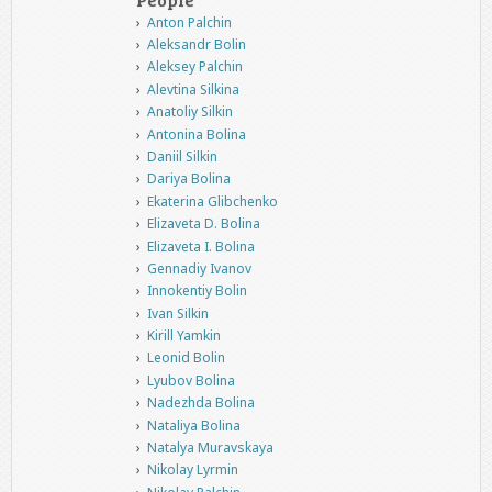
Anton Palchin
Aleksandr Bolin
Aleksey Palchin
Alevtina Silkina
Anatoliy Silkin
Antonina Bolina
Daniil Silkin
Dariya Bolina
Ekaterina Glibchenko
Elizaveta D. Bolina
Elizaveta I. Bolina
Gennadiy Ivanov
Innokentiy Bolin
Ivan Silkin
Kirill Yamkin
Leonid Bolin
Lyubov Bolina
Nadezhda Bolina
Nataliya Bolina
Natalya Muravskaya
Nikolay Lyrmin