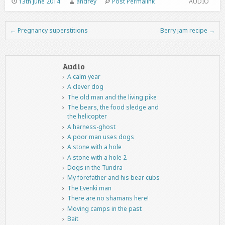
13th June 2014
andrey
Post Permalink
AUDIO
←
Pregnancy superstitions
Berry jam recipe
→
Post navigation
Audio
A calm year
A clever dog
The old man and the living pike
The bears, the food sledge and
the helicopter
A harness-ghost
A poor man uses dogs
A stone with a hole
A stone with a hole 2
Dogs in the Tundra
My forefather and his bear cubs
The Evenki man
There are no shamans here!
Moving camps in the past
Bait