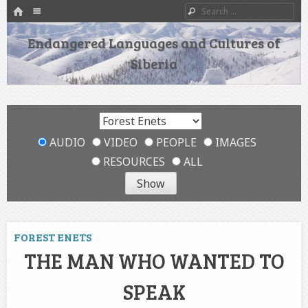
HOME
Menu
Search
SKIP TO CONTENT
Endangered Languages and Cultures of
Siberia
AUDIO
VIDEO
PEOPLE
IMAGES
RESOURCES
ALL
FOREST ENETS
THE MAN WHO WANTED TO
SPEAK