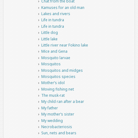
Chat from the boat
Kamuses for an old man
Lakes and rivers
Life in tundra
Life in tundra
Little dog
Little lake
Little river near Fokino lake
Mice and Gena
Mosquito larvae
Mosquitos
Mosquitos and midges
Mosquitos species
Mother’s idol
Moving fishing net
The musk-rat
My child ran after a bear
My father
My mother’s sister
My wedding
Necrobacteriosis
Sun, nets and bears