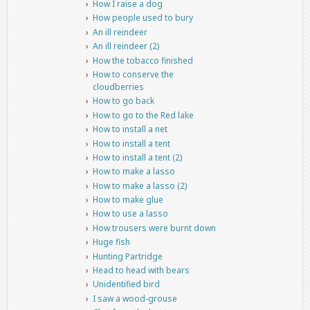
How I raise a dog
How people used to bury
An ill reindeer
An ill reindeer (2)
How the tobacco finished
How to conserve the
cloudberries
How to go back
How to go to the Red lake
How to install a net
How to install a tent
How to install a tent (2)
How to make a lasso
How to make a lasso (2)
How to make glue
How to use a lasso
How trousers were burnt down
Huge fish
Hunting Partridge
Head to head with bears
Unidentified bird
I saw a wood-grouse