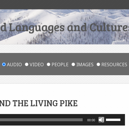
 Languages and Cultures
AUDIO
VIDEO
PEOPLE
IMAGES
RESOURCES
D THE LIVING PIKE
Use
00:00
Up/Down