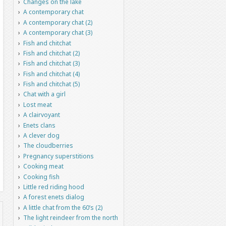
Changes on the lake
A contemporary chat
A contemporary chat (2)
A contemporary chat (3)
Fish and chitchat
Fish and chitchat (2)
Fish and chitchat (3)
Fish and chitchat (4)
Fish and chitchat (5)
Chat with a girl
Lost meat
A clairvoyant
Enets clans
A clever dog
The cloudberries
Pregnancy superstitions
Cooking meat
Cooking fish
Little red riding hood
A forest enets dialog
A little chat from the 60’s (2)
The light reindeer from the north