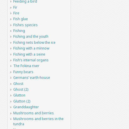
Feeding a bird
Fir
Fire
Fish glue
Fishes species
Fishing
Fishing and the youth
Fishing nets below the ice
Fishing with a minnow
Fishing with a seine
Fish’s internal organs
The Fokina river
Funny bears
Germans’ earth-house
Ghost
Ghost (2)
Glutton
Glutton (2)
Granddaughter
Mushrooms and berries
Mushrooms and berries in the
tundra