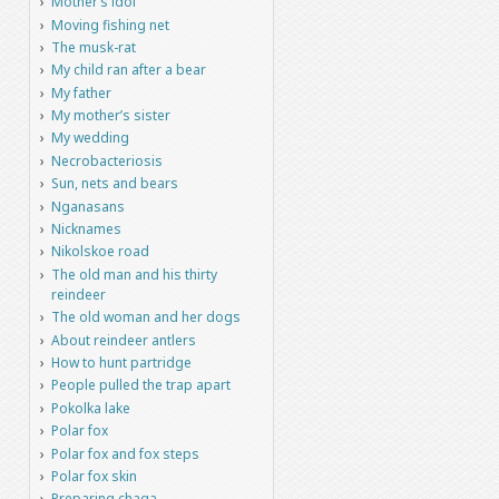
Mother’s idol
Moving fishing net
The musk-rat
My child ran after a bear
My father
My mother’s sister
My wedding
Necrobacteriosis
Sun, nets and bears
Nganasans
Nicknames
Nikolskoe road
The old man and his thirty
reindeer
The old woman and her dogs
About reindeer antlers
How to hunt partridge
People pulled the trap apart
Pokolka lake
Polar fox
Polar fox and fox steps
Polar fox skin
Preparing chaga