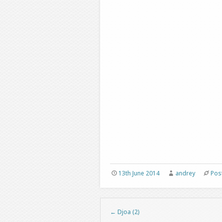
13th June 2014
andrey
Pos
←
Djoa (2)
Post navigation