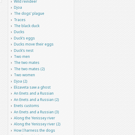
Wild reindeer
Djoa
The dogs’ plague
Traces
The black duck
Ducks
Duck’s eggs
Ducks move their eggs
Duck’s nest
Two men
The two mates
The two mates (2)
Two women
Djoa (2)
Elizaveta saw a ghost
An Enets and a Russian
An Enets and a Russian (2)
Enets customs
An Enets and a Russian (3)
Along the Yenissey river
Along the Yenissey river (2)
How I harness the dogs