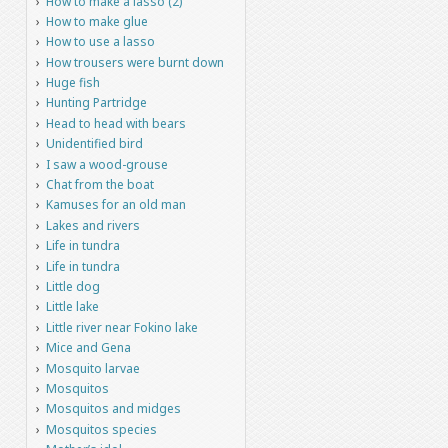
How to make a lasso (2)
How to make glue
How to use a lasso
How trousers were burnt down
Huge fish
Hunting Partridge
Head to head with bears
Unidentified bird
I saw a wood-grouse
Chat from the boat
Kamuses for an old man
Lakes and rivers
Life in tundra
Life in tundra
Little dog
Little lake
Little river near Fokino lake
Mice and Gena
Mosquito larvae
Mosquitos
Mosquitos and midges
Mosquitos species