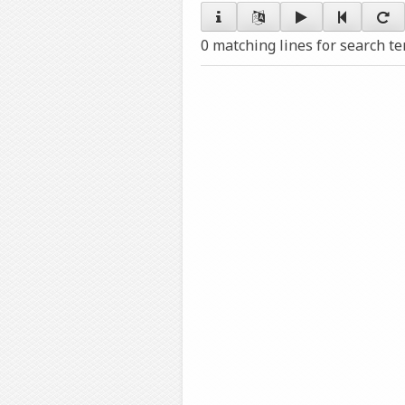
0 matching lines for search t