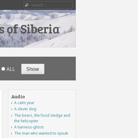
Search
 of Siberia
ALL
Audio
A calm year
A clever dog
The bears, the food sledge and
the helicopter
A harness-ghost
The man who wanted to speak