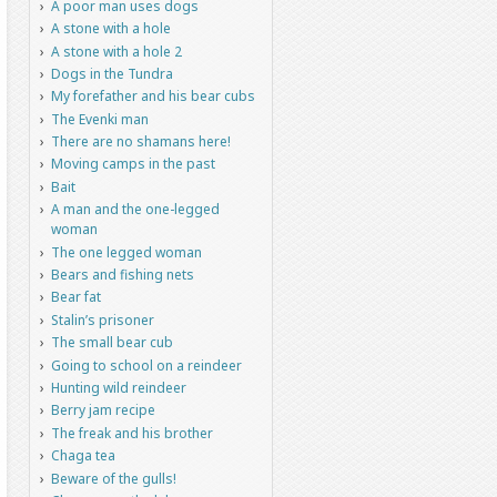
A poor man uses dogs
A stone with a hole
A stone with a hole 2
Dogs in the Tundra
My forefather and his bear cubs
The Evenki man
There are no shamans here!
Moving camps in the past
Bait
A man and the one-legged
woman
The one legged woman
Bears and fishing nets
Bear fat
Stalin’s prisoner
The small bear cub
Going to school on a reindeer
Hunting wild reindeer
Berry jam recipe
The freak and his brother
Chaga tea
Beware of the gulls!