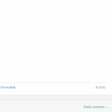
t Permalink
AUDIO
Enets customs
→