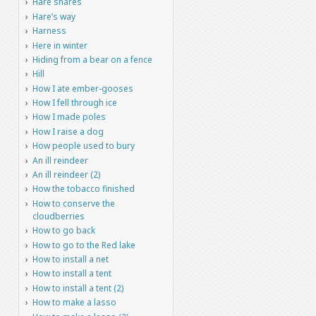
Hare snares
Hare’s way
Harness
Here in winter
Hiding from a bear on a fence
Hill
How I ate ember-gooses
How I fell through ice
How I made poles
How I raise a dog
How people used to bury
An ill reindeer
An ill reindeer (2)
How the tobacco finished
How to conserve the
cloudberries
How to go back
How to go to the Red lake
How to install a net
How to install a tent
How to install a tent (2)
How to make a lasso