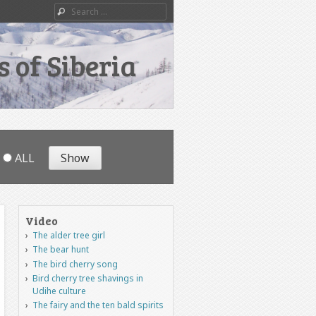
Search
 of Siberia
ALL
Video
The alder tree girl
The bear hunt
The bird cherry song
Bird cherry tree shavings in
Udihe culture
The fairy and the ten bald spirits