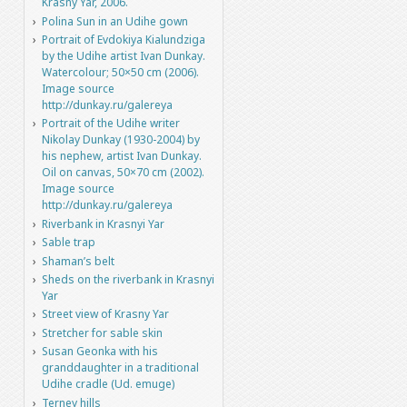
Krasny Yar, 2006.
Polina Sun in an Udihe gown
Portrait of Evdokiya Kialundziga
by the Udihe artist Ivan Dunkay.
Watercolour; 50×50 cm (2006).
Image source
http://dunkay.ru/galereya
Portrait of the Udihe writer
Nikolay Dunkay (1930-2004) by
his nephew, artist Ivan Dunkay.
Oil on canvas, 50×70 cm (2002).
Image source
http://dunkay.ru/galereya
Riverbank in Krasnyi Yar
Sable trap
Shaman’s belt
Sheds on the riverbank in Krasnyi
Yar
Street view of Krasny Yar
Stretcher for sable skin
Susan Geonka with his
granddaughter in a traditional
Udihe cradle (Ud. emuge)
Terney hills