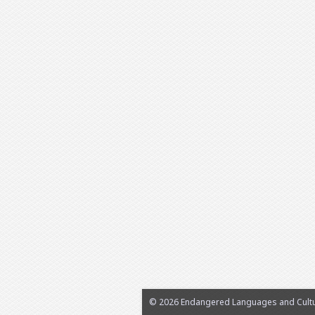
© 2026 Endangered Languages and Cultur