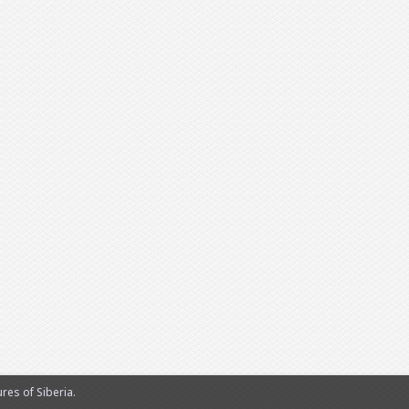
es of Siberia.