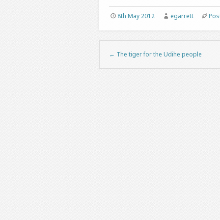
8th May 2012
egarrett
Pos
←
The tiger for the Udihe people
Post navigation