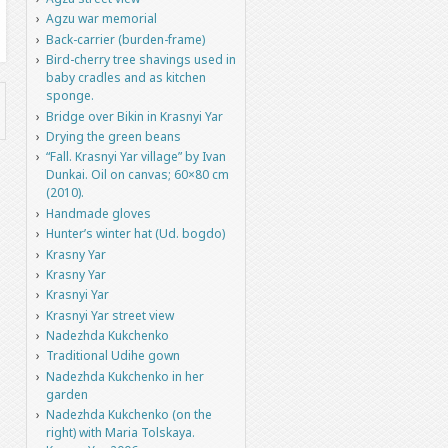
Agzu war memorial
Back-carrier (burden-frame)
Bird-cherry tree shavings used in
baby cradles and as kitchen
sponge.
Bridge over Bikin in Krasnyi Yar
Drying the green beans
“Fall. Krasnyi Yar village” by Ivan
Dunkai. Oil on canvas; 60×80 cm
(2010).
Handmade gloves
Hunter’s winter hat (Ud. bogdo)
Krasny Yar
Krasny Yar
Krasnyi Yar
Krasnyi Yar street view
Nadezhda Kukchenko
Traditional Udihe gown
Nadezhda Kukchenko in her
garden
Nadezhda Kukchenko (on the
right) with Maria Tolskaya.