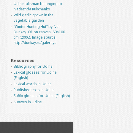
Udihe talisman belonging to
Nadezhda Kukchenko
Wild garlic grown in the
vegetable garden
“Winter Hunting Hut” by Ivan
Dunkay. Oil on canvas; 80×100
cm (2006). Image source
http://dunkay.ru/galereya
Resources
Bibliography for Udihe
Lexical glosses for Udihe
(English)
Lexical words in Udihe
Published texts in Udihe
Suffix glosses for Udihe (English)
Suffixes in Udihe