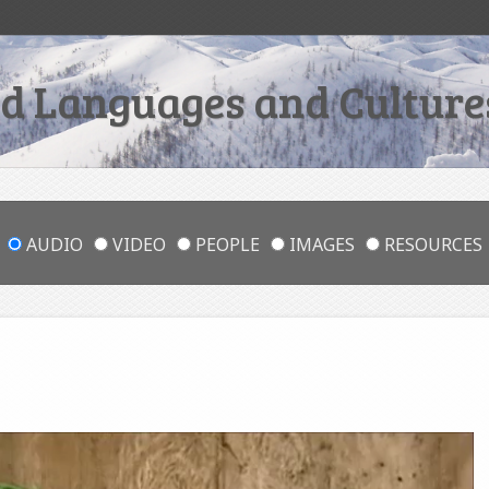
 Languages and Cultures
AUDIO
VIDEO
PEOPLE
IMAGES
RESOURCES