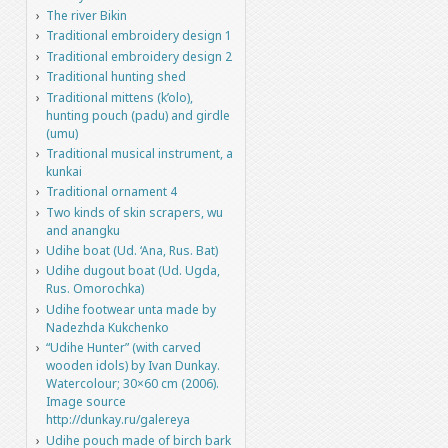
The river Bikin
Traditional embroidery design 1
Traditional embroidery design 2
Traditional hunting shed
Traditional mittens (k’olo),
hunting pouch (padu) and girdle
(umu)
Traditional musical instrument, a
kunkai
Traditional ornament 4
Two kinds of skin scrapers, wu
and anangku
Udihe boat (Ud. ‘Ana, Rus. Bat)
Udihe dugout boat (Ud. Ugda,
Rus. Omorochka)
Udihe footwear unta made by
Nadezhda Kukchenko
“Udihe Hunter” (with carved
wooden idols) by Ivan Dunkay.
Watercolour; 30×60 cm (2006).
Image source
http://dunkay.ru/galereya
Udihe pouch made of birch bark