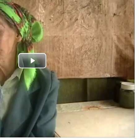
Play
Video