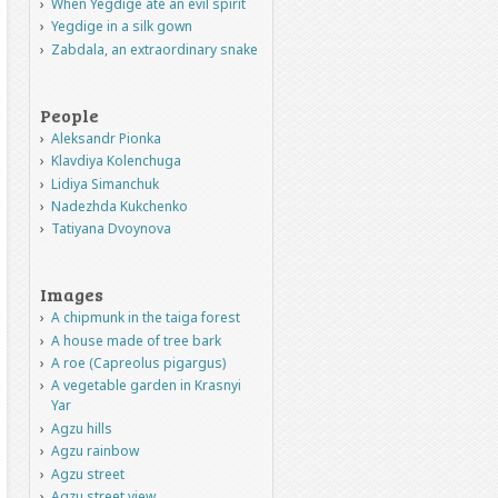
When Yegdige ate an evil spirit
Yegdige in a silk gown
Zabdala, an extraordinary snake
People
Aleksandr Pionka
Klavdiya Kolenchuga
Lidiya Simanchuk
Nadezhda Kukchenko
Tatiyana Dvoynova
Images
A chipmunk in the taiga forest
A house made of tree bark
A roe (Capreolus pigargus)
A vegetable garden in Krasnyi
Yar
Agzu hills
Agzu rainbow
Agzu street
Agzu street view