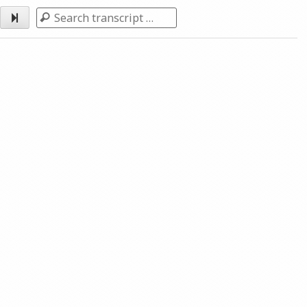
Search