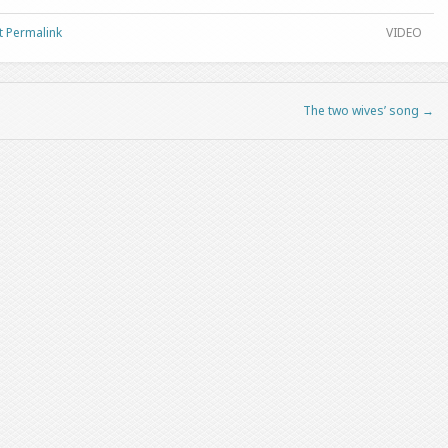
t Permalink
VIDEO
The two wives’ song
→