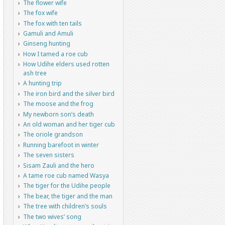
The flower wife
The fox wife
The fox with ten tails
Gamuli and Amuli
Ginseng hunting
How I tamed a roe cub
How Udihe elders used rotten
ash tree
A hunting trip
The iron bird and the silver bird
The moose and the frog
My newborn son’s death
An old woman and her tiger cub
The oriole grandson
Running barefoot in winter
The seven sisters
Sisam Zauli and the hero
A tame roe cub named Wasya
The tiger for the Udihe people
The bear, the tiger and the man
The tree with children’s souls
The two wives’ song