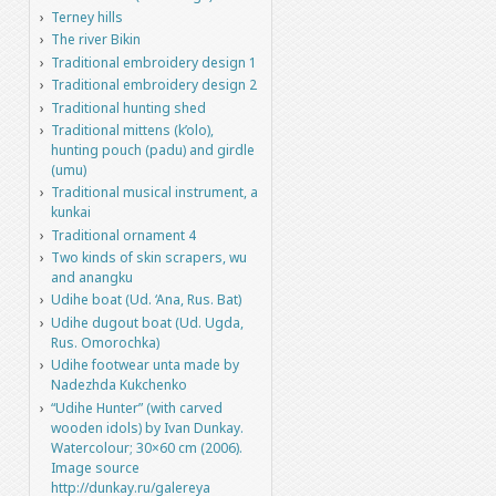
Terney hills
The river Bikin
Traditional embroidery design 1
Traditional embroidery design 2
Traditional hunting shed
Traditional mittens (k’olo),
hunting pouch (padu) and girdle
(umu)
Traditional musical instrument, a
kunkai
Traditional ornament 4
Two kinds of skin scrapers, wu
and anangku
Udihe boat (Ud. ‘Ana, Rus. Bat)
Udihe dugout boat (Ud. Ugda,
Rus. Omorochka)
Udihe footwear unta made by
Nadezhda Kukchenko
“Udihe Hunter” (with carved
wooden idols) by Ivan Dunkay.
Watercolour; 30×60 cm (2006).
Image source
http://dunkay.ru/galereya