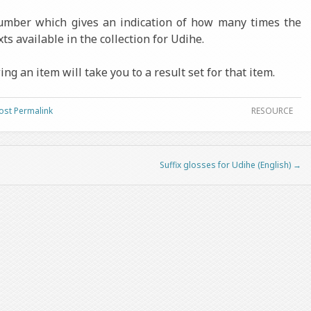
number which gives an indication of how many times the
ts available in the collection for Udihe.
ng an item will take you to a result set for that item.
ost Permalink
RESOURCE
Suffix glosses for Udihe (English)
→