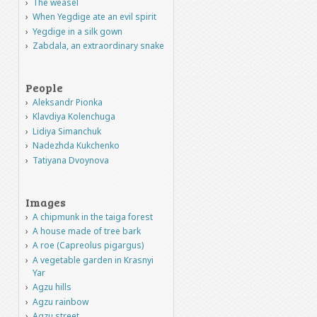
The weasel
When Yegdige ate an evil spirit
Yegdige in a silk gown
Zabdala, an extraordinary snake
People
Aleksandr Pionka
Klavdiya Kolenchuga
Lidiya Simanchuk
Nadezhda Kukchenko
Tatiyana Dvoynova
Images
A chipmunk in the taiga forest
A house made of tree bark
A roe (Capreolus pigargus)
A vegetable garden in Krasnyi
Yar
Agzu hills
Agzu rainbow
Agzu street