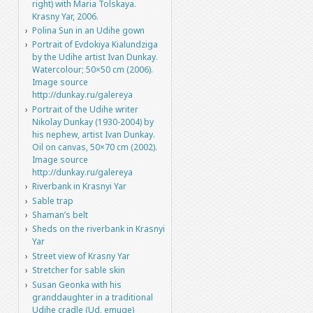
right) with Maria Tolskaya.
Krasny Yar, 2006.
Polina Sun in an Udihe gown
Portrait of Evdokiya Kialundziga
by the Udihe artist Ivan Dunkay.
Watercolour; 50×50 cm (2006).
Image source
http://dunkay.ru/galereya
Portrait of the Udihe writer
Nikolay Dunkay (1930-2004) by
his nephew, artist Ivan Dunkay.
Oil on canvas, 50×70 cm (2002).
Image source
http://dunkay.ru/galereya
Riverbank in Krasnyi Yar
Sable trap
Shaman’s belt
Sheds on the riverbank in Krasnyi
Yar
Street view of Krasny Yar
Stretcher for sable skin
Susan Geonka with his
granddaughter in a traditional
Udihe cradle (Ud. emuge)