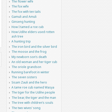
The flower wife
The fox wife
The fox with ten tails
Gamuli and Amuli
Ginseng hunting
How I tamed a roe cub
How Udihe elders used rotten
ash tree
A hunting trip
The iron bird and the silver bird
The moose and the frog
My newborn son’s death
An old woman and her tiger cub
The oriole grandson
Running barefoot in winter
The seven sisters
Sisam Zauli and the hero
A tame roe cub named Wasya
The tiger for the Udihe people
The bear, the tiger and the man
The tree with children’s souls
The two wives’ song