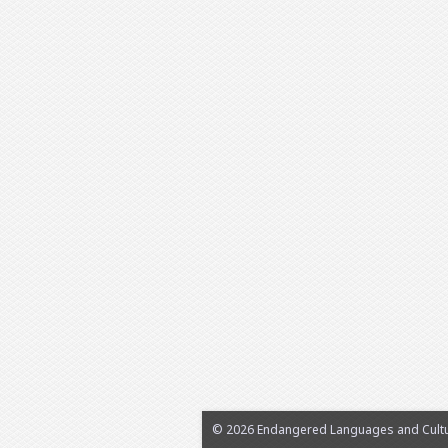
© 2026 Endangered Languages and Cultur