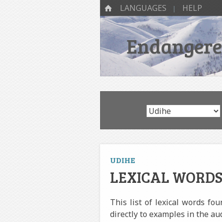
SKIP TO CONTENT
Menu
HOME
LANGUAGES
HELP
Endangered
UDIHE
LEXICAL WORDS
This list of lexical words fo
directly to examples in the au