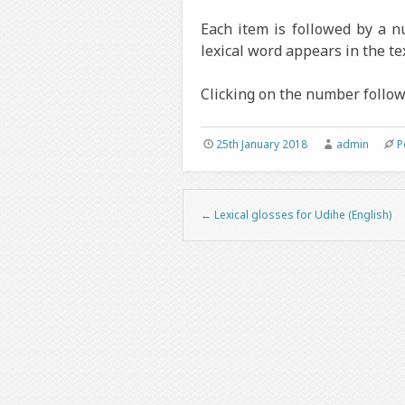
Each item is followed by a 
lexical word appears in the tex
Clicking on the number followi
25th January 2018
admin
P
←
Lexical glosses for Udihe (English)
Post navigation