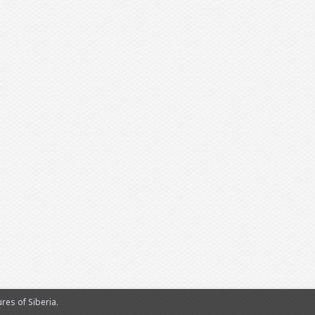
es of Siberia.