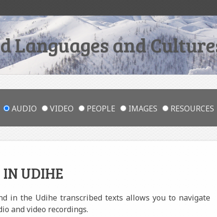
 Languages and Cultures
AUDIO
VIDEO
PEOPLE
IMAGES
RESOURCES
 IN UDIHE
und in the Udihe transcribed texts allows you to navigate
dio and video recordings.