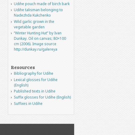
Udihe pouch made of birch bark
Udihe talisman belonging to
Nadezhda Kukchenko
Wild garlic grown in the
vegetable garden
“Winter Hunting Hut” by Ivan
Dunkay. Oil on canvas; 80×100
cm (2006). Image source
http://dunkay.ru/galereya
Resources
Bibliography for Udihe
Lexical glosses for Udihe
(English)
Published texts in Udihe
Suffix glosses for Udihe (English)
Suffixes in Udihe