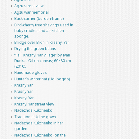
Agzu street view
Agzu war memorial
Back-carrier (burden-frame)
Bird-cherry tree shavings used in
baby cradles and as kitchen
sponge.
Bridge over Bikin in Krasnyi Yar
Drying the green beans
“Fall. Krasnyi Yar village” by Ivan
Dunkai. Oil on canvas; 60×80 cm
(2010).
Handmade gloves
Hunter’s winter hat (Ud. bogdo)
Krasny Yar
Krasny Yar
Krasnyi Yar
Krasnyi Yar street view
Nadezhda Kukchenko
Traditional Udihe gown
Nadezhda Kukchenko in her
garden
Nadezhda Kukchenko (on the