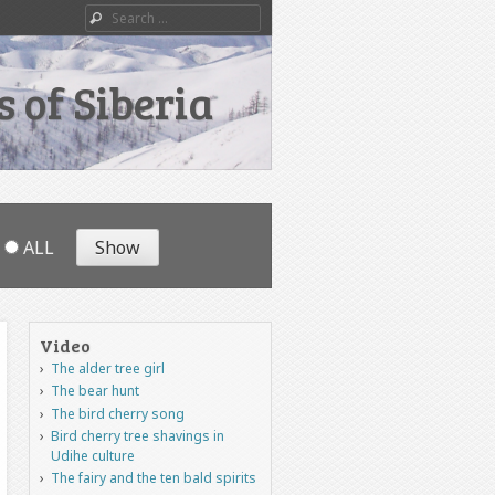
Search
 of Siberia
ALL
Video
The alder tree girl
The bear hunt
The bird cherry song
Bird cherry tree shavings in
Udihe culture
The fairy and the ten bald spirits