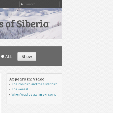
Search
 of Siberia
ALL
Appears in: Video
The iron bird and the silver bird
The weasel
When Yegdige ate an evil spirit