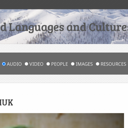
 Languages and Cultures
AUDIO
VIDEO
PEOPLE
IMAGES
RESOURCES
HUK