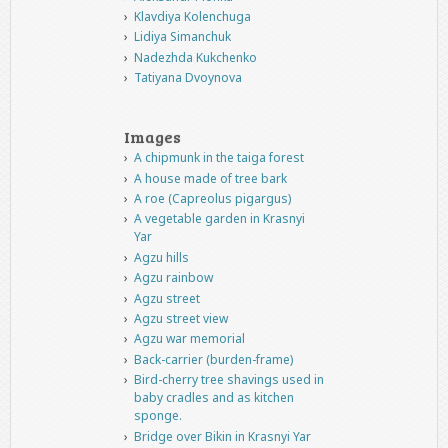
Klavdiya Kolenchuga
Lidiya Simanchuk
Nadezhda Kukchenko
Tatiyana Dvoynova
Images
A chipmunk in the taiga forest
A house made of tree bark
A roe (Capreolus pigargus)
A vegetable garden in Krasnyi
Yar
Agzu hills
Agzu rainbow
Agzu street
Agzu street view
Agzu war memorial
Back-carrier (burden-frame)
Bird-cherry tree shavings used in
baby cradles and as kitchen
sponge.
Bridge over Bikin in Krasnyi Yar