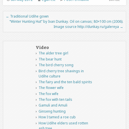
←
Traditional Udihe gown
Post navigation
“Winter Hunting Hut” by Ivan Dunkay. Oil on canvas; 80×100 cm (2006).
Image source http://dunkay.ru/galereya
→
Video
The alder tree girl
The bear hunt
The bird cherry song
Bird cherry tree shavings in
Udihe culture
The fairy and the ten bald spirits
The flower wife
The fox wife
The fox with ten tails
Gamuli and Amuli
Ginseng hunting
How I tamed a roe cub
How Udihe elders used rotten
ash tree