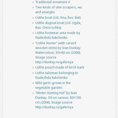
Traditional ornament 4
Two kinds of skin scrapers, wu
and anangku
Udihe boat (Ud. ‘Ana, Rus. Bat)
Udihe dugout boat (Ud. Ugda,
Rus. Omorochka)
Udihe footwear unta made by
Nadezhda Kukchenko
“Udihe Hunter” (with carved
wooden idols) by Ivan Dunkay.
Watercolour; 30×60 cm (2006).
Image source
http://dunkay.ru/galereya
Udihe pouch made of birch bark
Udihe talisman belonging to
Nadezhda Kukchenko
Wild garlic grown in the
vegetable garden
“Winter Hunting Hut” by Ivan
Dunkay. Oil on canvas; 80×100
cm (2006). Image source
http://dunkay.ru/galereya