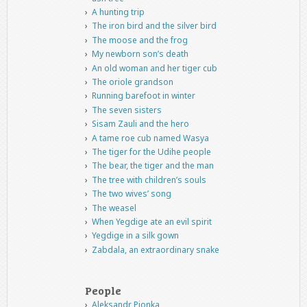
A hunting trip
The iron bird and the silver bird
The moose and the frog
My newborn son’s death
An old woman and her tiger cub
The oriole grandson
Running barefoot in winter
The seven sisters
Sisam Zauli and the hero
A tame roe cub named Wasya
The tiger for the Udihe people
The bear, the tiger and the man
The tree with children’s souls
The two wives’ song
The weasel
When Yegdige ate an evil spirit
Yegdige in a silk gown
Zabdala, an extraordinary snake
People
Aleksandr Pionka