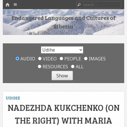
HOME
Menu
Search
SKIP TO CONTENT
Endangered Languages and Cultures of
Siberia
AUDIO
VIDEO
PEOPLE
IMAGES
RESOURCES
ALL
UDIHE
NADEZHDA KUKCHENKO (ON
THE RIGHT) WITH MARIA