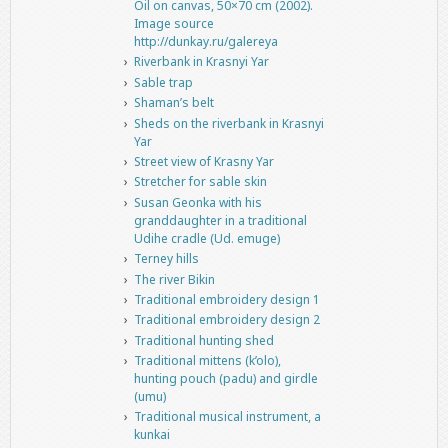
Oil on canvas, 50×70 cm (2002).
Image source
http://dunkay.ru/galereya
Riverbank in Krasnyi Yar
Sable trap
Shaman’s belt
Sheds on the riverbank in Krasnyi
Yar
Street view of Krasny Yar
Stretcher for sable skin
Susan Geonka with his
granddaughter in a traditional
Udihe cradle (Ud. emuge)
Terney hills
The river Bikin
Traditional embroidery design 1
Traditional embroidery design 2
Traditional hunting shed
Traditional mittens (k’olo),
hunting pouch (padu) and girdle
(umu)
Traditional musical instrument, a
kunkai