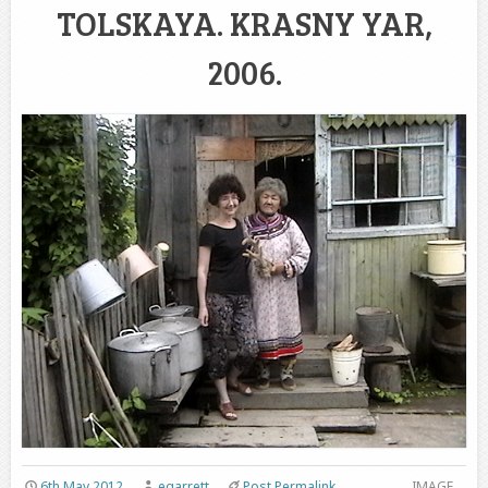
TOLSKAYA. KRASNY YAR,
2006.
6th May 2012
egarrett
Post Permalink
IMAGE