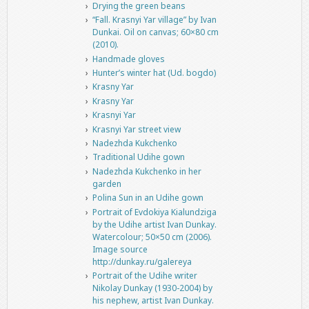
Drying the green beans
“Fall. Krasnyi Yar village” by Ivan
Dunkai. Oil on canvas; 60×80 cm
(2010).
Handmade gloves
Hunter’s winter hat (Ud. bogdo)
Krasny Yar
Krasny Yar
Krasnyi Yar
Krasnyi Yar street view
Nadezhda Kukchenko
Traditional Udihe gown
Nadezhda Kukchenko in her
garden
Polina Sun in an Udihe gown
Portrait of Evdokiya Kialundziga
by the Udihe artist Ivan Dunkay.
Watercolour; 50×50 cm (2006).
Image source
http://dunkay.ru/galereya
Portrait of the Udihe writer
Nikolay Dunkay (1930-2004) by
his nephew, artist Ivan Dunkay.