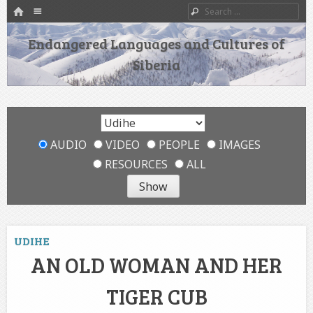
HOME
Menu
Search
SKIP TO CONTENT
Endangered Languages and Cultures of
Siberia
AUDIO
VIDEO
PEOPLE
IMAGES
RESOURCES
ALL
UDIHE
AN OLD WOMAN AND HER
TIGER CUB