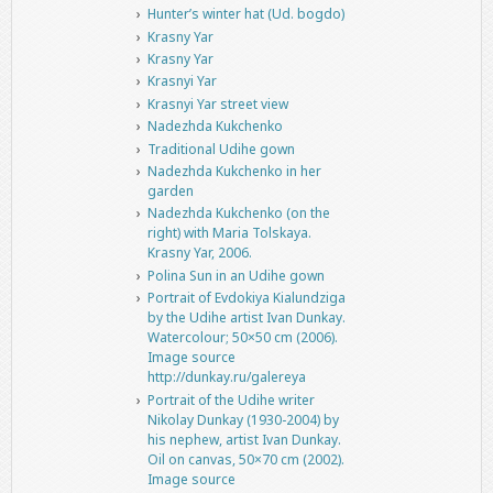
Hunter’s winter hat (Ud. bogdo)
Krasny Yar
Krasny Yar
Krasnyi Yar
Krasnyi Yar street view
Nadezhda Kukchenko
Traditional Udihe gown
Nadezhda Kukchenko in her
garden
Nadezhda Kukchenko (on the
right) with Maria Tolskaya.
Krasny Yar, 2006.
Polina Sun in an Udihe gown
Portrait of Evdokiya Kialundziga
by the Udihe artist Ivan Dunkay.
Watercolour; 50×50 cm (2006).
Image source
http://dunkay.ru/galereya
Portrait of the Udihe writer
Nikolay Dunkay (1930-2004) by
his nephew, artist Ivan Dunkay.
Oil on canvas, 50×70 cm (2002).
Image source