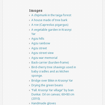
Images
A chipmunk in the taiga forest
A house made of tree bark
A roe (Capreolus pigargus)
A vegetable garden in Krasnyi
Yar
Agzu hills
Agzu rainbow
Agzu street
Agzu street view
Agzu war memorial
Back-carrier (burden-frame)
Bird-cherry tree shavings used in
baby cradles and as kitchen
sponge.
Bridge over Bikin in Krasnyi Yar
Drying the green beans
“Fall. Krasnyi Yar village” by Ivan
Dunkai. Oil on canvas; 60×80 cm
(2010).
Handmade gloves