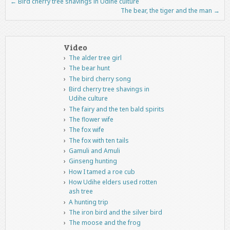
←
Bird cherry tree shavings in Udihe culture
Post navigation
The bear, the tiger and the man
→
Video
The alder tree girl
The bear hunt
The bird cherry song
Bird cherry tree shavings in
Udihe culture
The fairy and the ten bald spirits
The flower wife
The fox wife
The fox with ten tails
Gamuli and Amuli
Ginseng hunting
How I tamed a roe cub
How Udihe elders used rotten
ash tree
A hunting trip
The iron bird and the silver bird
The moose and the frog