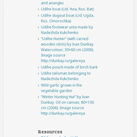
and anangku
Udihe boat (Ud. ‘Ana, Rus. Bat)
Udihe dugout boat (Ud. Ugda,
Rus. Omorochka)
Udihe footwear unta made by
Nadezhda Kukchenko
“Udihe Hunter” (with carved
wooden idols) by Ivan Dunkay.
Watercolour; 30×60 cm (2006).
Image source
http://dunkay.ru/galereya
Udihe pouch made of birch bark
Udihe talisman belonging to
Nadezhda Kukchenko
Wild garlic grown in the
vegetable garden
“Winter Hunting Hut” by Ivan
Dunkay. Oil on canvas; 80×100
cm (2006). Image source
http://dunkay.ru/galereya
Resources