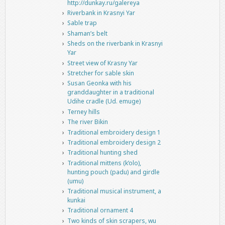
http://dunkay.ru/galereya
Riverbank in Krasnyi Yar
Sable trap
Shaman’s belt
Sheds on the riverbank in Krasnyi
Yar
Street view of Krasny Yar
Stretcher for sable skin
Susan Geonka with his
granddaughter in a traditional
Udihe cradle (Ud. emuge)
Terney hills
The river Bikin
Traditional embroidery design 1
Traditional embroidery design 2
Traditional hunting shed
Traditional mittens (k’olo),
hunting pouch (padu) and girdle
(umu)
Traditional musical instrument, a
kunkai
Traditional ornament 4
Two kinds of skin scrapers, wu