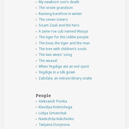
My newborn son’s death
The oriole grandson
Running barefoot in winter
The seven sisters
Sisam Zauli and the hero
A tame roe cub named Wasya
The tiger for the Udihe people
The bear, the tiger and the man
The tree with children’s souls
The two wives’ song
The weasel
When Yegdige ate an evil spirit
Yegdige in a silk gown
Zabdala, an extraordinary snake
People
Aleksandr Pionka
Klavdiya Kolenchuga
Lidiya Simanchuk
Nadezhda Kukchenko
Tatiyana Dvoynova