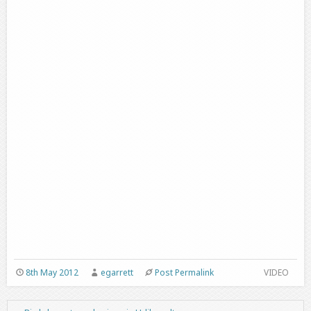
8th May 2012
egarrett
Post Permalink
VIDEO