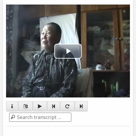
Play
Video
Search