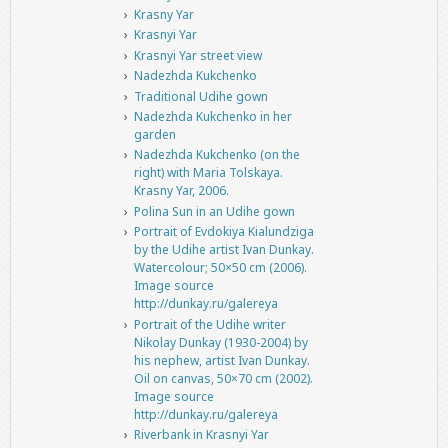
Krasny Yar
Krasnyi Yar
Krasnyi Yar street view
Nadezhda Kukchenko
Traditional Udihe gown
Nadezhda Kukchenko in her
garden
Nadezhda Kukchenko (on the
right) with Maria Tolskaya.
Krasny Yar, 2006.
Polina Sun in an Udihe gown
Portrait of Evdokiya Kialundziga
by the Udihe artist Ivan Dunkay.
Watercolour; 50×50 cm (2006).
Image source
http://dunkay.ru/galereya
Portrait of the Udihe writer
Nikolay Dunkay (1930-2004) by
his nephew, artist Ivan Dunkay.
Oil on canvas, 50×70 cm (2002).
Image source
http://dunkay.ru/galereya
Riverbank in Krasnyi Yar