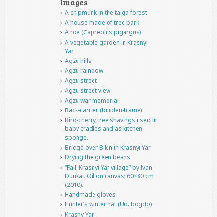
Images
A chipmunk in the taiga forest
A house made of tree bark
A roe (Capreolus pigargus)
A vegetable garden in Krasnyi
Yar
Agzu hills
Agzu rainbow
Agzu street
Agzu street view
Agzu war memorial
Back-carrier (burden-frame)
Bird-cherry tree shavings used in
baby cradles and as kitchen
sponge.
Bridge over Bikin in Krasnyi Yar
Drying the green beans
“Fall. Krasnyi Yar village” by Ivan
Dunkai. Oil on canvas; 60×80 cm
(2010).
Handmade gloves
Hunter’s winter hat (Ud. bogdo)
Krasny Yar