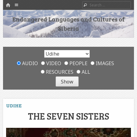
HOME
Menu
Search
SKIP TO CONTENT
Endangered Languages and Cultures of
Siberia
AUDIO
VIDEO
PEOPLE
IMAGES
RESOURCES
ALL
UDIHE
THE SEVEN SISTERS