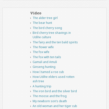
Video
The alder tree girl
The bear hunt
The bird cherry song
Bird cherry tree shavings in
Udihe culture
The fairy and the ten bald spirits
The flower wife
The fox wife
The fox with ten tails
Gamuli and Amuli
Ginseng hunting
How I tamed a roe cub
How Udihe elders used rotten
ash tree
A hunting trip
The iron bird and the silver bird
The moose and the frog
My newborn son’s death
An old woman and her tiger cub