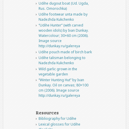
Udihe dugout boat (Ud. Ugda,
Rus. Omorochka)
Udihe footwear unta made by
Nadezhda Kukchenko
“Udihe Hunter” (with carved
wooden idols) by Ivan Dunkay.
Watercolour; 30×60 cm (2006).
Image source
http://dunkay.ru/galereya
Udihe pouch made of birch bark
Udihe talisman belonging to
Nadezhda Kukchenko
Wild garlic grown in the
vegetable garden
“Winter Hunting Hut” by Ivan
Dunkay. Oil on canvas; 80×100
cm (2006). Image source
http://dunkay.ru/galereya
Resources
Bibliography for Udihe
Lexical glosses for Udihe