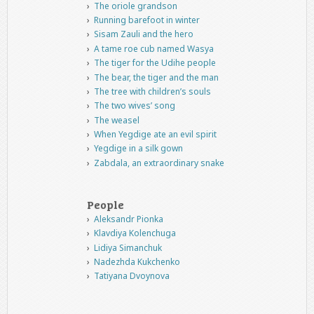
The oriole grandson
Running barefoot in winter
Sisam Zauli and the hero
A tame roe cub named Wasya
The tiger for the Udihe people
The bear, the tiger and the man
The tree with children’s souls
The two wives’ song
The weasel
When Yegdige ate an evil spirit
Yegdige in a silk gown
Zabdala, an extraordinary snake
People
Aleksandr Pionka
Klavdiya Kolenchuga
Lidiya Simanchuk
Nadezhda Kukchenko
Tatiyana Dvoynova