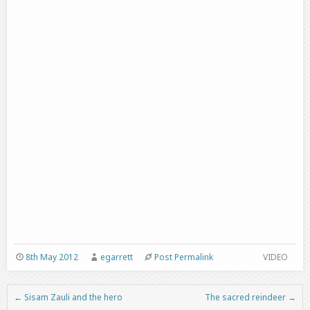
8th May 2012
egarrett
Post Permalink
VIDEO
←
Sisam Zauli and the hero
The sacred reindeer
→
Post navigation