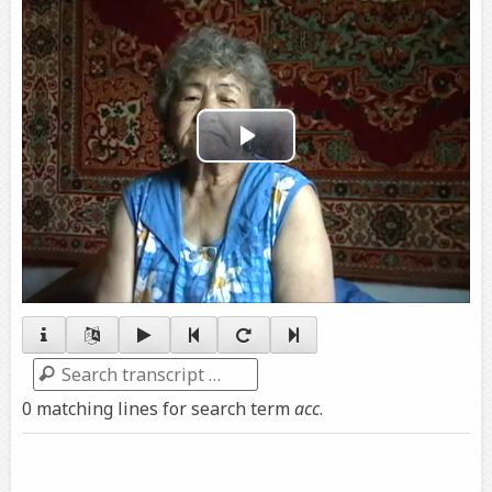
Play
Video
Search
0 matching lines for search term
acc
.