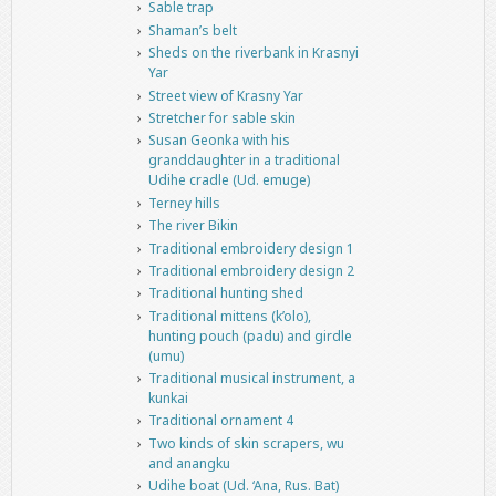
Sable trap
Shaman’s belt
Sheds on the riverbank in Krasnyi
Yar
Street view of Krasny Yar
Stretcher for sable skin
Susan Geonka with his
granddaughter in a traditional
Udihe cradle (Ud. emuge)
Terney hills
The river Bikin
Traditional embroidery design 1
Traditional embroidery design 2
Traditional hunting shed
Traditional mittens (k’olo),
hunting pouch (padu) and girdle
(umu)
Traditional musical instrument, a
kunkai
Traditional ornament 4
Two kinds of skin scrapers, wu
and anangku
Udihe boat (Ud. ‘Ana, Rus. Bat)