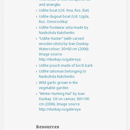
and anangku
Udihe boat (Ud. ‘Ana, Rus. Bat)
Udihe dugout boat (Ud. Ugda,
Rus. Omorochka)
Udihe footwear unta made by
Nadezhda Kukchenko
“Udihe Hunter” (with carved
wooden idols) by Ivan Dunkay.
Watercolour; 30×60 cm (2006).
Image source
http://dunkay.ru/galereya
Udihe pouch made of birch bark
Udihe talisman belonging to
Nadezhda Kukchenko
Wild garlic grown in the
vegetable garden
“Winter Hunting Hut” by Ivan
Dunkay. Oil on canvas; 80×100
cm (2006). Image source
http://dunkay.ru/galereya
Resources