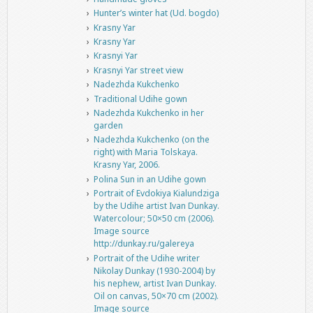
Hunter’s winter hat (Ud. bogdo)
Krasny Yar
Krasny Yar
Krasnyi Yar
Krasnyi Yar street view
Nadezhda Kukchenko
Traditional Udihe gown
Nadezhda Kukchenko in her
garden
Nadezhda Kukchenko (on the
right) with Maria Tolskaya.
Krasny Yar, 2006.
Polina Sun in an Udihe gown
Portrait of Evdokiya Kialundziga
by the Udihe artist Ivan Dunkay.
Watercolour; 50×50 cm (2006).
Image source
http://dunkay.ru/galereya
Portrait of the Udihe writer
Nikolay Dunkay (1930-2004) by
his nephew, artist Ivan Dunkay.
Oil on canvas, 50×70 cm (2002).
Image source