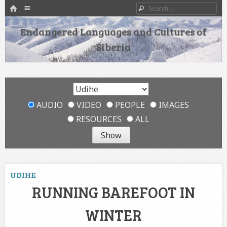
HOME
Menu
Search
SKIP TO CONTENT
Endangered Languages and Cultures of
Siberia
AUDIO
VIDEO
PEOPLE
IMAGES
RESOURCES
ALL
UDIHE
RUNNING BAREFOOT IN
WINTER