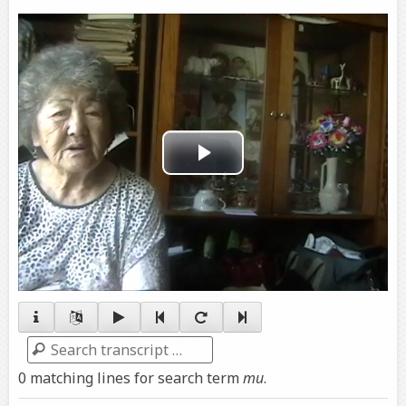
Play
Video
Search
0 matching lines for search term
mu
.