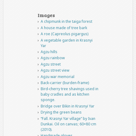
Images
A chipmunk in the taiga forest
A house made of tree bark
A roe (Capreolus pigargus)
A vegetable garden in Krasnyi
Yar
Agzu hills
Agzu rainbow
Agzu street
Agzu street view
Agzu war memorial
Back-carrier (burden-frame)
Bird-cherry tree shavings used in
baby cradles and as kitchen
sponge.
Bridge over Bikin in Krasnyi Yar
Drying the green beans
“Fall. Krasnyi Yar village” by Ivan
Dunkai. Oil on canvas; 60×80 cm
(2010).
Handmade gloves