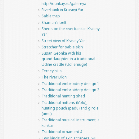
http://dunkay.ru/galereya
Riverbank in Krasnyi Yar
Sable trap
Shaman’s belt
Sheds on the riverbank in Krasnyi
Yar
Street view of Krasny Yar
Stretcher for sable skin
Susan Geonka with his
granddaughter in a traditional
Udihe cradle (Ud. emuge)
Terney hills
The river Bikin
Traditional embroidery design 1
Traditional embroidery design 2
Traditional hunting shed
Traditional mittens (k’olo),
hunting pouch (padu) and girdle
(umu)
Traditional musical instrument, a
kunkai
Traditional ornament 4
Two kinds of skin scrapers, wu