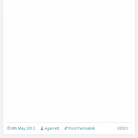
8th May 2012
egarrett
Post Permalink
VIDEO