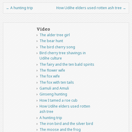
←
A hunting trip
How Udihe elders used rotten ash tree
→
Post navigation
Video
The alder tree girl
The bear hunt
The bird cherry song
Bird cherry tree shavings in
Udihe culture
The fairy and the ten bald spirits
The flower wife
The fox wife
The fox with ten tails
Gamuli and Amuli
Ginseng hunting
How I tamed a roe cub
How Udihe elders used rotten
ash tree
A hunting trip
The iron bird and the silver bird
The moose and the frog