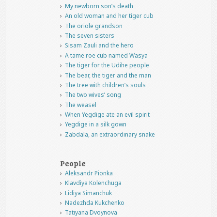
My newborn son’s death
An old woman and her tiger cub
The oriole grandson
The seven sisters
Sisam Zauli and the hero
A tame roe cub named Wasya
The tiger for the Udihe people
The bear, the tiger and the man
The tree with children’s souls
The two wives’ song
The weasel
When Yegdige ate an evil spirit
Yegdige in a silk gown
Zabdala, an extraordinary snake
People
Aleksandr Pionka
Klavdiya Kolenchuga
Lidiya Simanchuk
Nadezhda Kukchenko
Tatiyana Dvoynova