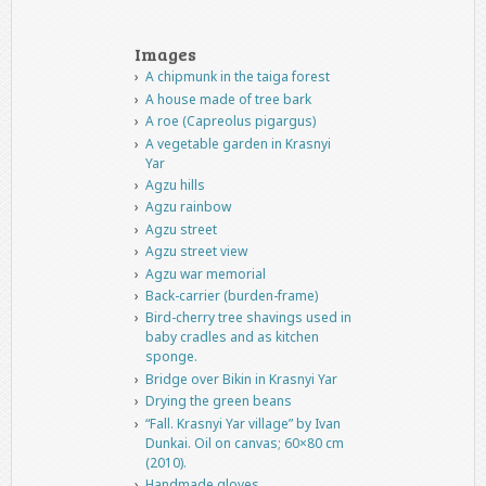
Images
A chipmunk in the taiga forest
A house made of tree bark
A roe (Capreolus pigargus)
A vegetable garden in Krasnyi
Yar
Agzu hills
Agzu rainbow
Agzu street
Agzu street view
Agzu war memorial
Back-carrier (burden-frame)
Bird-cherry tree shavings used in
baby cradles and as kitchen
sponge.
Bridge over Bikin in Krasnyi Yar
Drying the green beans
“Fall. Krasnyi Yar village” by Ivan
Dunkai. Oil on canvas; 60×80 cm
(2010).
Handmade gloves