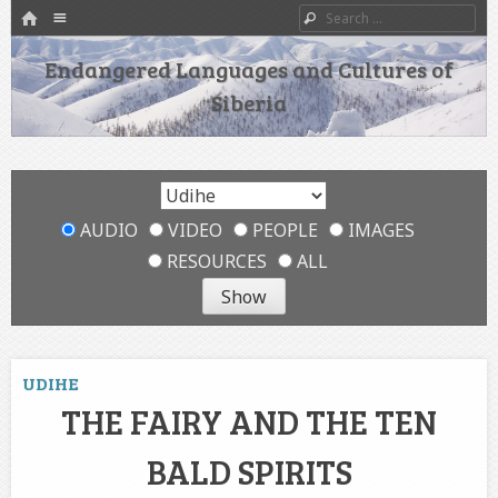
HOME
Menu
Search
SKIP TO CONTENT
Endangered Languages and Cultures of
Siberia
AUDIO
VIDEO
PEOPLE
IMAGES
RESOURCES
ALL
UDIHE
THE FAIRY AND THE TEN
BALD SPIRITS