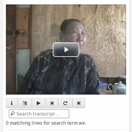
Play
Video
Search
0 matching lines for search term
we
.