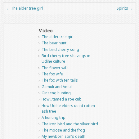
←
The alder tree girl
Spirits
→
Post navigation
Video
The alder tree girl
The bear hunt
The bird cherry song
Bird cherry tree shavings in
Udihe culture
The flower wife
The fox wife
The fox with ten tails
Gamuli and Amuli
Ginseng hunting
How I tamed a roe cub
How Udihe elders used rotten
ash tree
A hunting trip
The iron bird and the silver bird
The moose and the frog
My newborn son’s death