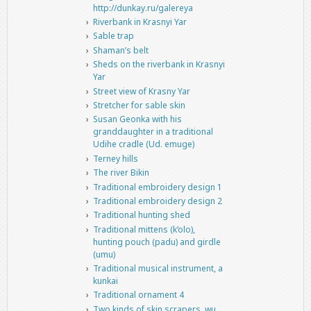
http://dunkay.ru/galereya
Riverbank in Krasnyi Yar
Sable trap
Shaman’s belt
Sheds on the riverbank in Krasnyi
Yar
Street view of Krasny Yar
Stretcher for sable skin
Susan Geonka with his
granddaughter in a traditional
Udihe cradle (Ud. emuge)
Terney hills
The river Bikin
Traditional embroidery design 1
Traditional embroidery design 2
Traditional hunting shed
Traditional mittens (k’olo),
hunting pouch (padu) and girdle
(umu)
Traditional musical instrument, a
kunkai
Traditional ornament 4
Two kinds of skin scrapers, wu