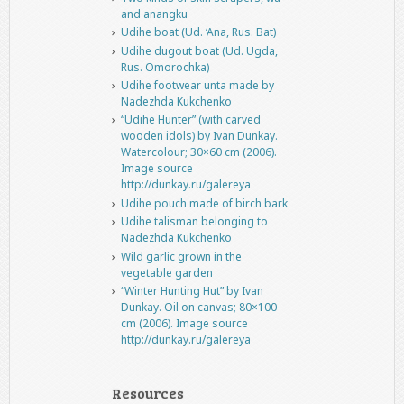
and anangku
Udihe boat (Ud. ‘Ana, Rus. Bat)
Udihe dugout boat (Ud. Ugda,
Rus. Omorochka)
Udihe footwear unta made by
Nadezhda Kukchenko
“Udihe Hunter” (with carved
wooden idols) by Ivan Dunkay.
Watercolour; 30×60 cm (2006).
Image source
http://dunkay.ru/galereya
Udihe pouch made of birch bark
Udihe talisman belonging to
Nadezhda Kukchenko
Wild garlic grown in the
vegetable garden
“Winter Hunting Hut” by Ivan
Dunkay. Oil on canvas; 80×100
cm (2006). Image source
http://dunkay.ru/galereya
Resources