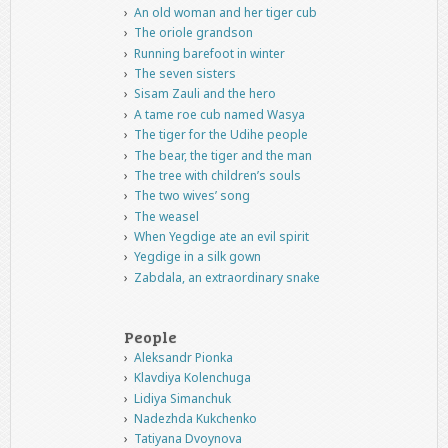
An old woman and her tiger cub
The oriole grandson
Running barefoot in winter
The seven sisters
Sisam Zauli and the hero
A tame roe cub named Wasya
The tiger for the Udihe people
The bear, the tiger and the man
The tree with children’s souls
The two wives’ song
The weasel
When Yegdige ate an evil spirit
Yegdige in a silk gown
Zabdala, an extraordinary snake
People
Aleksandr Pionka
Klavdiya Kolenchuga
Lidiya Simanchuk
Nadezhda Kukchenko
Tatiyana Dvoynova