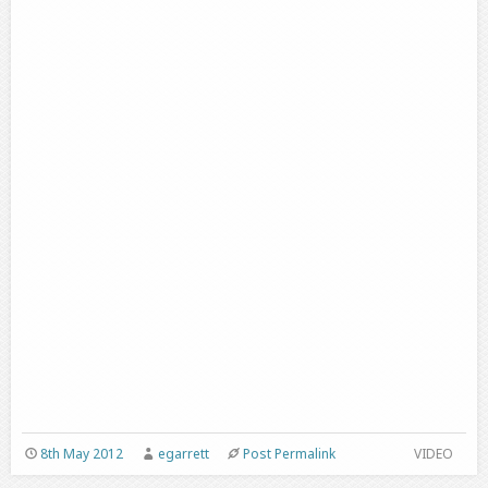
8th May 2012
egarrett
Post Permalink
VIDEO