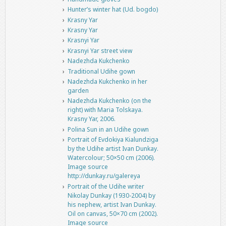
Hunter’s winter hat (Ud. bogdo)
Krasny Yar
Krasny Yar
Krasnyi Yar
Krasnyi Yar street view
Nadezhda Kukchenko
Traditional Udihe gown
Nadezhda Kukchenko in her
garden
Nadezhda Kukchenko (on the
right) with Maria Tolskaya.
Krasny Yar, 2006.
Polina Sun in an Udihe gown
Portrait of Evdokiya Kialundziga
by the Udihe artist Ivan Dunkay.
Watercolour; 50×50 cm (2006).
Image source
http://dunkay.ru/galereya
Portrait of the Udihe writer
Nikolay Dunkay (1930-2004) by
his nephew, artist Ivan Dunkay.
Oil on canvas, 50×70 cm (2002).
Image source