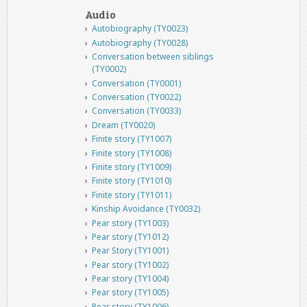
Audio
Autobiography (TY0023)
Autobiography (TY0028)
Conversation between siblings
(TY0002)
Conversation (TY0001)
Conversation (TY0022)
Conversation (TY0033)
Dream (TY0020)
Finite story (TY1007)
Finite story (TY1008)
Finite story (TY1009)
Finite story (TY1010)
Finite story (TY1011)
Kinship Avoidance (TY0032)
Pear story (TY1003)
Pear story (TY1012)
Pear Story (TY1001)
Pear story (TY1002)
Pear story (TY1004)
Pear story (TY1005)
Pear story (TY1006)