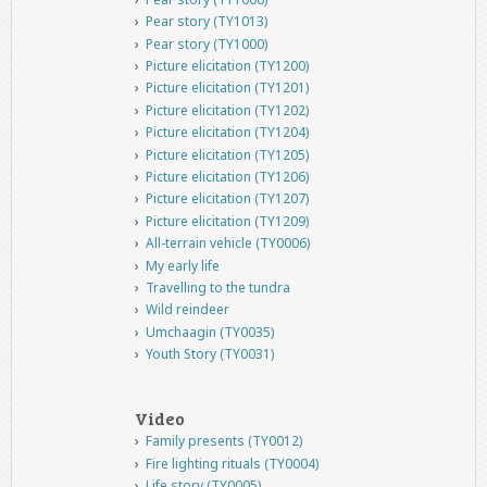
Pear story (TY1013)
Pear story (TY1000)
Picture elicitation (TY1200)
Picture elicitation (TY1201)
Picture elicitation (TY1202)
Picture elicitation (TY1204)
Picture elicitation (TY1205)
Picture elicitation (TY1206)
Picture elicitation (TY1207)
Picture elicitation (TY1209)
All-terrain vehicle (TY0006)
My early life
Travelling to the tundra
Wild reindeer
Umchaagin (TY0035)
Youth Story (TY0031)
Video
Family presents (TY0012)
Fire lighting rituals (TY0004)
Life story (TY0005)