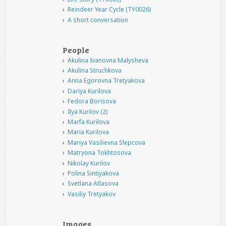
Reindeer Year Cycle (TY0026)
A short conversation
People
Akulina Ivanovna Malysheva
Akulina Struchkova
Anna Egorovna Tretyakova
Dariya Kurilova
Fedora Borisova
Ilya Kurilov (2)
Marfa Kurilova
Maria Kurilova
Mariya Vasilievna Slepcova
Matryona Tokhtosova
Nikolay Kurilov
Polina Sintiyakova
Svetlana Atlasova
Vasiliy Tretyakov
Images