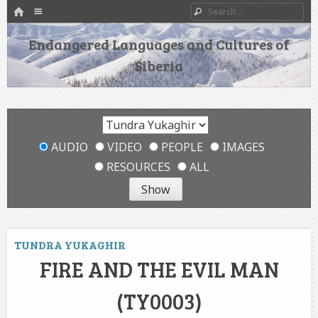
HOME
Menu
Search
SKIP TO CONTENT
Endangered Languages and Cultures of
Siberia
AUDIO
VIDEO
PEOPLE
IMAGES
RESOURCES
ALL
TUNDRA YUKAGHIR
FIRE AND THE EVIL MAN
(TY0003)