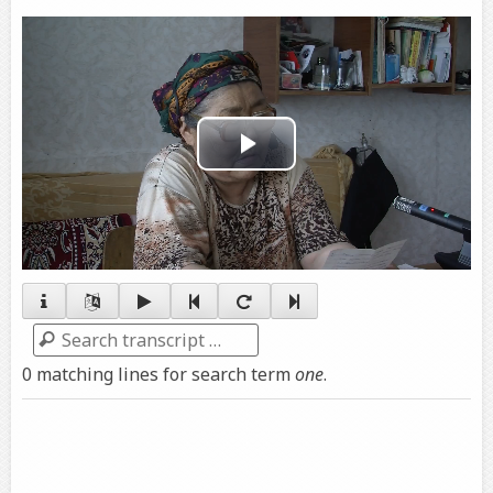
Play
Video
Search
0 matching lines for search term
one
.