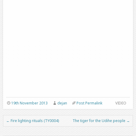
19th November 2013
dejan
Post Permalink
VIDEO
←
Fire lighting rituals (TY0004)
The tiger for the Udihe people
→
Post navigation