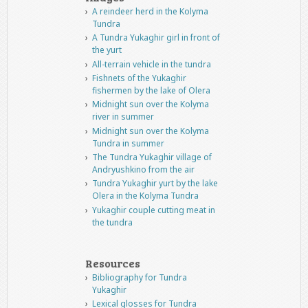
A reindeer herd in the Kolyma
Tundra
A Tundra Yukaghir girl in front of
the yurt
All-terrain vehicle in the tundra
Fishnets of the Yukaghir
fishermen by the lake of Olera
Midnight sun over the Kolyma
river in summer
Midnight sun over the Kolyma
Tundra in summer
The Tundra Yukaghir village of
Andryushkino from the air
Tundra Yukaghir yurt by the lake
Olera in the Kolyma Tundra
Yukaghir couple cutting meat in
the tundra
Resources
Bibliography for Tundra
Yukaghir
Lexical glosses for Tundra