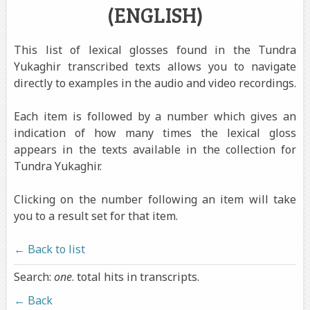
(ENGLISH)
This list of lexical glosses found in the Tundra
Yukaghir transcribed texts allows you to navigate
directly to examples in the audio and video recordings.
Each item is followed by a number which gives an
indication of how many times the lexical gloss
appears in the texts available in the collection for
Tundra Yukaghir.
Clicking on the number following an item will take
you to a result set for that item.
← Back to list
Search:
one
. total hits in transcripts.
← Back