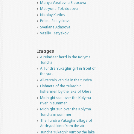
Mariya Vasilievna Slepcova
Matryona Tokhtosova
Nikolay Kurilov
Polina Sintiyakova
Svetlana Atlasova
Vasiliy Tretyakov
Images
A reindeer herd in the Kolyma
Tundra
A Tundra Yukaghir girl in front of
the yurt
All-terrain vehicle in the tundra
Fishnets of the Yukaghir
fishermen by the lake of Olera
Midnight sun over the Kolyma
river in summer
Midnight sun over the Kolyma
Tundra in summer
The Tundra Yukaghir village of
Andryushkino from the air
Tundra Yukaghir yurt by the lake