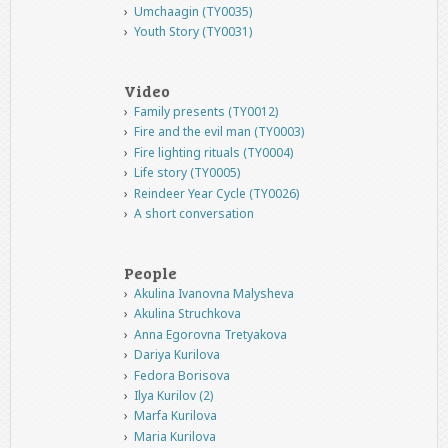
Umchaagin (TY0035)
Youth Story (TY0031)
Video
Family presents (TY0012)
Fire and the evil man (TY0003)
Fire lighting rituals (TY0004)
Life story (TY0005)
Reindeer Year Cycle (TY0026)
A short conversation
People
Akulina Ivanovna Malysheva
Akulina Struchkova
Anna Egorovna Tretyakova
Dariya Kurilova
Fedora Borisova
Ilya Kurilov (2)
Marfa Kurilova
Maria Kurilova