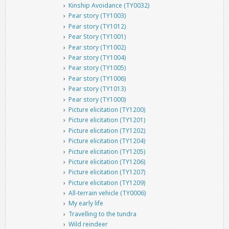
Kinship Avoidance (TY0032)
Pear story (TY1003)
Pear story (TY1012)
Pear Story (TY1001)
Pear story (TY1002)
Pear story (TY1004)
Pear story (TY1005)
Pear story (TY1006)
Pear story (TY1013)
Pear story (TY1000)
Picture elicitation (TY1200)
Picture elicitation (TY1201)
Picture elicitation (TY1202)
Picture elicitation (TY1204)
Picture elicitation (TY1205)
Picture elicitation (TY1206)
Picture elicitation (TY1207)
Picture elicitation (TY1209)
All-terrain vehicle (TY0006)
My early life
Travelling to the tundra
Wild reindeer