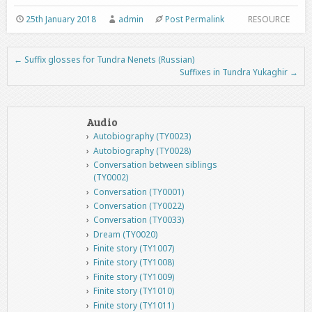
25th January 2018
admin
Post Permalink
RESOURCE
←
Suffix glosses for Tundra Nenets (Russian)
Post navigation
Suffixes in Tundra Yukaghir
→
Audio
Autobiography (TY0023)
Autobiography (TY0028)
Conversation between siblings
(TY0002)
Conversation (TY0001)
Conversation (TY0022)
Conversation (TY0033)
Dream (TY0020)
Finite story (TY1007)
Finite story (TY1008)
Finite story (TY1009)
Finite story (TY1010)
Finite story (TY1011)