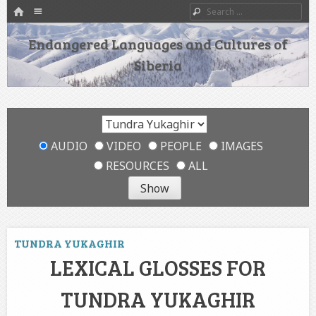
HOME
Menu
Search
SKIP TO CONTENT
Endangered Languages and Cultures of
Siberia
AUDIO
VIDEO
PEOPLE
IMAGES
RESOURCES
ALL
TUNDRA YUKAGHIR
LEXICAL GLOSSES FOR
TUNDRA YUKAGHIR