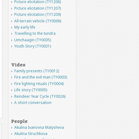
Picture elicitation (TY1206)
Picture elicitation (TY1207)
Picture elicitation (TY1209)
All-terrain vehicle (TY0006)
My early life
Travelling to the tundra
Umchaagin (TY0035)
Youth Story (TY0031)
Video
Family presents (TY0012)
Fire and the evil man (TY0003)
Fire lighting rituals (TY0004)
Life story (TY0005)
Reindeer Year Cycle (TY0026)
A short conversation
People
Akulina Ivanovna Malysheva
Akulina Struchkova