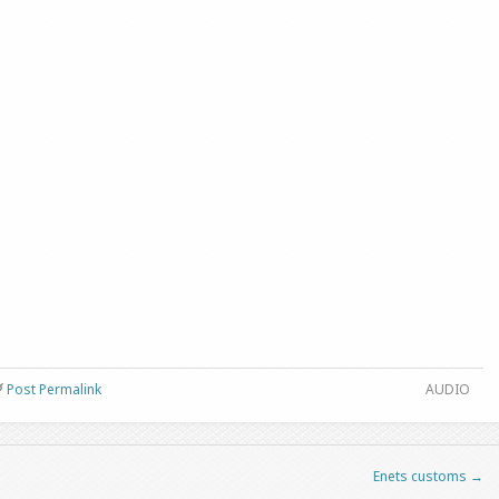
Post Permalink
AUDIO
Enets customs
→