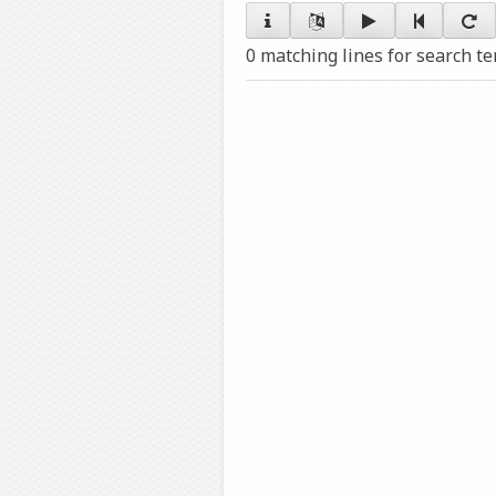
0 matching lines for search t