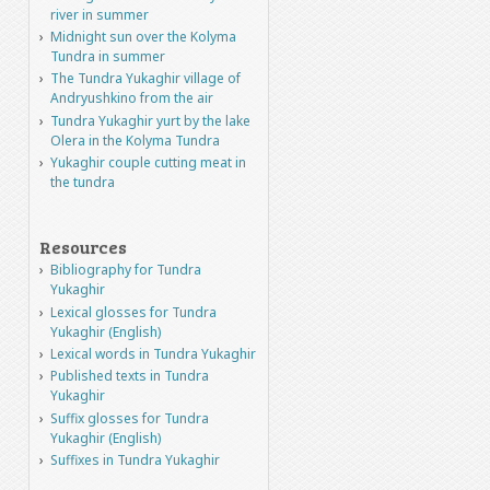
river in summer
Midnight sun over the Kolyma
Tundra in summer
The Tundra Yukaghir village of
Andryushkino from the air
Tundra Yukaghir yurt by the lake
Olera in the Kolyma Tundra
Yukaghir couple cutting meat in
the tundra
Resources
Bibliography for Tundra
Yukaghir
Lexical glosses for Tundra
Yukaghir (English)
Lexical words in Tundra Yukaghir
Published texts in Tundra
Yukaghir
Suffix glosses for Tundra
Yukaghir (English)
Suffixes in Tundra Yukaghir