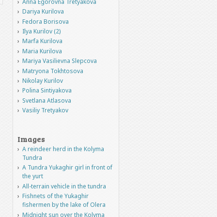
Anna Egorovna Tretyakova
Dariya Kurilova
Fedora Borisova
Ilya Kurilov (2)
Marfa Kurilova
Maria Kurilova
Mariya Vasilievna Slepcova
Matryona Tokhtosova
Nikolay Kurilov
Polina Sintiyakova
Svetlana Atlasova
Vasiliy Tretyakov
Images
A reindeer herd in the Kolyma
Tundra
A Tundra Yukaghir girl in front of
the yurt
All-terrain vehicle in the tundra
Fishnets of the Yukaghir
fishermen by the lake of Olera
Midnight sun over the Kolyma