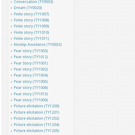
Conversation (TY0033)
Dream (TY0020)
Finite story (TY1007)
Finite story (TY1008)
Finite story (TY1009)
Finite story (TY1010)
Finite story (TY1011)
Kinship Avoidance (TY0032)
Pear story (TY1003)
Pear story (TY1012)
Pear Story (TY1001)
Pear story (TY1002)
Pear story (TY1004)
Pear story (TY1005)
Pear story (TY1006)
Pear story (TY1013)
Pear story (TY1000)
Picture elicitation (TY1200)
Picture elicitation (TY1201)
Picture elicitation (TY1202)
Picture elicitation (TY1204)
Picture elicitation (TY1205)