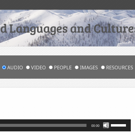
 Languages and Cultures
AUDIO
VIDEO
PEOPLE
IMAGES
RESOURCES
Use
00:00
Up/Down