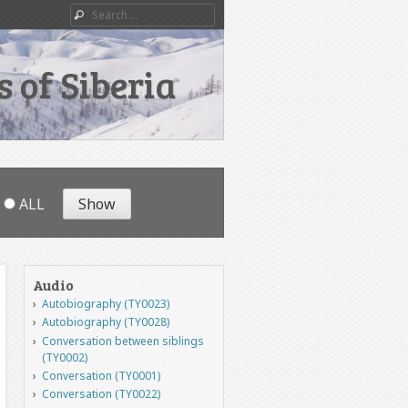
Search
 of Siberia
ALL
Audio
Autobiography (TY0023)
Autobiography (TY0028)
Conversation between siblings
(TY0002)
Conversation (TY0001)
Conversation (TY0022)