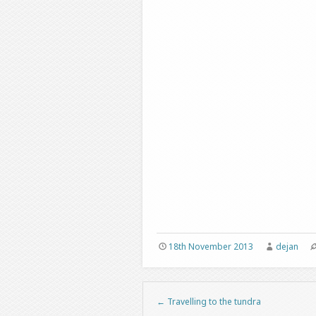
18th November 2013
dejan
←
Travelling to the tundra
Post navigation