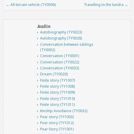
←
All-terrain vehicle (TY0006)
Travelling to the tundra
→
Post navigation
Audio
Autobiography (TY0023)
Autobiography (TY0028)
Conversation between siblings
(TY0002)
Conversation (TY0001)
Conversation (TY0022)
Conversation (TY0033)
Dream (TY0020)
Finite story (TY1007)
Finite story (TY1008)
Finite story (TY1009)
Finite story (TY1010)
Finite story (TY1011)
Kinship Avoidance (TY0032)
Pear story (TY1003)
Pear story (TY1012)
Pear Story (TY1001)