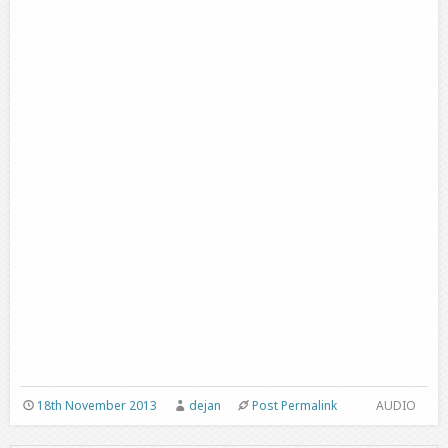
18th November 2013
dejan
Post Permalink
AUDIO