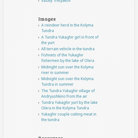
Vasiliy Tretyakov
Images
A reindeer herd in the Kolyma
Tundra
A Tundra Yukaghir girl in front of
the yurt
All-terrain vehicle in the tundra
Fishnets of the Yukaghir
fishermen by the lake of Olera
Midnight sun over the Kolyma
river in summer
Midnight sun over the Kolyma
Tundra in summer
The Tundra Yukaghir village of
Andryushkino from the air
Tundra Yukaghir yurt by the lake
Olera in the Kolyma Tundra
Yukaghir couple cutting meat in
the tundra
Resources