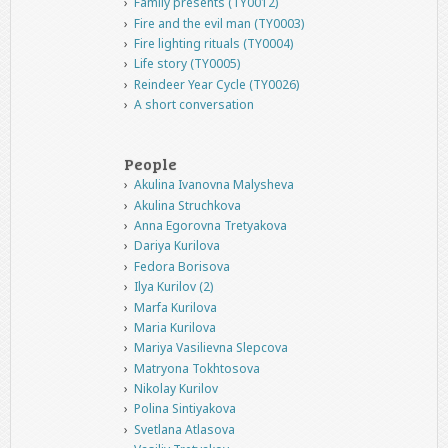
Family presents (TY0012)
Fire and the evil man (TY0003)
Fire lighting rituals (TY0004)
Life story (TY0005)
Reindeer Year Cycle (TY0026)
A short conversation
People
Akulina Ivanovna Malysheva
Akulina Struchkova
Anna Egorovna Tretyakova
Dariya Kurilova
Fedora Borisova
Ilya Kurilov (2)
Marfa Kurilova
Maria Kurilova
Mariya Vasilievna Slepcova
Matryona Tokhtosova
Nikolay Kurilov
Polina Sintiyakova
Svetlana Atlasova