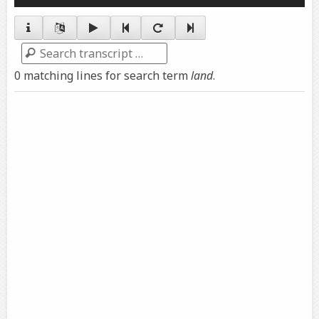
Player
Search
0 matching lines for search term
land
.