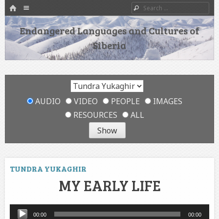
HOME
Menu
Search
SKIP TO CONTENT
Endangered Languages and Cultures of
Siberia
AUDIO
VIDEO
PEOPLE
IMAGES
RESOURCES
ALL
TUNDRA YUKAGHIR
MY EARLY LIFE
Audio
00:00
00:00