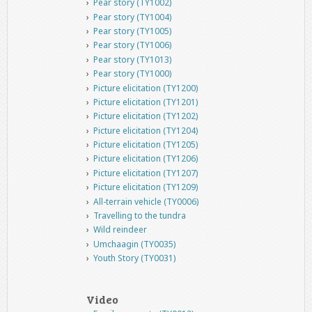
Pear story (TY1002)
Pear story (TY1004)
Pear story (TY1005)
Pear story (TY1006)
Pear story (TY1013)
Pear story (TY1000)
Picture elicitation (TY1200)
Picture elicitation (TY1201)
Picture elicitation (TY1202)
Picture elicitation (TY1204)
Picture elicitation (TY1205)
Picture elicitation (TY1206)
Picture elicitation (TY1207)
Picture elicitation (TY1209)
All-terrain vehicle (TY0006)
Travelling to the tundra
Wild reindeer
Umchaagin (TY0035)
Youth Story (TY0031)
Video