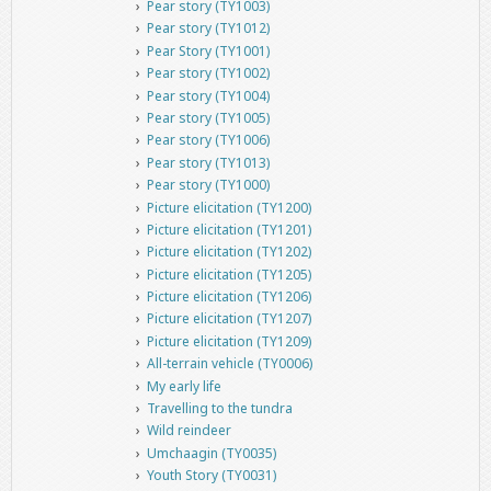
Pear story (TY1003)
Pear story (TY1012)
Pear Story (TY1001)
Pear story (TY1002)
Pear story (TY1004)
Pear story (TY1005)
Pear story (TY1006)
Pear story (TY1013)
Pear story (TY1000)
Picture elicitation (TY1200)
Picture elicitation (TY1201)
Picture elicitation (TY1202)
Picture elicitation (TY1205)
Picture elicitation (TY1206)
Picture elicitation (TY1207)
Picture elicitation (TY1209)
All-terrain vehicle (TY0006)
My early life
Travelling to the tundra
Wild reindeer
Umchaagin (TY0035)
Youth Story (TY0031)