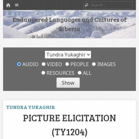
HOME
Menu
Search
SKIP TO CONTENT
Endangered Languages and Cultures of
Siberia
AUDIO
VIDEO
PEOPLE
IMAGES
RESOURCES
ALL
TUNDRA YUKAGHIR
PICTURE ELICITATION
(TY1204)