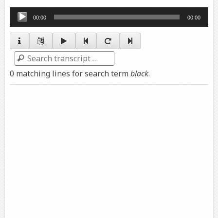
Audio
00:00
00:00
Player
Search
0 matching lines for search term
black
.