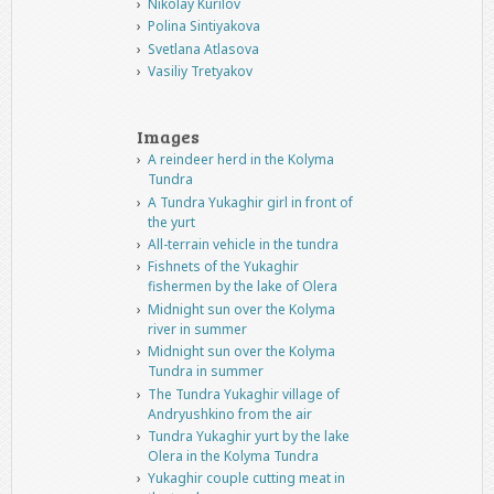
Nikolay Kurilov
Polina Sintiyakova
Svetlana Atlasova
Vasiliy Tretyakov
Images
A reindeer herd in the Kolyma
Tundra
A Tundra Yukaghir girl in front of
the yurt
All-terrain vehicle in the tundra
Fishnets of the Yukaghir
fishermen by the lake of Olera
Midnight sun over the Kolyma
river in summer
Midnight sun over the Kolyma
Tundra in summer
The Tundra Yukaghir village of
Andryushkino from the air
Tundra Yukaghir yurt by the lake
Olera in the Kolyma Tundra
Yukaghir couple cutting meat in