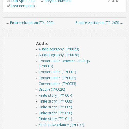
14th April 2023
Freya Schumann
AUDIO
Post Permalink
←
Picture elicitation (TY1202)
Picture elicitation (TY1205)
→
Post navigation
Audio
Autobiography (TY0023)
Autobiography (TY0028)
Conversation between siblings
(TY0002)
Conversation (TY0001)
Conversation (TY0022)
Conversation (TY0033)
Dream (TY0020)
Finite story (TY1007)
Finite story (TY1008)
Finite story (TY1009)
Finite story (TY1010)
Finite story (TY1011)
Kinship Avoidance (TY0032)