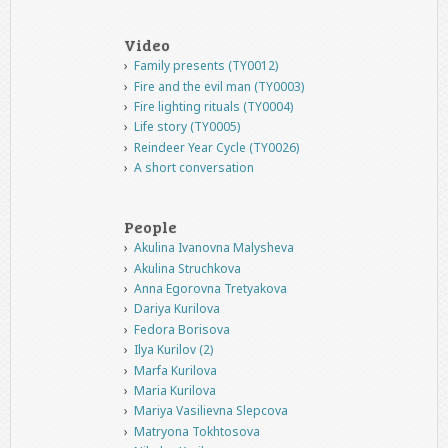
Video
Family presents (TY0012)
Fire and the evil man (TY0003)
Fire lighting rituals (TY0004)
Life story (TY0005)
Reindeer Year Cycle (TY0026)
A short conversation
People
Akulina Ivanovna Malysheva
Akulina Struchkova
Anna Egorovna Tretyakova
Dariya Kurilova
Fedora Borisova
Ilya Kurilov (2)
Marfa Kurilova
Maria Kurilova
Mariya Vasilievna Slepcova
Matryona Tokhtosova