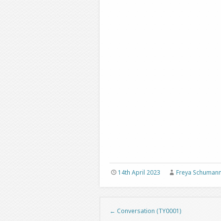
14th April 2023
Freya Schuman
←
Conversation (TY0001)
Post navigation