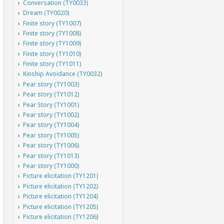
Conversation (TY0033)
Dream (TY0020)
Finite story (TY1007)
Finite story (TY1008)
Finite story (TY1009)
Finite story (TY1010)
Finite story (TY1011)
Kinship Avoidance (TY0032)
Pear story (TY1003)
Pear story (TY1012)
Pear Story (TY1001)
Pear story (TY1002)
Pear story (TY1004)
Pear story (TY1005)
Pear story (TY1006)
Pear story (TY1013)
Pear story (TY1000)
Picture elicitation (TY1201)
Picture elicitation (TY1202)
Picture elicitation (TY1204)
Picture elicitation (TY1205)
Picture elicitation (TY1206)