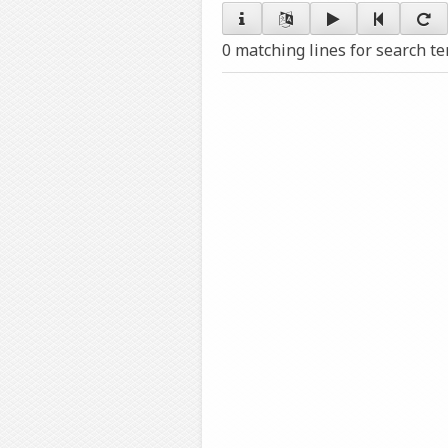
0 matching lines for search t