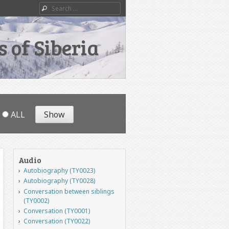
Search
 of Siberia
ALL
Audio
Autobiography (TY0023)
Autobiography (TY0028)
Conversation between siblings
(TY0002)
Conversation (TY0001)
Conversation (TY0022)