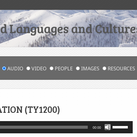
 Languages and Cultures
AUDIO
VIDEO
PEOPLE
IMAGES
RESOURCES
ATION (TY1200)
Use
00:00
Up/Down