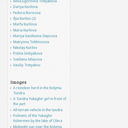
Anna Egorovna Tretyakova
Dariya Kurilova
Fedora Borisova
Ilya Kurilov (2)
Marfa Kurilova
Maria Kurilova
Mariya Vasilievna Slepcova
Matryona Tokhtosova
Nikolay Kurilov
Polina Sintiyakova
Svetlana Atlasova
Vasiliy Tretyakov
Images
A reindeer herd in the Kolyma
Tundra
A Tundra Yukaghir girl in front of
the yurt
All-terrain vehicle in the tundra
Fishnets of the Yukaghir
fishermen by the lake of Olera
Midnight sun over the Kolyma