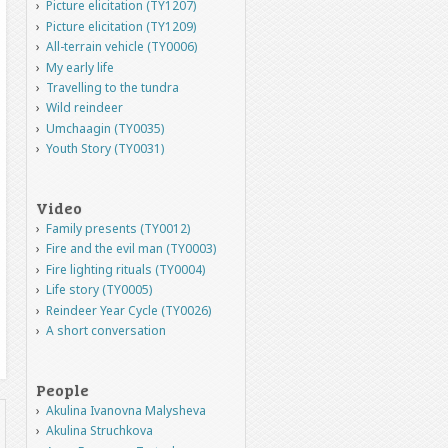
Picture elicitation (TY1207)
Picture elicitation (TY1209)
All-terrain vehicle (TY0006)
My early life
Travelling to the tundra
Wild reindeer
Umchaagin (TY0035)
Youth Story (TY0031)
Video
Family presents (TY0012)
Fire and the evil man (TY0003)
Fire lighting rituals (TY0004)
Life story (TY0005)
Reindeer Year Cycle (TY0026)
A short conversation
People
Akulina Ivanovna Malysheva
Akulina Struchkova