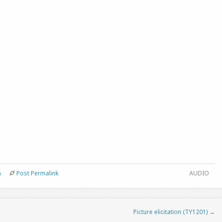
n
Post Permalink
AUDIO
Picture elicitation (TY1201)
→