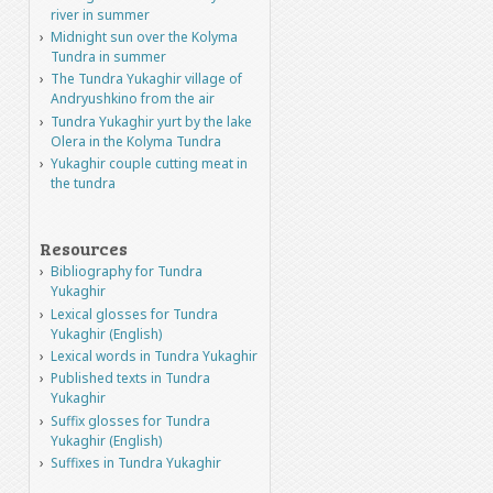
river in summer
Midnight sun over the Kolyma
Tundra in summer
The Tundra Yukaghir village of
Andryushkino from the air
Tundra Yukaghir yurt by the lake
Olera in the Kolyma Tundra
Yukaghir couple cutting meat in
the tundra
Resources
Bibliography for Tundra
Yukaghir
Lexical glosses for Tundra
Yukaghir (English)
Lexical words in Tundra Yukaghir
Published texts in Tundra
Yukaghir
Suffix glosses for Tundra
Yukaghir (English)
Suffixes in Tundra Yukaghir