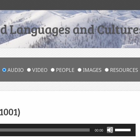
 Languages and Cultures
AUDIO
VIDEO
PEOPLE
IMAGES
RESOURCES
1001)
Use
00:00
Up/Down