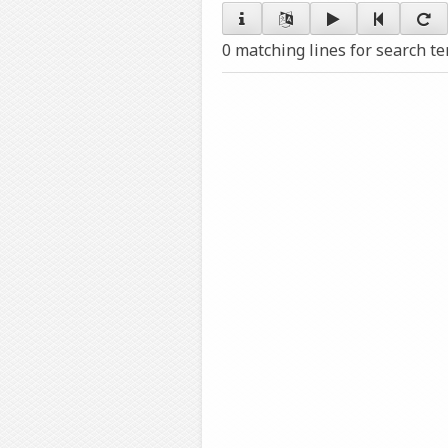
0 matching lines for search t