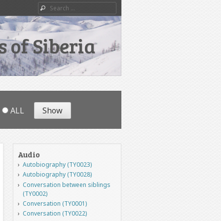
Search
 of Siberia
ALL
Audio
Autobiography (TY0023)
Autobiography (TY0028)
Conversation between siblings
(TY0002)
Conversation (TY0001)
Conversation (TY0022)