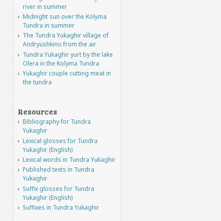
river in summer
Midnight sun over the Kolyma
Tundra in summer
The Tundra Yukaghir village of
Andryushkino from the air
Tundra Yukaghir yurt by the lake
Olera in the Kolyma Tundra
Yukaghir couple cutting meat in
the tundra
Resources
Bibliography for Tundra
Yukaghir
Lexical glosses for Tundra
Yukaghir (English)
Lexical words in Tundra Yukaghir
Published texts in Tundra
Yukaghir
Suffix glosses for Tundra
Yukaghir (English)
Suffixes in Tundra Yukaghir