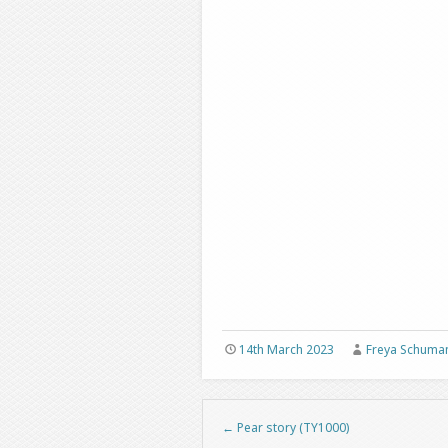
14th March 2023
Freya Schuma
←
Pear story (TY1000)
Post navigation