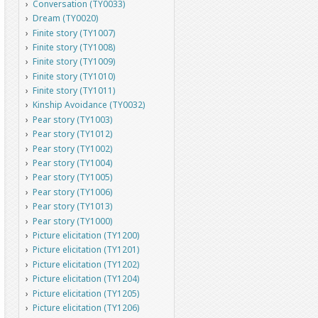
Conversation (TY0033)
Dream (TY0020)
Finite story (TY1007)
Finite story (TY1008)
Finite story (TY1009)
Finite story (TY1010)
Finite story (TY1011)
Kinship Avoidance (TY0032)
Pear story (TY1003)
Pear story (TY1012)
Pear story (TY1002)
Pear story (TY1004)
Pear story (TY1005)
Pear story (TY1006)
Pear story (TY1013)
Pear story (TY1000)
Picture elicitation (TY1200)
Picture elicitation (TY1201)
Picture elicitation (TY1202)
Picture elicitation (TY1204)
Picture elicitation (TY1205)
Picture elicitation (TY1206)