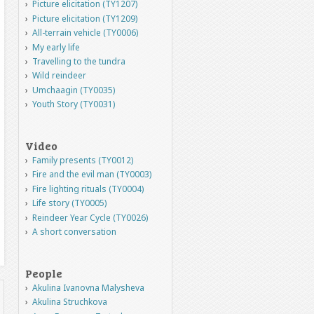
Picture elicitation (TY1207)
Picture elicitation (TY1209)
All-terrain vehicle (TY0006)
My early life
Travelling to the tundra
Wild reindeer
Umchaagin (TY0035)
Youth Story (TY0031)
Video
Family presents (TY0012)
Fire and the evil man (TY0003)
Fire lighting rituals (TY0004)
Life story (TY0005)
Reindeer Year Cycle (TY0026)
A short conversation
People
Akulina Ivanovna Malysheva
Akulina Struchkova