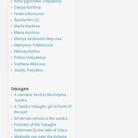
Anna Egorovna Tretyakova
Dariya Kurilova
Fedora Borisova
Ilya Kurilov (2)
Marfa Kurilova
Maria Kurilova
Mariya Vasilievna Slepcova
Matryona Tokhtosova
Nikolay Kurilov
Polina Sintiyakova
Svetlana Atlasova
Vasiliy Tretyakov
Images
A reindeer herd in the Kolyma
Tundra
A Tundra Yukaghir girl in front of
the yurt
All-terrain vehicle in the tundra
Fishnets of the Yukaghir
fishermen by the lake of Olera
Midnight sun over the Kolyma