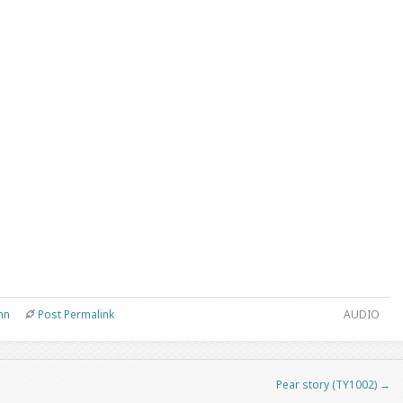
nn
Post Permalink
AUDIO
Pear story (TY1002)
→