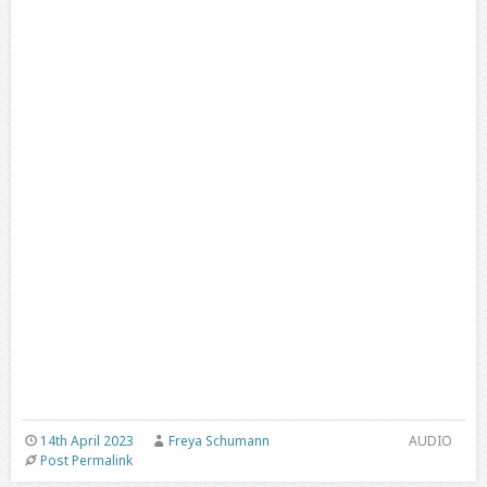
14th April 2023
Freya Schumann
AUDIO
Post Permalink