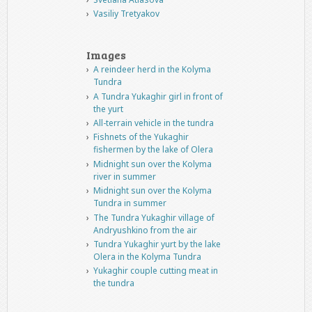
Vasiliy Tretyakov
Images
A reindeer herd in the Kolyma
Tundra
A Tundra Yukaghir girl in front of
the yurt
All-terrain vehicle in the tundra
Fishnets of the Yukaghir
fishermen by the lake of Olera
Midnight sun over the Kolyma
river in summer
Midnight sun over the Kolyma
Tundra in summer
The Tundra Yukaghir village of
Andryushkino from the air
Tundra Yukaghir yurt by the lake
Olera in the Kolyma Tundra
Yukaghir couple cutting meat in
the tundra