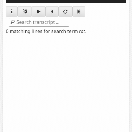
Player
Search
0 matching lines for search term
rot
.