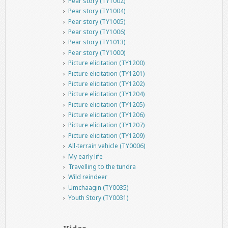
Pear story (TY1002)
Pear story (TY1004)
Pear story (TY1005)
Pear story (TY1006)
Pear story (TY1013)
Pear story (TY1000)
Picture elicitation (TY1200)
Picture elicitation (TY1201)
Picture elicitation (TY1202)
Picture elicitation (TY1204)
Picture elicitation (TY1205)
Picture elicitation (TY1206)
Picture elicitation (TY1207)
Picture elicitation (TY1209)
All-terrain vehicle (TY0006)
My early life
Travelling to the tundra
Wild reindeer
Umchaagin (TY0035)
Youth Story (TY0031)
Video