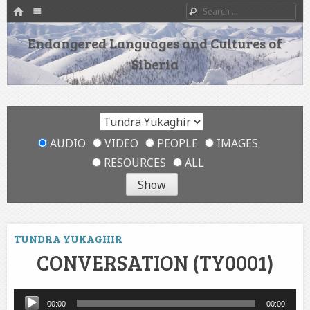
HOME
Menu
Search
SKIP TO CONTENT
Endangered Languages and Cultures of
Siberia
AUDIO
VIDEO
PEOPLE
IMAGES
RESOURCES
ALL
TUNDRA YUKAGHIR
CONVERSATION (TY0001)
Audio
00:00
00:00