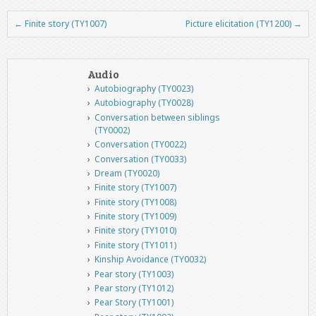
←
Finite story (TY1007)
Picture elicitation (TY1200)
→
Post navigation
Audio
Autobiography (TY0023)
Autobiography (TY0028)
Conversation between siblings
(TY0002)
Conversation (TY0022)
Conversation (TY0033)
Dream (TY0020)
Finite story (TY1007)
Finite story (TY1008)
Finite story (TY1009)
Finite story (TY1010)
Finite story (TY1011)
Kinship Avoidance (TY0032)
Pear story (TY1003)
Pear story (TY1012)
Pear Story (TY1001)