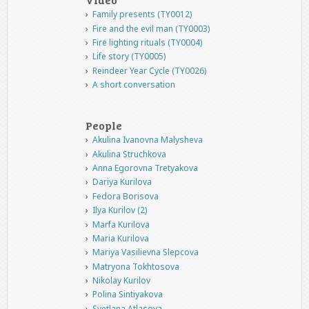
Family presents (TY0012)
Fire and the evil man (TY0003)
Fire lighting rituals (TY0004)
Life story (TY0005)
Reindeer Year Cycle (TY0026)
A short conversation
People
Akulina Ivanovna Malysheva
Akulina Struchkova
Anna Egorovna Tretyakova
Dariya Kurilova
Fedora Borisova
Ilya Kurilov (2)
Marfa Kurilova
Maria Kurilova
Mariya Vasilievna Slepcova
Matryona Tokhtosova
Nikolay Kurilov
Polina Sintiyakova
Svetlana Atlasova