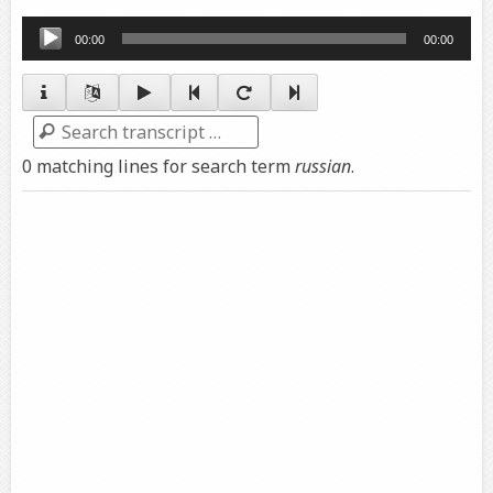
Audio
00:00
00:00
Player
Search
0 matching lines for search term
russian
.