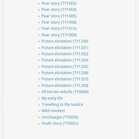
Pear story (TY1002)
Pear story (TY1004)
Pear story (TY1005)
Pear story (TY1006)
Pear story (TY1013)
Pear story (TY1000)
Picture elicitation (TY1200)
Picture elicitation (TY1201)
Picture elicitation (TY1202)
Picture elicitation (TY1204)
Picture elicitation (TY1205)
Picture elicitation (TY1206)
Picture elicitation (TY1207)
Picture elicitation (TY1209)
All-terrain vehicle (TY0006)
My early life
Travelling to the tundra
Wild reindeer
Umchaagin (TY0035)
Youth Story (TY0031)