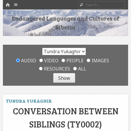
HOME
Menu
Search
SKIP TO CONTENT
Endangered Languages and Cultures of
Siberia
AUDIO
VIDEO
PEOPLE
IMAGES
RESOURCES
ALL
TUNDRA YUKAGHIR
CONVERSATION BETWEEN
SIBLINGS (TY0002)