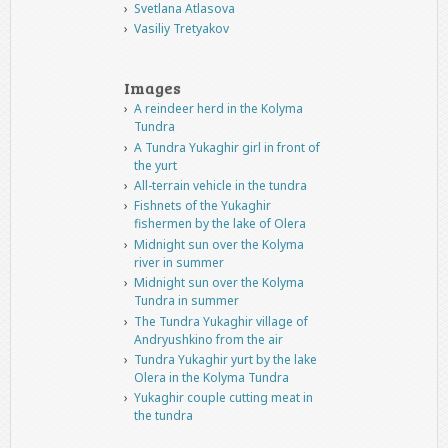
Svetlana Atlasova
Vasiliy Tretyakov
Images
A reindeer herd in the Kolyma
Tundra
A Tundra Yukaghir girl in front of
the yurt
All-terrain vehicle in the tundra
Fishnets of the Yukaghir
fishermen by the lake of Olera
Midnight sun over the Kolyma
river in summer
Midnight sun over the Kolyma
Tundra in summer
The Tundra Yukaghir village of
Andryushkino from the air
Tundra Yukaghir yurt by the lake
Olera in the Kolyma Tundra
Yukaghir couple cutting meat in
the tundra