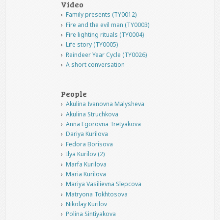
Video
Family presents (TY0012)
Fire and the evil man (TY0003)
Fire lighting rituals (TY0004)
Life story (TY0005)
Reindeer Year Cycle (TY0026)
A short conversation
People
Akulina Ivanovna Malysheva
Akulina Struchkova
Anna Egorovna Tretyakova
Dariya Kurilova
Fedora Borisova
Ilya Kurilov (2)
Marfa Kurilova
Maria Kurilova
Mariya Vasilievna Slepcova
Matryona Tokhtosova
Nikolay Kurilov
Polina Sintiyakova