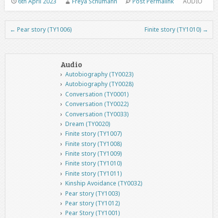
6th April 2023
Freya Schumann
Post Permalink
AUDIO
←
Pear story (TY1006)
Finite story (TY1010)
→
Post navigation
Audio
Autobiography (TY0023)
Autobiography (TY0028)
Conversation (TY0001)
Conversation (TY0022)
Conversation (TY0033)
Dream (TY0020)
Finite story (TY1007)
Finite story (TY1008)
Finite story (TY1009)
Finite story (TY1010)
Finite story (TY1011)
Kinship Avoidance (TY0032)
Pear story (TY1003)
Pear story (TY1012)
Pear Story (TY1001)