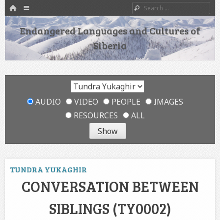
HOME
Menu
Search
SKIP TO CONTENT
Endangered Languages and Cultures of
Siberia
AUDIO
VIDEO
PEOPLE
IMAGES
RESOURCES
ALL
TUNDRA YUKAGHIR
CONVERSATION BETWEEN
SIBLINGS (TY0002)