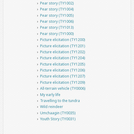
Pear story (TY1002)
Pear story (TY1004)
Pear story (TY1005)
Pear story (TY1006)
Pear story (TY1013)
Pear story (TY1000)
Picture elicitation (TY1200)
Picture elicitation (TY1201)
Picture elicitation (TY1202)
Picture elicitation (TY1204)
Picture elicitation (TY1205)
Picture elicitation (TY1206)
Picture elicitation (TY1207)
Picture elicitation (TY1209)
All-terrain vehicle (TY0006)
My early life
Travelling to the tundra
Wild reindeer
Umchaagin (TY0035)
Youth Story (TY0031)