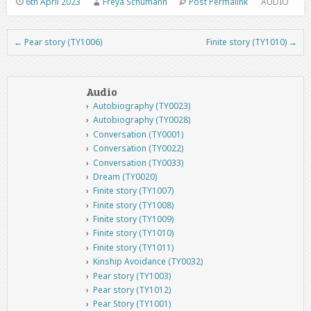
6th April 2023
Freya Schumann
Post Permalink
AUDIO
←
Pear story (TY1006)
Finite story (TY1010)
→
Post navigation
Audio
Autobiography (TY0023)
Autobiography (TY0028)
Conversation (TY0001)
Conversation (TY0022)
Conversation (TY0033)
Dream (TY0020)
Finite story (TY1007)
Finite story (TY1008)
Finite story (TY1009)
Finite story (TY1010)
Finite story (TY1011)
Kinship Avoidance (TY0032)
Pear story (TY1003)
Pear story (TY1012)
Pear Story (TY1001)