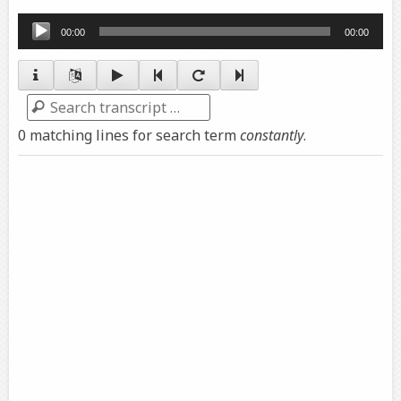
Audio
00:00
00:00
Player
Search
0 matching lines for search term
constantly
.