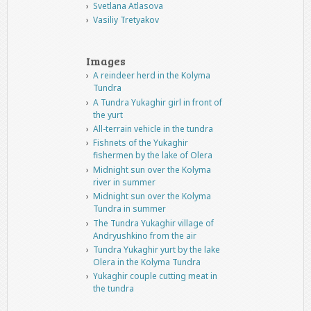
Svetlana Atlasova
Vasiliy Tretyakov
Images
A reindeer herd in the Kolyma
Tundra
A Tundra Yukaghir girl in front of
the yurt
All-terrain vehicle in the tundra
Fishnets of the Yukaghir
fishermen by the lake of Olera
Midnight sun over the Kolyma
river in summer
Midnight sun over the Kolyma
Tundra in summer
The Tundra Yukaghir village of
Andryushkino from the air
Tundra Yukaghir yurt by the lake
Olera in the Kolyma Tundra
Yukaghir couple cutting meat in
the tundra