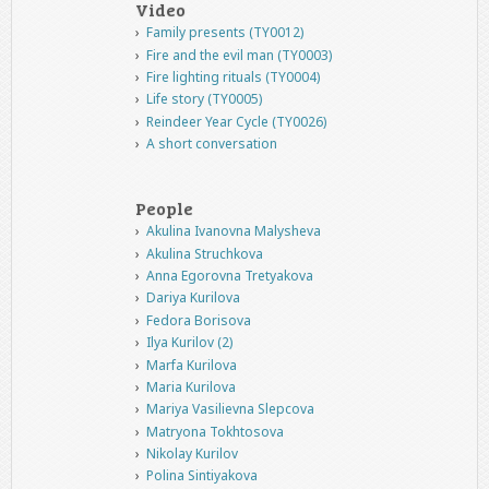
Video
Family presents (TY0012)
Fire and the evil man (TY0003)
Fire lighting rituals (TY0004)
Life story (TY0005)
Reindeer Year Cycle (TY0026)
A short conversation
People
Akulina Ivanovna Malysheva
Akulina Struchkova
Anna Egorovna Tretyakova
Dariya Kurilova
Fedora Borisova
Ilya Kurilov (2)
Marfa Kurilova
Maria Kurilova
Mariya Vasilievna Slepcova
Matryona Tokhtosova
Nikolay Kurilov
Polina Sintiyakova