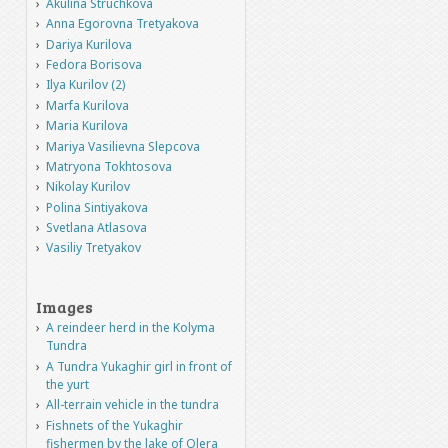
Akulina Struchkova
Anna Egorovna Tretyakova
Dariya Kurilova
Fedora Borisova
Ilya Kurilov (2)
Marfa Kurilova
Maria Kurilova
Mariya Vasilievna Slepcova
Matryona Tokhtosova
Nikolay Kurilov
Polina Sintiyakova
Svetlana Atlasova
Vasiliy Tretyakov
Images
A reindeer herd in the Kolyma
Tundra
A Tundra Yukaghir girl in front of
the yurt
All-terrain vehicle in the tundra
Fishnets of the Yukaghir
fishermen by the lake of Olera