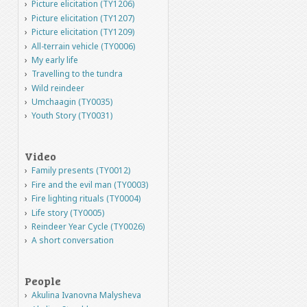
Picture elicitation (TY1206)
Picture elicitation (TY1207)
Picture elicitation (TY1209)
All-terrain vehicle (TY0006)
My early life
Travelling to the tundra
Wild reindeer
Umchaagin (TY0035)
Youth Story (TY0031)
Video
Family presents (TY0012)
Fire and the evil man (TY0003)
Fire lighting rituals (TY0004)
Life story (TY0005)
Reindeer Year Cycle (TY0026)
A short conversation
People
Akulina Ivanovna Malysheva