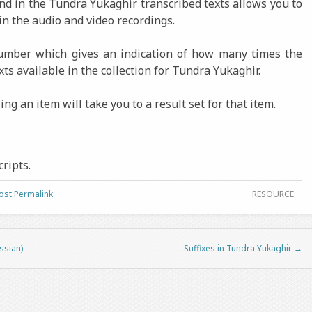
ound in the Tundra Yukaghir transcribed texts allows you to
in the audio and video recordings.
number which gives an indication of how many times the
xts available in the collection for Tundra Yukaghir.
ng an item will take you to a result set for that item.
cripts.
ost Permalink
RESOURCE
ssian)
Suffixes in Tundra Yukaghir
→