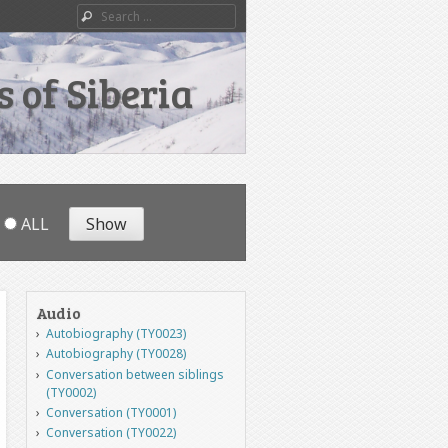
Search
 of Siberia
ALL
Audio
Autobiography (TY0023)
Autobiography (TY0028)
Conversation between siblings
(TY0002)
Conversation (TY0001)
Conversation (TY0022)