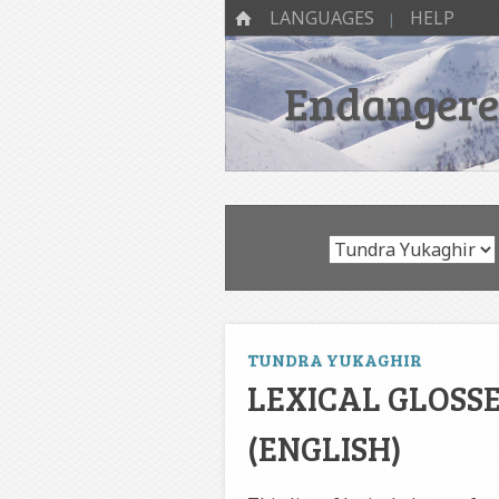
SKIP TO CONTENT
Menu
HOME
LANGUAGES
HELP
Endangered
TUNDRA YUKAGHIR
LEXICAL GLOSS
(ENGLISH)