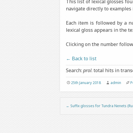
This list of lexical glosses f
navigate directly to examples 
Each item is followed by a 
lexical gloss appears in the te
Clicking on the number followi
← Back to list
Search:
prol
. total hits in trans
25th January 2018
admin
P
←
Suffix glosses for Tundra Nenets (Ru
Post navigation