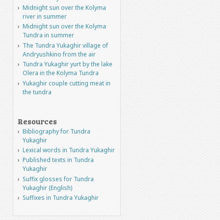
Midnight sun over the Kolyma
river in summer
Midnight sun over the Kolyma
Tundra in summer
The Tundra Yukaghir village of
Andryushkino from the air
Tundra Yukaghir yurt by the lake
Olera in the Kolyma Tundra
Yukaghir couple cutting meat in
the tundra
Resources
Bibliography for Tundra
Yukaghir
Lexical words in Tundra Yukaghir
Published texts in Tundra
Yukaghir
Suffix glosses for Tundra
Yukaghir (English)
Suffixes in Tundra Yukaghir