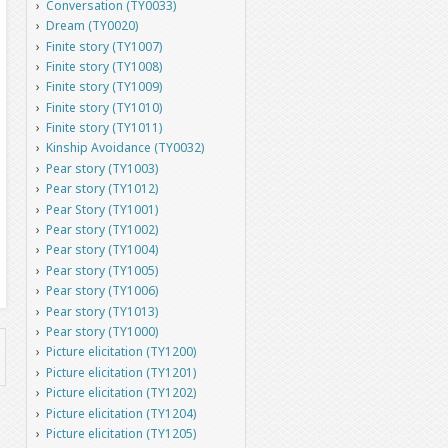
Conversation (TY0033)
Dream (TY0020)
Finite story (TY1007)
Finite story (TY1008)
Finite story (TY1009)
Finite story (TY1010)
Finite story (TY1011)
Kinship Avoidance (TY0032)
Pear story (TY1003)
Pear story (TY1012)
Pear Story (TY1001)
Pear story (TY1002)
Pear story (TY1004)
Pear story (TY1005)
Pear story (TY1006)
Pear story (TY1013)
Pear story (TY1000)
Picture elicitation (TY1200)
Picture elicitation (TY1201)
Picture elicitation (TY1202)
Picture elicitation (TY1204)
Picture elicitation (TY1205)