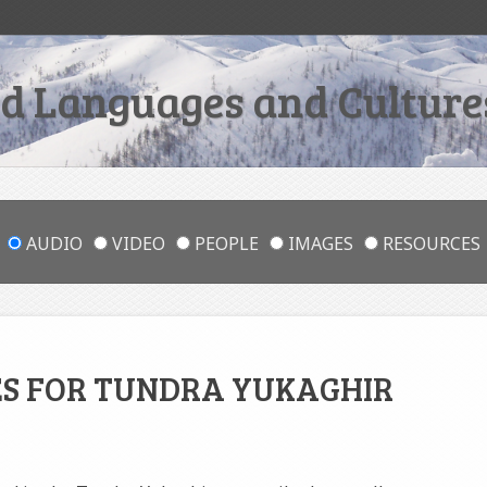
 Languages and Cultures
AUDIO
VIDEO
PEOPLE
IMAGES
RESOURCES
ES FOR TUNDRA YUKAGHIR