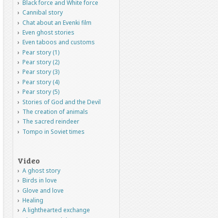
Black force and White force
Cannibal story
Chat about an Evenki film
Even ghost stories
Even taboos and customs
Pear story (1)
Pear story (2)
Pear story (3)
Pear story (4)
Pear story (5)
Stories of God and the Devil
The creation of animals
The sacred reindeer
Tompo in Soviet times
Video
A ghost story
Birds in love
Glove and love
Healing
A lighthearted exchange