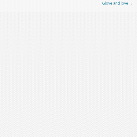
Glove and love
→