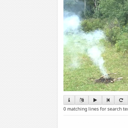
0 matching lines for search t