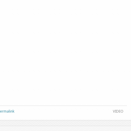
Permalink
VIDEO