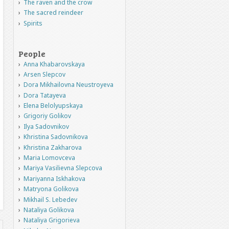
The raven and the crow
The sacred reindeer
Spirits
People
Anna Khabarovskaya
Arsen Slepcov
Dora Mikhailovna Neustroyeva
Dora Tatayeva
Elena Belolyupskaya
Grigoriy Golikov
Ilya Sadovnikov
Khristina Sadovnikova
Khristina Zakharova
Maria Lomovceva
Mariya Vasilievna Slepcova
Mariyanna Iskhakova
Matryona Golikova
Mikhail S. Lebedev
Nataliya Golikova
Nataliya Grigorieva