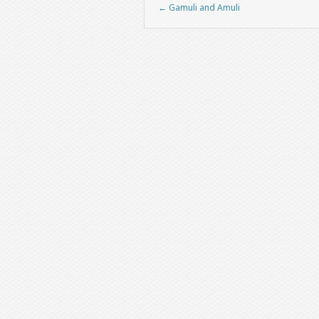
←
Gamuli and Amuli
Post navigation