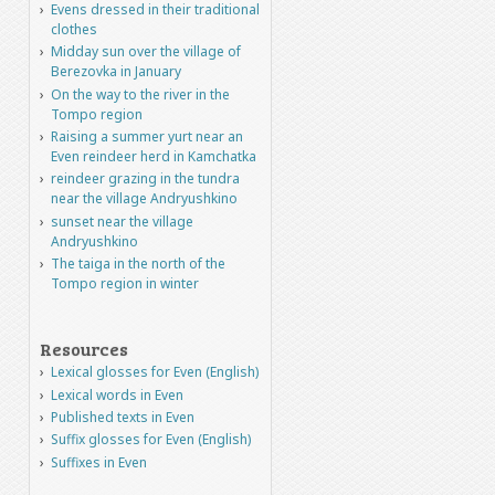
Evens dressed in their traditional
clothes
Midday sun over the village of
Berezovka in January
On the way to the river in the
Tompo region
Raising a summer yurt near an
Even reindeer herd in Kamchatka
reindeer grazing in the tundra
near the village Andryushkino
sunset near the village
Andryushkino
The taiga in the north of the
Tompo region in winter
Resources
Lexical glosses for Even (English)
Lexical words in Even
Published texts in Even
Suffix glosses for Even (English)
Suffixes in Even