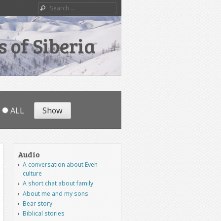
Search
 of Siberia
ALL
Audio
A conversation about Even
culture
A short chat about family
About me and my sons
Bear story
Biblical stories