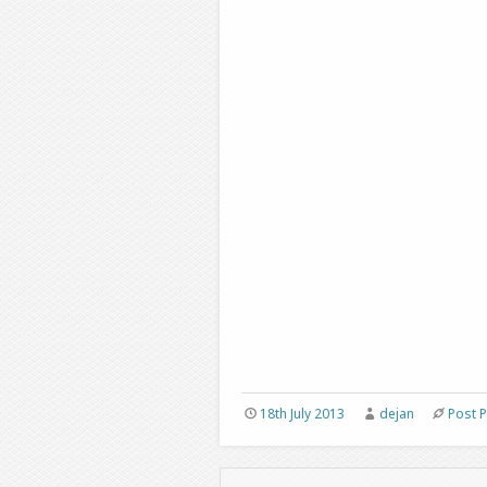
18th July 2013
dejan
Post 