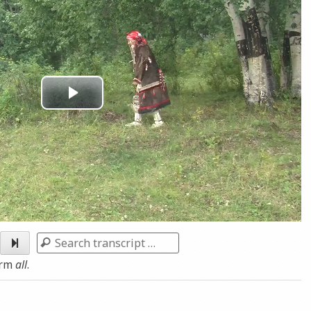
Play
Video
Search
erm
all
.