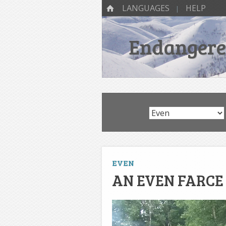
SKIP TO CONTENT
Menu
HOME
LANGUAGES
HELP
Endangered
EVEN
AN EVEN FARCE