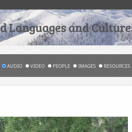
 Languages and Cultures
AUDIO
VIDEO
PEOPLE
IMAGES
RESOURCES