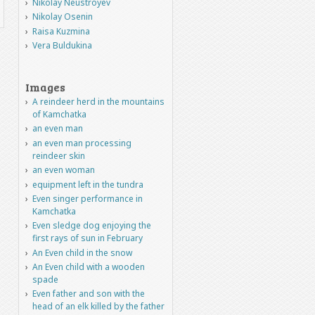
Nikolay Neustroyev
Nikolay Osenin
Raisa Kuzmina
Vera Buldukina
Images
A reindeer herd in the mountains
of Kamchatka
an even man
an even man processing
reindeer skin
an even woman
equipment left in the tundra
Even singer performance in
Kamchatka
Even sledge dog enjoying the
first rays of sun in February
An Even child in the snow
An Even child with a wooden
spade
Even father and son with the
head of an elk killed by the father