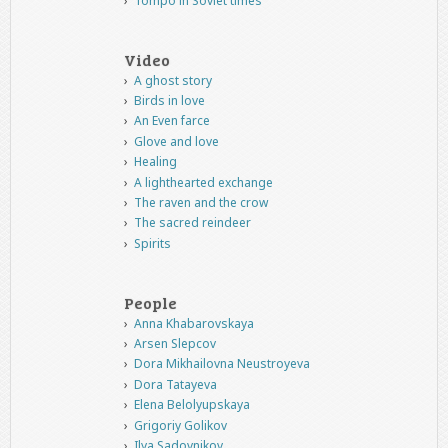
Tompo in Soviet times
Video
A ghost story
Birds in love
An Even farce
Glove and love
Healing
A lighthearted exchange
The raven and the crow
The sacred reindeer
Spirits
People
Anna Khabarovskaya
Arsen Slepcov
Dora Mikhailovna Neustroyeva
Dora Tatayeva
Elena Belolyupskaya
Grigoriy Golikov
Ilya Sadovnikov