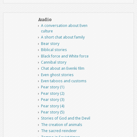
Audio
A conversation about Even
culture
A short chat about family
Bear story
Biblical stories
Black force and White force
Cannibal story
Chat about an Evenki film
Even ghost stories
Even taboos and customs
Pear story (1)
Pear story (2)
Pear story (3)
Pear story (4)
Pear story (5)
Stories of God and the Devil
The creation of animals
The sacred reindeer