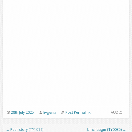
28th July 2025
Evgenia
Post Permalink
AUDIO
←
Pear story (TY1012)
Umchaagin (TY0035)
→
Post navigation