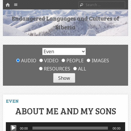
HOME
Menu
Search
SKIP TO CONTENT
Endangered Languages and Cultures of
Siberia
AUDIO
VIDEO
PEOPLE
IMAGES
RESOURCES
ALL
EVEN
ABOUT ME AND MY SONS
Audio
00:00
00:00