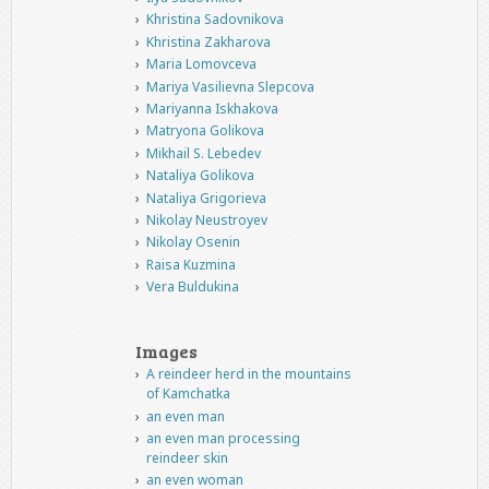
Khristina Sadovnikova
Khristina Zakharova
Maria Lomovceva
Mariya Vasilievna Slepcova
Mariyanna Iskhakova
Matryona Golikova
Mikhail S. Lebedev
Nataliya Golikova
Nataliya Grigorieva
Nikolay Neustroyev
Nikolay Osenin
Raisa Kuzmina
Vera Buldukina
Images
A reindeer herd in the mountains
of Kamchatka
an even man
an even man processing
reindeer skin
an even woman