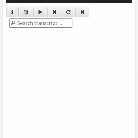
Player
Search