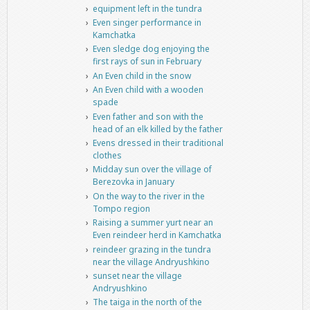
equipment left in the tundra
Even singer performance in
Kamchatka
Even sledge dog enjoying the
first rays of sun in February
An Even child in the snow
An Even child with a wooden
spade
Even father and son with the
head of an elk killed by the father
Evens dressed in their traditional
clothes
Midday sun over the village of
Berezovka in January
On the way to the river in the
Tompo region
Raising a summer yurt near an
Even reindeer herd in Kamchatka
reindeer grazing in the tundra
near the village Andryushkino
sunset near the village
Andryushkino
The taiga in the north of the