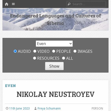
HOME
Menu
Search
SKIP TO CONTENT
Endangered Languages and Cultures of
Siberia
AUDIO
VIDEO
PEOPLE
IMAGES
RESOURCES
ALL
EVEN
NIKOLAY NEUSTROYEV
11th June 2023
Freya Schumann
PERSON