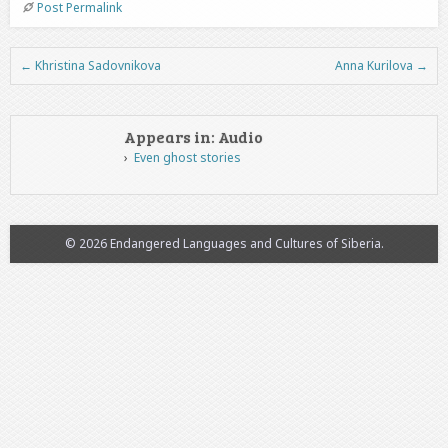
Post Permalink
←
Khristina Sadovnikova
Anna Kurilova
→
Post navigation
Appears in: Audio
Even ghost stories
© 2026 Endangered Languages and Cultures of Siberia.