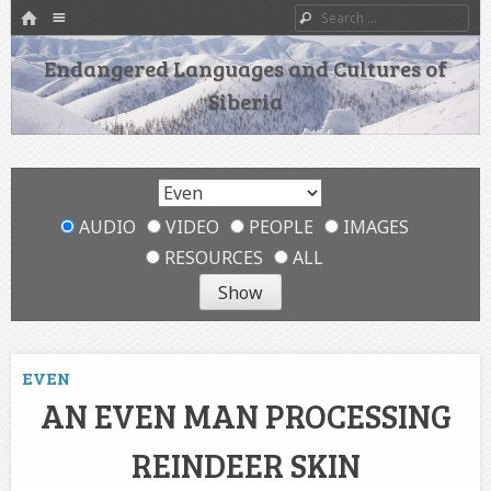
HOME
Menu
Search
SKIP TO CONTENT
Endangered Languages and Cultures of
Siberia
AUDIO
VIDEO
PEOPLE
IMAGES
RESOURCES
ALL
EVEN
AN EVEN MAN PROCESSING
REINDEER SKIN