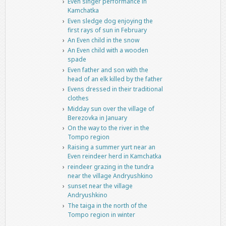
Even singer performance in
Kamchatka
Even sledge dog enjoying the
first rays of sun in February
An Even child in the snow
An Even child with a wooden
spade
Even father and son with the
head of an elk killed by the father
Evens dressed in their traditional
clothes
Midday sun over the village of
Berezovka in January
On the way to the river in the
Tompo region
Raising a summer yurt near an
Even reindeer herd in Kamchatka
reindeer grazing in the tundra
near the village Andryushkino
sunset near the village
Andryushkino
The taiga in the north of the
Tompo region in winter