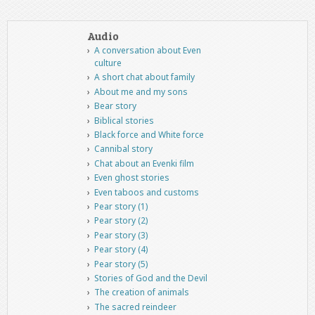
Audio
A conversation about Even
culture
A short chat about family
About me and my sons
Bear story
Biblical stories
Black force and White force
Cannibal story
Chat about an Evenki film
Even ghost stories
Even taboos and customs
Pear story (1)
Pear story (2)
Pear story (3)
Pear story (4)
Pear story (5)
Stories of God and the Devil
The creation of animals
The sacred reindeer