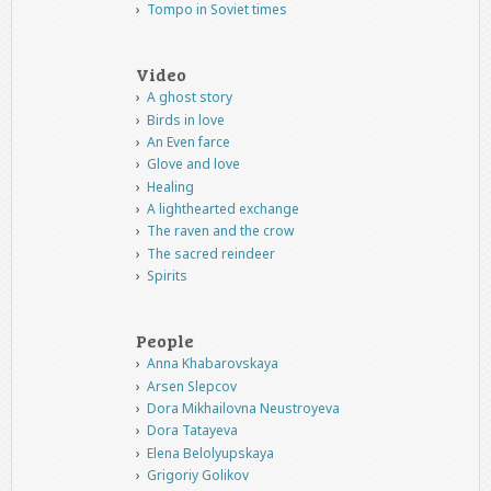
Tompo in Soviet times
Video
A ghost story
Birds in love
An Even farce
Glove and love
Healing
A lighthearted exchange
The raven and the crow
The sacred reindeer
Spirits
People
Anna Khabarovskaya
Arsen Slepcov
Dora Mikhailovna Neustroyeva
Dora Tatayeva
Elena Belolyupskaya
Grigoriy Golikov