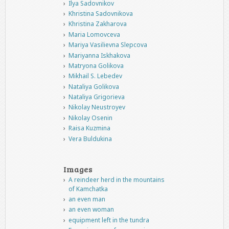
Ilya Sadovnikov
Khristina Sadovnikova
Khristina Zakharova
Maria Lomovceva
Mariya Vasilievna Slepcova
Mariyanna Iskhakova
Matryona Golikova
Mikhail S. Lebedev
Nataliya Golikova
Nataliya Grigorieva
Nikolay Neustroyev
Nikolay Osenin
Raisa Kuzmina
Vera Buldukina
Images
A reindeer herd in the mountains
of Kamchatka
an even man
an even woman
equipment left in the tundra