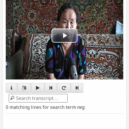
Play
Video
Search
0 matching lines for search term
neg
.