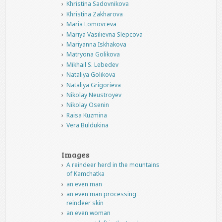
Khristina Sadovnikova
Khristina Zakharova
Maria Lomovceva
Mariya Vasilievna Slepcova
Mariyanna Iskhakova
Matryona Golikova
Mikhail S. Lebedev
Nataliya Golikova
Nataliya Grigorieva
Nikolay Neustroyev
Nikolay Osenin
Raisa Kuzmina
Vera Buldukina
Images
A reindeer herd in the mountains
of Kamchatka
an even man
an even man processing
reindeer skin
an even woman