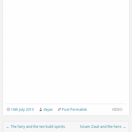
16th July 2013
dejan
Post Permalink
VIDEO
←
The fairy and the ten bald spirits
Sisam Zauli and the hero
→
Post navigation