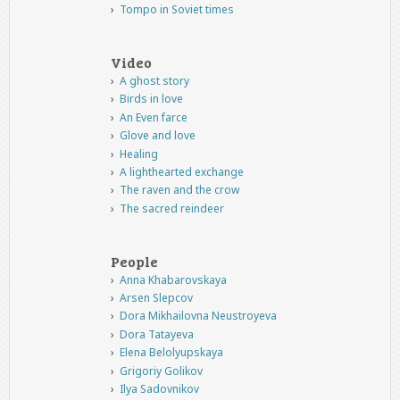
Tompo in Soviet times
Video
A ghost story
Birds in love
An Even farce
Glove and love
Healing
A lighthearted exchange
The raven and the crow
The sacred reindeer
People
Anna Khabarovskaya
Arsen Slepcov
Dora Mikhailovna Neustroyeva
Dora Tatayeva
Elena Belolyupskaya
Grigoriy Golikov
Ilya Sadovnikov