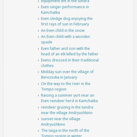
equipment left in the tundra
Even singer performance in
Kamchatka
Even sledge dog enjoying the
first rays of sun in February
An Even child in the snow
An Even child with a wooden
spade
Even father and son with the
head of an elk killed by the father
Evens dressed in their traditional
clothes
Midday sun over the village of
Berezovka in January
On the way to the river in the
Tompo region
Raising a summer yurt near an
Even reindeer herd in Kamchatka
reindeer grazing in the tundra
near the village Andryushkino
sunset near the village
Andryushkino
The taiga in the north of the
Tompo region in winter