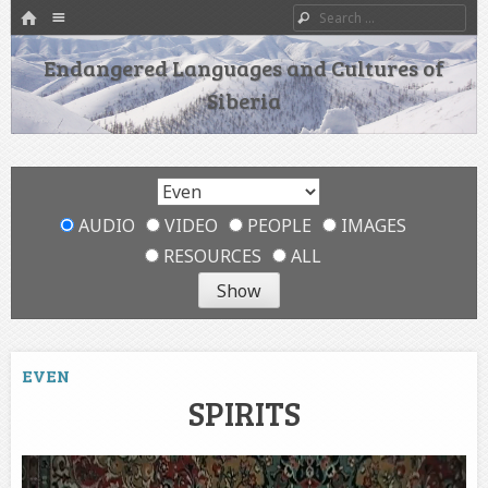
HOME
Menu
Search
SKIP TO CONTENT
Endangered Languages and Cultures of
Siberia
AUDIO
VIDEO
PEOPLE
IMAGES
RESOURCES
ALL
EVEN
SPIRITS