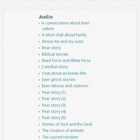
Audio
A conversation about Even
culture
A short chat about family
About me and my sons
Bear story
Biblical stories
Black force and White force
Cannibal story
Chat about an Evenki film
Even ghost stories
Even taboos and customs
Pear story (1)
Pear story (2)
Pear story (3)
Pear story (4)
Pear story (5)
Stories of God and the Devil
The creation of animals
The sacred reindeer