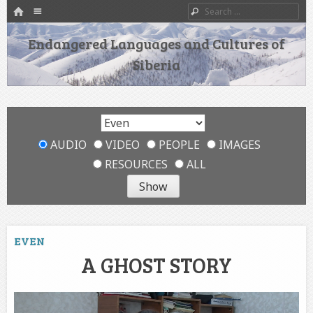
HOME
Menu
Search
SKIP TO CONTENT
Endangered Languages and Cultures of
Siberia
AUDIO
VIDEO
PEOPLE
IMAGES
RESOURCES
ALL
EVEN
A GHOST STORY