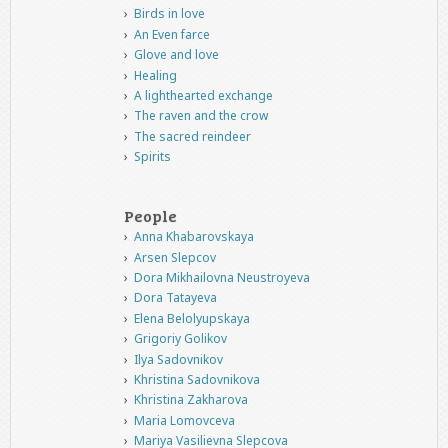
Birds in love
An Even farce
Glove and love
Healing
A lighthearted exchange
The raven and the crow
The sacred reindeer
Spirits
People
Anna Khabarovskaya
Arsen Slepcov
Dora Mikhailovna Neustroyeva
Dora Tatayeva
Elena Belolyupskaya
Grigoriy Golikov
Ilya Sadovnikov
Khristina Sadovnikova
Khristina Zakharova
Maria Lomovceva
Mariya Vasilievna Slepcova