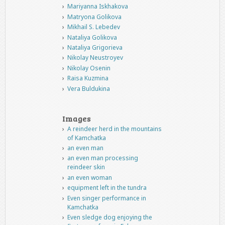
Mariyanna Iskhakova
Matryona Golikova
Mikhail S. Lebedev
Nataliya Golikova
Nataliya Grigorieva
Nikolay Neustroyev
Nikolay Osenin
Raisa Kuzmina
Vera Buldukina
Images
A reindeer herd in the mountains
of Kamchatka
an even man
an even man processing
reindeer skin
an even woman
equipment left in the tundra
Even singer performance in
Kamchatka
Even sledge dog enjoying the