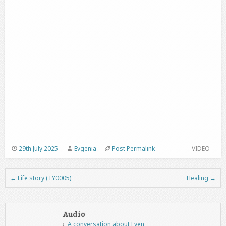
29th July 2025
Evgenia
Post Permalink
VIDEO
←
Life story (TY0005)
Healing
→
Post navigation
Audio
A conversation about Even