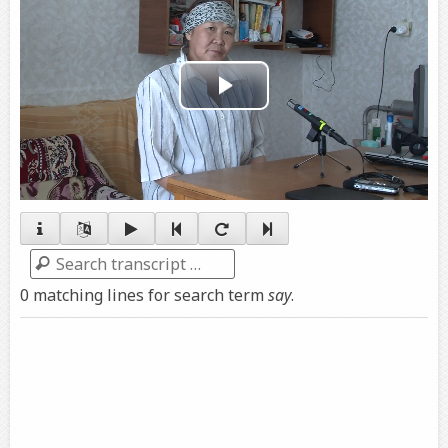
Play
Video
Search
0 matching lines for search term
say
.