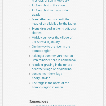
first rays of sun in February
An Even child in the snow
An Even child with a wooden
spade
Even father and son with the
head of an elk killed by the father
Evens dressed in their traditional
clothes
Midday sun over the village of
Berezovka in January
On the way to the river in the
Tompo region
Raising a summer yurt near an
Even reindeer herd in Kamchatka
reindeer grazing in the tundra
near the village Andryushkino
sunset near the village
Andryushkino
The taiga in the north of the
Tompo region in winter
Resources