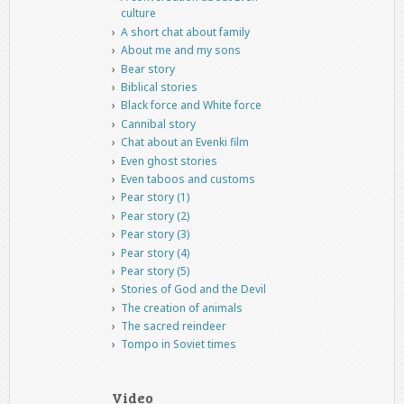
culture
A short chat about family
About me and my sons
Bear story
Biblical stories
Black force and White force
Cannibal story
Chat about an Evenki film
Even ghost stories
Even taboos and customs
Pear story (1)
Pear story (2)
Pear story (3)
Pear story (4)
Pear story (5)
Stories of God and the Devil
The creation of animals
The sacred reindeer
Tompo in Soviet times
Video