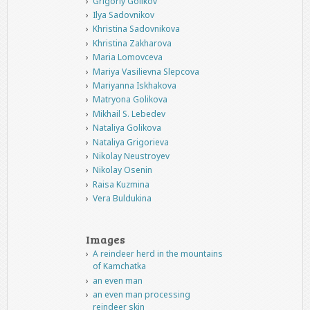
Grigoriy Golikov
Ilya Sadovnikov
Khristina Sadovnikova
Khristina Zakharova
Maria Lomovceva
Mariya Vasilievna Slepcova
Mariyanna Iskhakova
Matryona Golikova
Mikhail S. Lebedev
Nataliya Golikova
Nataliya Grigorieva
Nikolay Neustroyev
Nikolay Osenin
Raisa Kuzmina
Vera Buldukina
Images
A reindeer herd in the mountains
of Kamchatka
an even man
an even man processing
reindeer skin