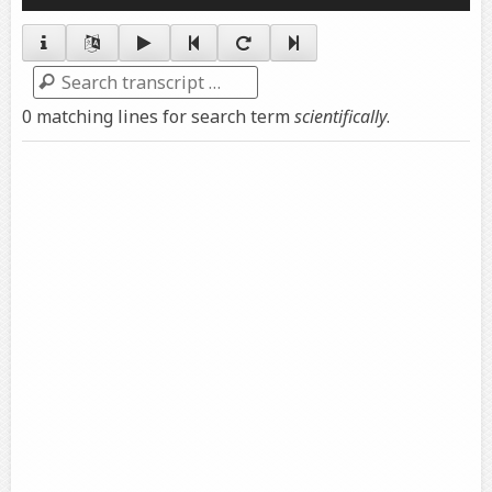
Player
Search
0 matching lines for search term
scientifically
.