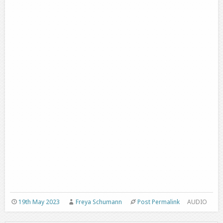
19th May 2023
Freya Schumann
Post Permalink
AUDIO