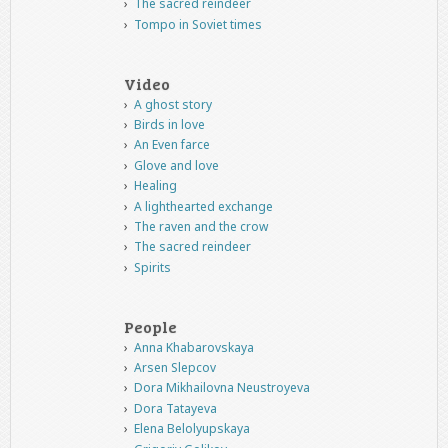
The sacred reindeer
Tompo in Soviet times
Video
A ghost story
Birds in love
An Even farce
Glove and love
Healing
A lighthearted exchange
The raven and the crow
The sacred reindeer
Spirits
People
Anna Khabarovskaya
Arsen Slepcov
Dora Mikhailovna Neustroyeva
Dora Tatayeva
Elena Belolyupskaya