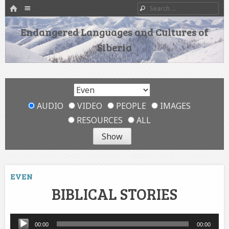
HOME
Menu
Search
SKIP TO CONTENT
Endangered Languages and Cultures of
Siberia
AUDIO
VIDEO
PEOPLE
IMAGES
RESOURCES
ALL
EVEN
BIBLICAL STORIES
Audio
00:00
00:00