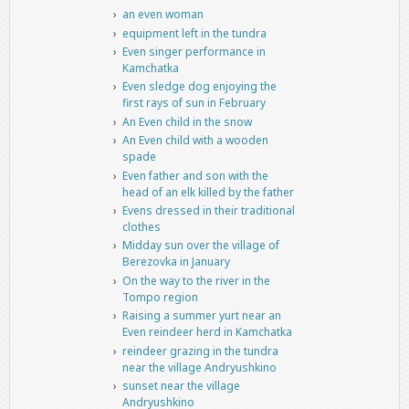
an even woman
equipment left in the tundra
Even singer performance in
Kamchatka
Even sledge dog enjoying the
first rays of sun in February
An Even child in the snow
An Even child with a wooden
spade
Even father and son with the
head of an elk killed by the father
Evens dressed in their traditional
clothes
Midday sun over the village of
Berezovka in January
On the way to the river in the
Tompo region
Raising a summer yurt near an
Even reindeer herd in Kamchatka
reindeer grazing in the tundra
near the village Andryushkino
sunset near the village
Andryushkino