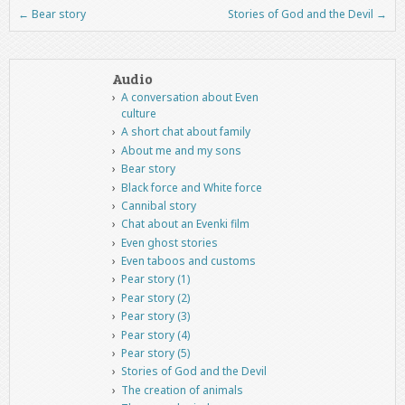
←
Bear story
Stories of God and the Devil
→
Post navigation
Audio
A conversation about Even
culture
A short chat about family
About me and my sons
Bear story
Black force and White force
Cannibal story
Chat about an Evenki film
Even ghost stories
Even taboos and customs
Pear story (1)
Pear story (2)
Pear story (3)
Pear story (4)
Pear story (5)
Stories of God and the Devil
The creation of animals